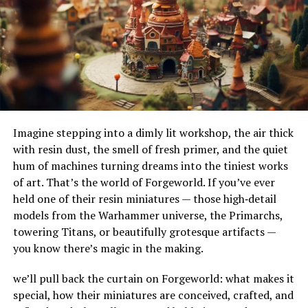
mood, mental clarity, and cognitive function.
their adaptability to different terrains and
Tryptophan, for instance, is a precursor to serotonin, a
environments. Their ability to handle substantial
neurotransmitter that helps regulate mood, sleep, and
amounts of water makes them ideal for urban settings,
appetite.
where impermeable surfaces like asphalt and concrete
can exacerbate flooding.
Hormone Regulation
How Do French Drains Work?
Amino acids are involved in the production and
regulation of hormones. For example, the amino acid
Imagine stepping into a dimly lit workshop, the air thick
French drains work by utilizing gravity to channel water
tyrosine is crucial for the production of thyroid
with resin dust, the smell of fresh primer, and the quiet
into a trench where it’s absorbed and directed away
hormones, which regulate metabolism. Amino acids also
hum of machines turning dreams into the tiniest works
from at-risk areas. The key components of this system
play a role in insulin production, helping maintain
of art. That’s the world of Forgeworld. If you’ve ever
include the gravel or rock that surrounds the piping,
stable blood sugar levels.
held one of their resin miniatures — those high‑detail
serving as a filtration medium to prevent debris from
models from the Warhammer universe, the Primarchs,
clogging the system. As water enters the trench, it
Sources Of Amino Acids
towering Titans, or beautifully grotesque artifacts —
percolates through the gravel, flows into the perforated
you know there’s magic in the making.
pipe, and is carried to a safe discharge point.
Amino acids can be obtained from a variety of dietary
sources, both animal-based and plant-based. Here are
we’ll pull back the curtain on Forgeworld: what makes it
The Impact of French Drains on
some of the best food sources:
special, how their miniatures are conceived, crafted, and