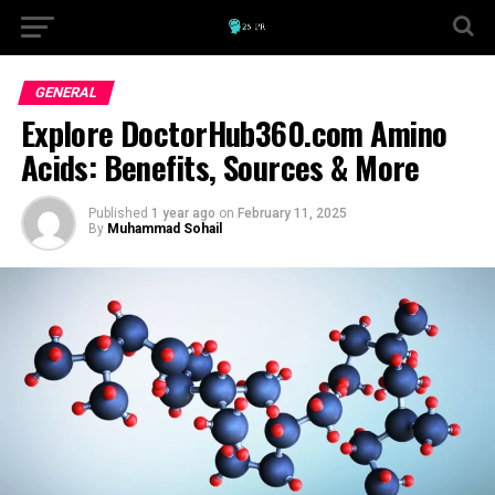
GENERAL
Explore DoctorHub360.com Amino
Acids: Benefits, Sources & More
Published
1 year ago
on
February 11, 2025
By
Muhammad Sohail