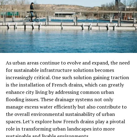
The Benefits Of Amino Acids
Amino acids offer a wide range of health benefits, from
muscle repair and growth to supporting the immune
system. Here’s a look at some of the key benefits:
Muscle Building and Repair
Amino acids play a critical role in building and repairing
As urban areas continue to evolve and expand, the need
muscles. The body uses amino acids to synthesize
for sustainable infrastructure solutions becomes
proteins, which are essential for muscle growth and
increasingly critical. One such solution gaining traction
recovery. In particular, the branched-chain amino acids
is the installation of French drains, which can greatly
(BCAAs) — leucine, isoleucine, and valine — are well-
enhance city living by addressing common urban
known for their ability to promote muscle protein
flooding issues. These drainage systems not only
synthesis and help reduce muscle breakdown.
manage excess water efficiently but also contribute to
the overall environmental sustainability of urban
Improved Immune Function
spaces. Let’s explore how French drains play a pivotal
role in transforming urban landscapes into more
Amino acids are involved in the production of antibodies
sustainable and livable environments.
and immune system cells, both of which are essential for