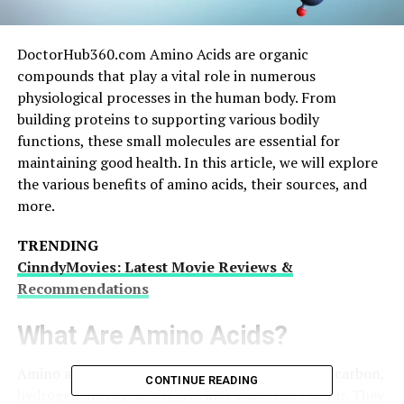
DoctorHub360.com Amino Acids are organic
compounds that play a vital role in numerous
physiological processes in the human body. From
building proteins to supporting various bodily
functions, these small molecules are essential for
maintaining good health. In this article, we will explore
the various benefits of amino acids, their sources, and
more.
TRENDING
CinndyMovies: Latest Movie Reviews &
Recommendations
What Are Amino Acids?
Amino acids are organic molecules composed of carbon,
CONTINUE READING
hydrogen, nitrogen, oxygen, and sometimes sulfur. They