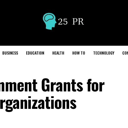
BUSINESS
EDUCATION
HEALTH
HOW TO
TECHNOLOGY
CO
nment Grants for
Organizations