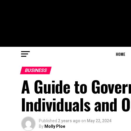
HOME
BUSINESS
A Guide to Gover
Individuals and 
Published
2 years ago
on
May 22, 2024
By
Molly Ploe