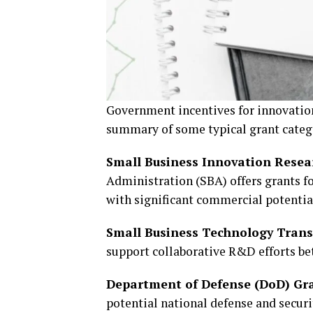
Government incentives for innovation 
summary of some typical grant cate
Small Business Innovation Resea
Administration (SBA) offers grants f
with significant commercial potentia
Small Business Technology Trans
support collaborative R&D efforts be
Department of Defense (DoD) Gr
potential national defense and securi