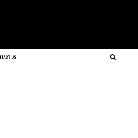
NTACT US