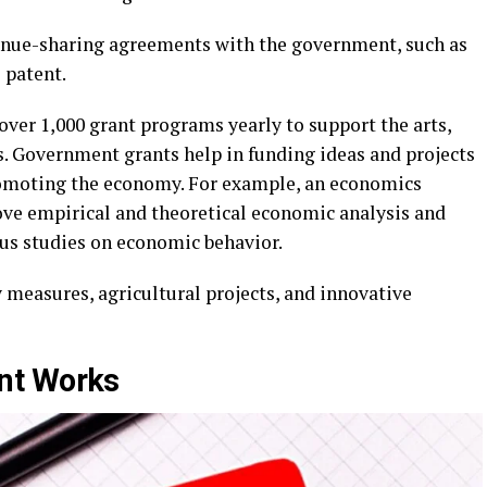
venue-sharing agreements with the government, such as
 patent.
ver 1,000 grant programs yearly to support the arts,
s. Government grants help in funding ideas and projects
promoting the economy. For example, an economics
ve empirical and theoretical economic analysis and
us studies on economic behavior.
 measures, agricultural projects, and innovative
nt Works