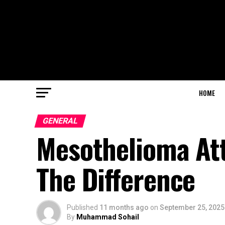
HOME
GENERAL
Mesothelioma At
The Difference
Published
11 months ago
on
September 25, 2025
By
Muhammad Sohail