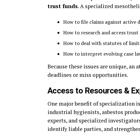
trust funds
. A specialized mesothel
How to file claims against active
How to research and access trust 
How to deal with statutes of limita
How to interpret evolving case la
Because these issues are unique, an 
deadlines or miss opportunities.
Access to Resources & Ex
One major benefit of specialization i
industrial hygienists, asbestos produ
experts, and specialized investigator
identify liable parties, and strength