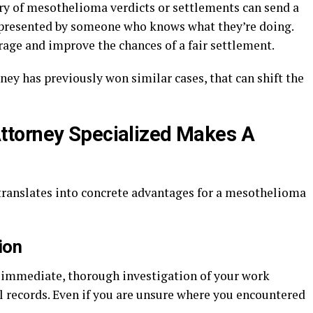
ory of mesothelioma verdicts or settlements can send a
epresented by someone who knows what they’re doing.
rage and improve the chances of a fair settlement.
ney has previously won similar cases, that can shift the
torney Specialized Makes A
translates into concrete advantages for a mesothelioma
ion
n immediate, thorough investigation of your work
l records. Even if you are unsure where you encountered