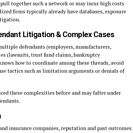
 pull together such a network or may incur high costs
alized firms typically already have databases, exposure
tigation.
endant Litigation & Complex Cases
ultiple defendants (employers, manufacturers,
ies (lawsuits, trust fund claims, bankruptcy
 knows how to coordinate among these threads, avoid
nse tactics such as limitation arguments or denials of
aced these complexities before and may falter under
fendants.
n
 and insurance companies, reputation and past outcomes