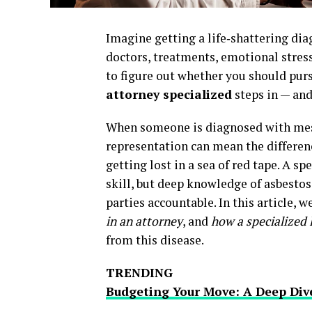
Imagine getting a life‑shattering di
doctors, treatments, emotional stress,
to figure out whether you should purs
attorney specialized
steps in — and
When someone is diagnosed with meso
representation can mean the differe
getting lost in a sea of red tape. A s
skill, but deep knowledge of asbesto
parties accountable. In this article, w
in an attorney
, and
how a specialized
from this disease.
TRENDING
Budgeting Your Move: A Deep Div