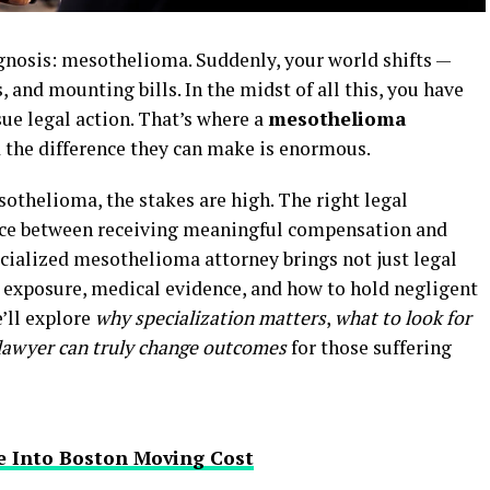
agnosis: mesothelioma. Suddenly, your world shifts —
 and mounting bills. In the midst of all this, you have
ue legal action. That’s where a
mesothelioma
 the difference they can make is enormous.
thelioma, the stakes are high. The right legal
nce between receiving meaningful compensation and
pecialized mesothelioma attorney brings not just legal
s exposure, medical evidence, and how to hold negligent
e’ll explore
why specialization matters
,
what to look for
 lawyer can truly change outcomes
for those suffering
e Into Boston Moving Cost