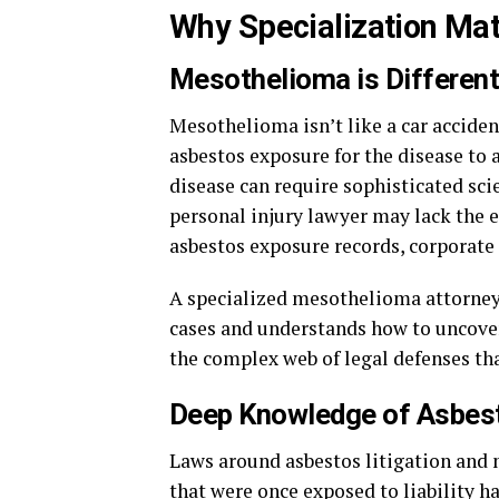
Why Specialization Ma
Mesothelioma is Different
Mesothelioma isn’t like a car accident
asbestos exposure for the disease to
disease can require sophisticated scie
personal injury lawyer may lack the e
asbestos exposure records, corporate 
A specialized mesothelioma attorney,
cases and understands how to uncover 
the complex web of legal defenses tha
Deep Knowledge of Asbest
Laws around asbestos litigation and
that were once exposed to liability 