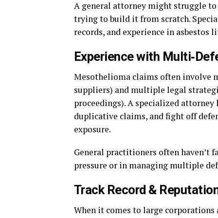
A general attorney might struggle to
trying to build it from scratch. Speci
records, and experience in asbestos li
Experience with Multi‑Def
Mesothelioma claims often involve m
suppliers) and multiple legal strateg
proceedings). A specialized attorney
duplicative claims, and fight off defe
exposure.
General practitioners often haven’t f
pressure or in managing multiple de
Track Record & Reputatio
When it comes to large corporations