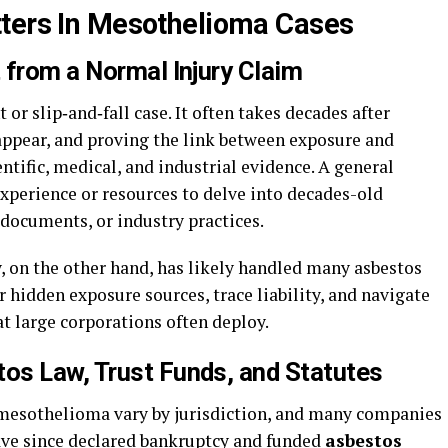
tters In Mesothelioma Cases
 from a Normal Injury Claim
 or slip‑and‑fall case. It often takes decades after
 appear, and proving the link between exposure and
ntific, medical, and industrial evidence. A general
xperience or resources to delve into decades-old
documents, or industry practices.
 on the other hand, has likely handled many asbestos
hidden exposure sources, trace liability, and navigate
t large corporations often deploy.
os Law, Trust Funds, and Statutes
 mesothelioma vary by jurisdiction, and many companies
have since declared bankruptcy and funded
asbestos