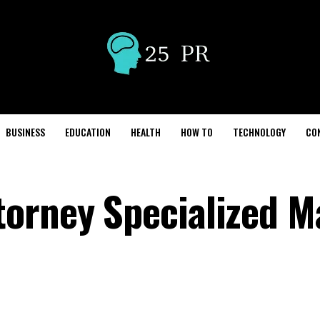
BUSINESS
EDUCATION
HEALTH
HOW TO
TECHNOLOGY
CO
torney Specialized M