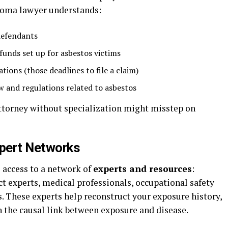
ioma lawyer understands:
 defendants
funds set up for asbestos victims
tions (those deadlines to file a claim)
w and regulations related to asbestos
attorney without specialization might misstep on
pert Networks
s access to a network of
experts and resources
:
ct experts, medical professionals, occupational safety
s. These experts help reconstruct your exposure history,
en the causal link between exposure and disease.