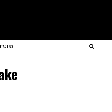
NTACT US
ake