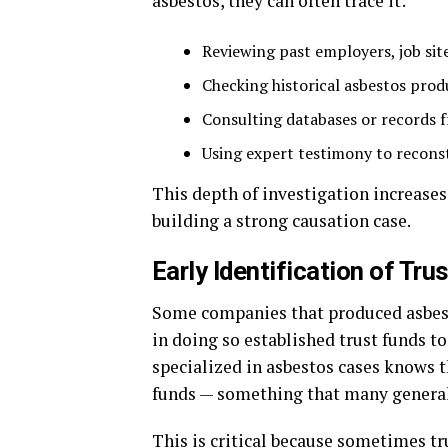
asbestos, they can often trace it:
Reviewing past employers, job si
Checking historical asbestos pro
Consulting databases or records f
Using expert testimony to recons
This depth of investigation increases
building a strong causation case.
Early Identification of Tr
Some companies that produced asbesto
in doing so established trust funds 
specialized in asbestos cases knows t
funds — something that many general
This is critical because sometimes tr