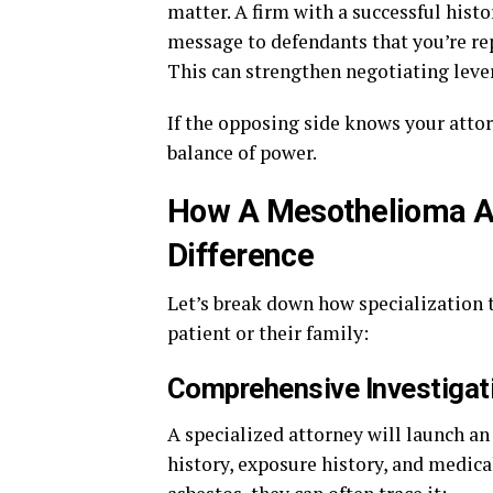
matter. A firm with a successful hist
message to defendants that you’re r
This can strengthen negotiating leve
If the opposing side knows your attor
balance of power.
How A Mesothelioma At
Difference
Let’s break down how specialization 
patient or their family:
Comprehensive Investigat
A specialized attorney will launch a
history, exposure history, and medica