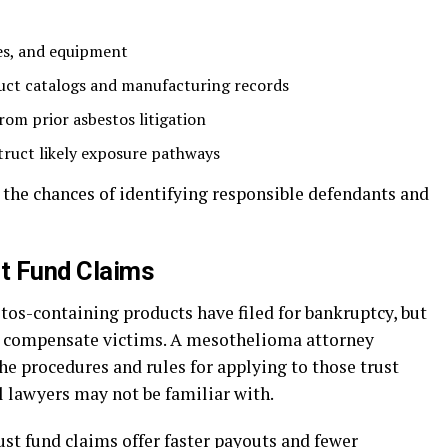
tes, and equipment
duct catalogs and manufacturing records
rom prior asbestos litigation
truct likely exposure pathways
 the chances of identifying responsible defendants and
ust Fund Claims
s-containing products have filed for bankruptcy, but
to compensate victims. A mesothelioma attorney
he procedures and rules for applying to those trust
 lawyers may not be familiar with.
ust fund claims offer faster payouts and fewer