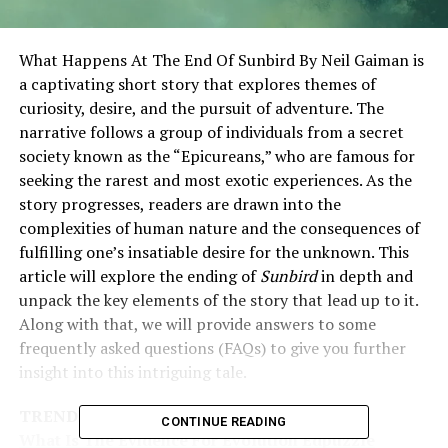
What Happens At The End Of Sunbird By Neil Gaiman is
a captivating short story that explores themes of
curiosity, desire, and the pursuit of adventure. The
narrative follows a group of individuals from a secret
society known as the “Epicureans,” who are famous for
seeking the rarest and most exotic experiences. As the
story progresses, readers are drawn into the
complexities of human nature and the consequences of
fulfilling one’s insatiable desire for the unknown. This
article will explore the ending of
Sunbird
in depth and
unpack the key elements of the story that lead up to it.
Along with that, we will provide answers to some
frequently asked questions (FAQs) to give you further
insight into this intriguing tale.
TRENDING
CONTINUE READING
What Is The Evidence For Evolution Edpuzzle