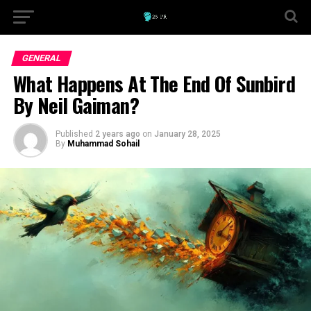
GENERAL
What Happens At The End Of Sunbird
By Neil Gaiman?
Published
2 years ago
on
January 28, 2025
By
Muhammad Sohail