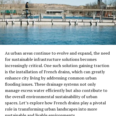
in-a-lifetime experiences, but they find themselves
becoming bored with the conventional luxuries and
thrills that once excited them. No longer satisfied by
typical pleasures, they crave something new, something
far more unique and exotic than anything they’ve
encountered before.
The group’s leader, known as the “Epicurean,” proposes
an idea that will quench their thirst for novelty: they
As urban areas continue to evolve and expand, the need
will travel to a distant location to partake in a once-in-
for sustainable infrastructure solutions becomes
a-lifetime feast involving the Sunbird. The Sunbird is a
increasingly critical. One such solution gaining traction
legendary creature, said to have the ability to rejuvenate
is the installation of French drains, which can greatly
itself by consuming a particular kind of fruit. The mere
enhance city living by addressing common urban
idea of encountering such a being promises an
flooding issues. These drainage systems not only
experience beyond anything they could have imagined.
manage excess water efficiently but also contribute to
the overall environmental sustainability of urban
The Journey To The Sunbird
spaces. Let’s explore how French drains play a pivotal
role in transforming urban landscapes into more
The Epicureans embark on a journey to find the Sunbird,
sustainable and livable environments.