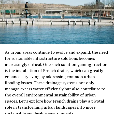
Chemical Structure And
Properties
Edathamil’s chemical structure is central to its function
as a chelating agent. The compound consists of a cyclic
structure with multiple coordination sites where metal
ions can bind. The chelating sites enable Edathamil to
As urban areas continue to evolve and expand, the need
form highly stable complexes with various metals,
for sustainable infrastructure solutions becomes
including calcium, magnesium, and copper. This ability
increasingly critical. One such solution gaining traction
to sequester metal ions makes Edathamil useful in
is the installation of French drains, which can greatly
processes that require tight control over metal
enhance city living by addressing common urban
concentrations, such as in pharmaceuticals, agriculture,
flooding issues. These drainage systems not only
and environmental remediation.
manage excess water efficiently but also contribute to
the overall environmental sustainability of urban
The compound is typically available as a colorless to
spaces. Let’s explore how French drains play a pivotal
pale yellow solid, and it is soluble in water, making it
role in transforming urban landscapes into more
suitable for diverse applications. Its solubility is one of
sustainable and livable environments.