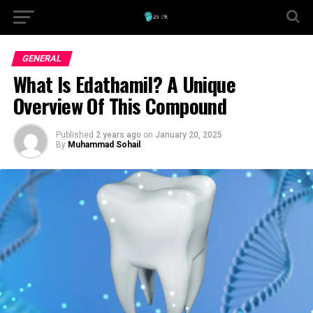
GENERAL
What Is Edathamil? A Unique
Overview Of This Compound
Published
2 years ago
on
January 20, 2025
By
Muhammad Sohail