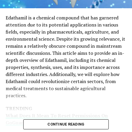
Edathamil is a chemical compound that has garnered
attention due to its potential applications in various
fields, especially in pharmaceuticals, agriculture, and
environmental science. Despite its growing relevance, it
remains a relatively obscure compound in mainstream
scientific discussions. This article aims to provide an in-
depth overview of Edathamil, including its chemical
properties, synthesis, uses, and its importance across
different industries. Additionally, we will explore how
Edathamil could revolutionize certain sectors, from
medical treatments to sustainable agricultural
practices.
TRENDING
What Does It Mean To Reset Permissions On
GoGuardian? Key Insights
CONTINUE READING