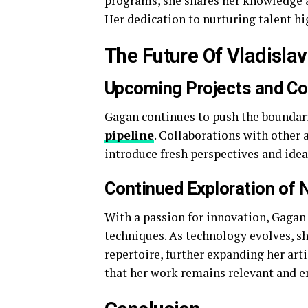
programs, she shares her knowledge an
Her dedication to nurturing talent h
The Future Of Vladislav
Upcoming Projects and Co
Gagan continues to push the boundaries
pipeline
. Collaborations with other 
introduce fresh perspectives and idea
Continued Exploration of
With a passion for innovation, Gag
techniques. As technology evolves, sh
repertoire, further expanding her art
that her work remains relevant and e