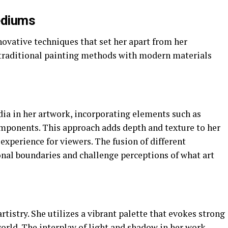
ediums
ovative techniques that set her apart from her
traditional painting methods with modern materials
a in her artwork, incorporating elements such as
components. This approach adds depth and texture to her
experience for viewers. The fusion of different
onal boundaries and challenge perceptions of what art
artistry. She utilizes a vibrant palette that evokes strong
orld. The interplay of light and shadow in her work