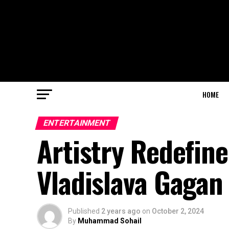
HOME
ENTERTAINMENT
Artistry Redefin
Vladislava Gagan
Published
2 years ago
on
October 2, 2024
By
Muhammad Sohail