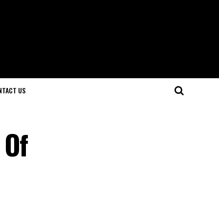
NTACT US
 Of