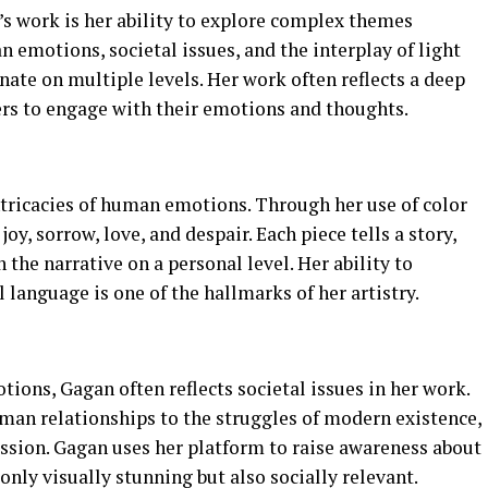
’s work is her ability to explore complex themes
n emotions, societal issues, and the interplay of light
nate on multiple levels. Her work often reflects a deep
ers to engage with their emotions and thoughts.
ntricacies of human emotions. Through her use of color
oy, sorrow, love, and despair. Each piece tells a story,
the narrative on a personal level. Her ability to
 language is one of the hallmarks of her artistry.
tions, Gagan often reflects societal issues in her work.
an relationships to the struggles of modern existence,
ssion. Gagan uses her platform to raise awareness about
only visually stunning but also socially relevant.