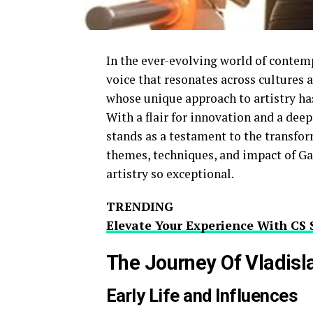
In the ever-evolving world of contemp
voice that resonates across cultures 
whose unique approach to artistry has 
With a flair for innovation and a de
stands as a testament to the transform
themes, techniques, and impact of G
artistry so exceptional.
TRENDING
Elevate Your Experience With CS 
The Journey Of Vladis
Early Life and Influences