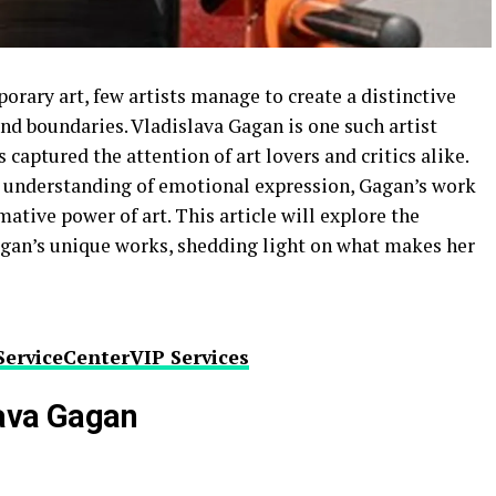
orary art, few artists manage to create a distinctive
and boundaries. Vladislava Gagan is one such artist
captured the attention of art lovers and critics alike.
ep understanding of emotional expression, Gagan’s work
ative power of art. This article will explore the
agan’s unique works, shedding light on what makes her
ServiceCenterVIP Services
lava Gagan