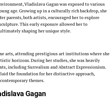
 environment, Vladislava Gagan was exposed to various
oung age. Growing up in a culturally rich backdrop, she
Her parents, both artists, encouraged her to explore
sculpture. This early exposure allowed her to
ultimately shaping her unique style.
e arts, attending prestigious art institutions where she
tistic horizons. During her studies, she was heavily
ts, including Surrealism and Abstract Expressionism.
aid the foundation for her distinctive approach,
h contemporary themes.
ladislava Gagan