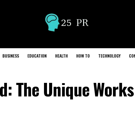
BUSINESS
EDUCATION
HEALTH
HOW TO
TECHNOLOGY
CO
ed: The Unique Works