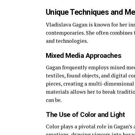
Unique Techniques and M
Vladislava Gagan is known for her inn
contemporaries. She often combines 
and technologies.
Mixed Media Approaches
Gagan frequently employs mixed medi
textiles, found objects, and digital 
pieces, creating a multi-dimensional 
materials allows her to break traditi
can be.
The Use of Color and Light
Color plays a pivotal role in Gagan’s 
emotions, drawing viewers into her w