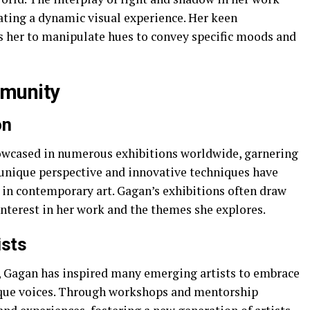
ating a dynamic visual experience. Her keen
s her to manipulate hues to convey specific moods and
mmunity
on
owcased in numerous exhibitions worldwide, garnering
r unique perspective and innovative techniques have
re in contemporary art. Gagan’s exhibitions often draw
interest in her work and the themes she explores.
ists
y, Gagan has inspired many emerging artists to embrace
nique voices. Through workshops and mentorship