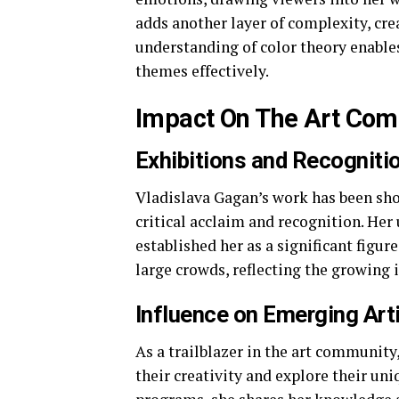
adds another layer of complexity, cre
understanding of color theory enable
themes effectively.
Impact On The Art Co
Exhibitions and Recogniti
Vladislava Gagan’s work has been sh
critical acclaim and recognition. He
established her as a significant figu
large crowds, reflecting the growing 
Influence on Emerging Art
As a trailblazer in the art communit
their creativity and explore their u