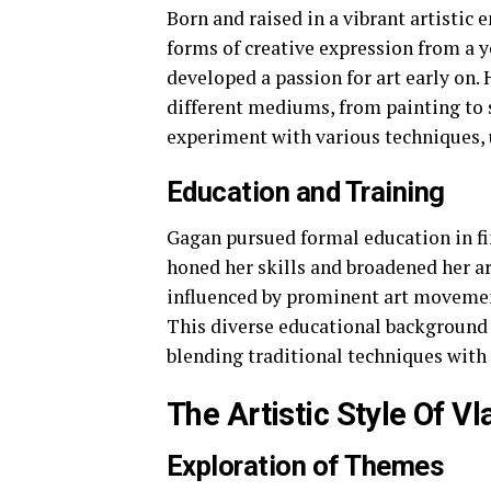
Born and raised in a vibrant artistic
forms of creative expression from a y
developed a passion for art early on. 
different mediums, from painting to 
experiment with various techniques, 
Education and Training
Gagan pursued formal education in fin
honed her skills and broadened her ar
influenced by prominent art movemen
This diverse educational background l
blending traditional techniques wit
The Artistic Style Of V
Exploration of Themes