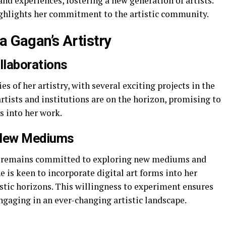
d experiences, fostering a new generation of artists.
ighlights her commitment to the artistic community.
a Gagan’s Artistry
llaborations
 of her artistry, with several exciting projects in the
artists and institutions are on the horizon, promising to
s into her work.
 New Mediums
an remains committed to exploring new mediums and
e is keen to incorporate digital art forms into her
istic horizons. This willingness to experiment ensures
ngaging in an ever-changing artistic landscape.