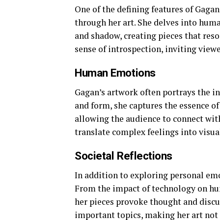
One of the defining features of Gagan
through her art. She delves into huma
and shadow, creating pieces that reso
sense of introspection, inviting view
Human Emotions
Gagan’s artwork often portrays the i
and form, she captures the essence of j
allowing the audience to connect with 
translate complex feelings into visual
Societal Reflections
In addition to exploring personal emo
From the impact of technology on hum
her pieces provoke thought and discu
important topics, making her art not 