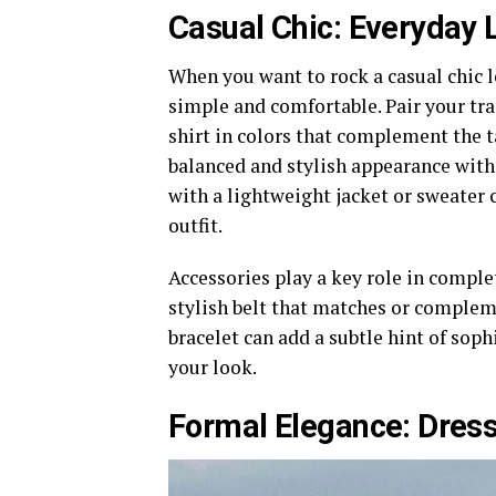
Casual Chic: Everyday L
When you want to rock a casual chic lo
simple and comfortable. Pair your trad
shirt in colors that complement the ta
balanced and stylish appearance witho
with a lightweight jacket or sweater
outfit.
Accessories play a key role in complet
stylish belt that matches or compleme
bracelet can add a subtle hint of sop
your look.
Formal Elegance: Dressi