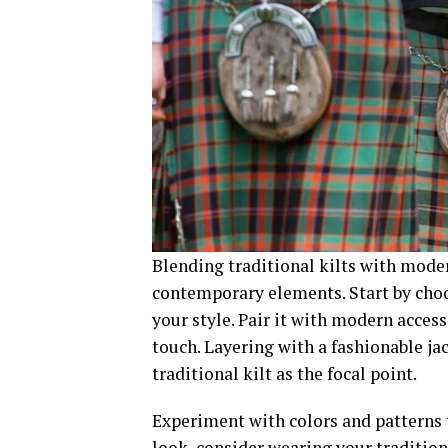
Blending traditional kilts with moder
contemporary elements. Start by choo
your style. Pair it with modern access
touch. Layering with a fashionable ja
traditional kilt as the focal point.
Experiment with colors and patterns t
look, consider wearing your traditiona