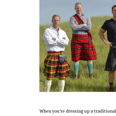
When you’re dressing up a traditional 