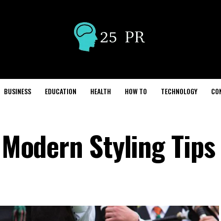
BUSINESS
EDUCATION
HEALTH
HOW TO
TECHNOLOGY
CO
– Modern Styling Tips