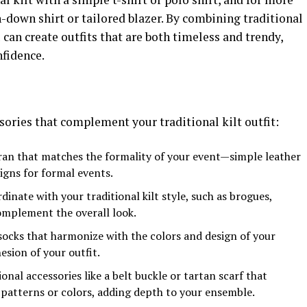
n-down shirt or tailored blazer. By combining traditional
 can create outfits that are both timeless and trendy,
nfidence.
ories that complement your traditional kilt outfit:
ran that matches the formality of your event—simple leather
igns for formal events.
inate with your traditional kilt style, such as brogues,
complement the overall look.
 socks that harmonize with the colors and design of your
esion of your outfit.
onal accessories like a belt buckle or tartan scarf that
 patterns or colors, adding depth to your ensemble.