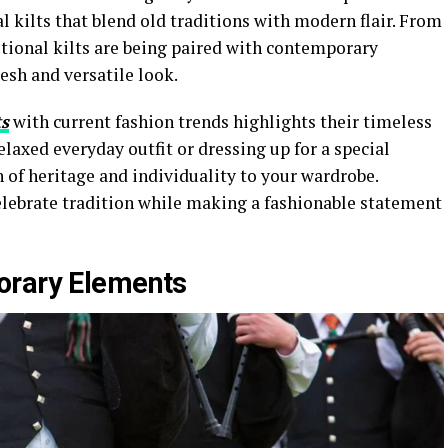
l kilts that blend old traditions with modern flair. From
itional kilts are being paired with contemporary
resh and versatile look.
ts
with current fashion trends highlights their timeless
elaxed everyday outfit or dressing up for a special
h of heritage and individuality to your wardrobe.
elebrate tradition while making a fashionable statement
orary Elements