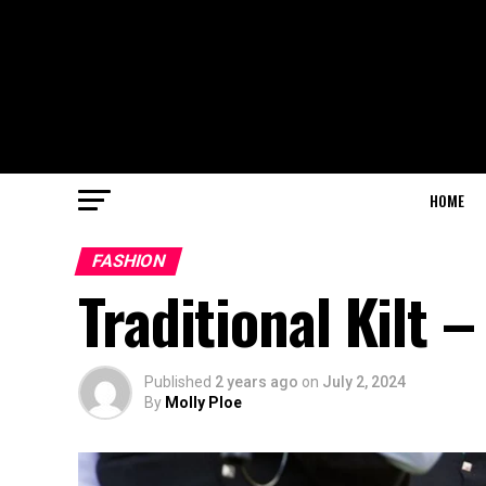
HOME
FASHION
Traditional Kilt 
Published
2 years ago
on
July 2, 2024
By
Molly Ploe