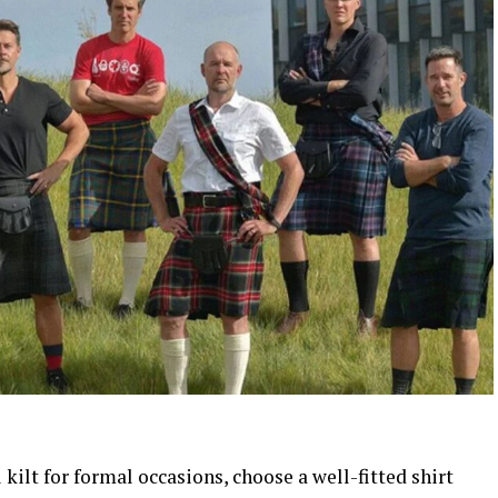
kilt for formal occasions, choose a well-fitted shirt