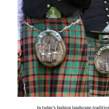
In today’s fashion landscape,traditio