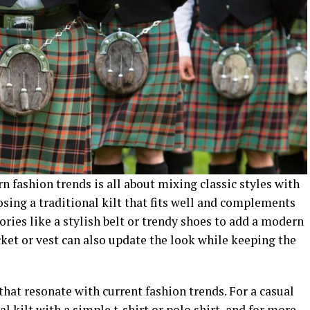
n fashion trends is all about mixing classic styles with
sing a traditional kilt that fits well and complements
ories like a stylish belt or trendy shoes to add a modern
cket or vest can also update the look while keeping the
hat resonate with current fashion trends. For a casual
l kilt with a simple t-shirt or polo shirt, and for more