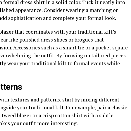
 formal dress shirt in a solid color. Tuck it neatly into
polished appearance. Consider wearing a matching or
add sophistication and complete your formal look.
 blazer that coordinates with your traditional kilt’s
wear like polished dress shoes or brogues that
ion. Accessories such as a smart tie or a pocket square
verwhelming the outfit. By focusing on tailored pieces
tly wear your traditional kilt to formal events while
tterns
ith textures and patterns, start by mixing different
ongside your traditional kilt. For example, pair a classic
d tweed blazer or a crisp cotton shirt with a subtle
akes your outfit more interesting.