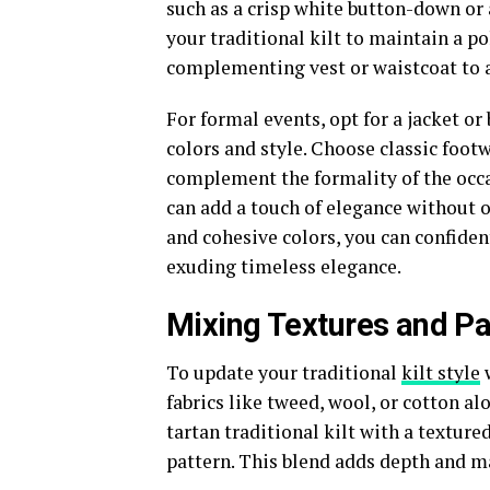
such as a crisp white button-down or a
your traditional kilt to maintain a 
complementing vest or waistcoat to 
For formal events, opt for a jacket or
colors and style. Choose classic foot
complement the formality of the occas
can add a touch of elegance without o
and cohesive colors, you can confiden
exuding timeless elegance.
Mixing Textures and Pa
To update your traditional
kilt style
w
fabrics like tweed, wool, or cotton al
tartan traditional kilt with a texture
pattern. This blend adds depth and m