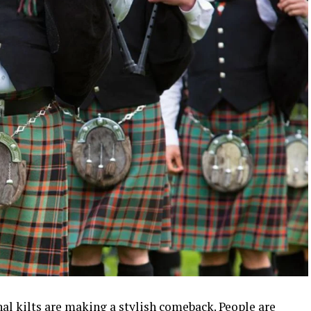
nal kilts are making a stylish comeback. People are