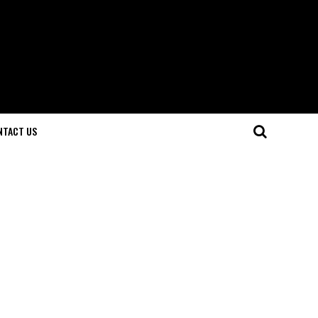
NTACT US