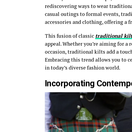
rediscovering ways to wear traditiona
casual outings to formal events, trad
accessories and clothing, offering a f
This fusion of classic
traditional kil
appeal. Whether you’re aiming for a r
occasion, traditional kilts add a touc
Embracing this trend allows you to c
in today’s diverse fashion world.
Incorporating Contemp