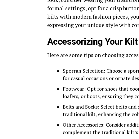
formal settings, opt for a crisp butto
kilts with modern fashion pieces, you
expressing your unique style with co
Accessorizing Your Kilt
Here are some tips on choosing access
Sporran Selection: Choose a spor
for casual occasions or ornate des
Footwear: Opt for shoes that coord
loafers, or boots, ensuring they 
Belts and Socks: Select belts and
traditional kilt, enhancing the coh
Other Accessories: Consider additi
complement the traditional kilt’s