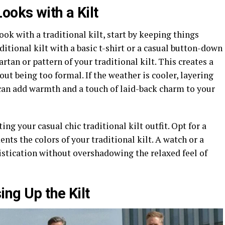
ooks with a Kilt
ok with a traditional kilt, start by keeping things
itional kilt with a basic t-shirt or a casual button-down
rtan or pattern of your traditional kilt. This creates a
ut being too formal. If the weather is cooler, layering
 can add warmth and a touch of laid-back charm to your
ing your casual chic traditional kilt outfit. Opt for a
nts the colors of your traditional kilt. A watch or a
histication without overshadowing the relaxed feel of
ng Up the Kilt