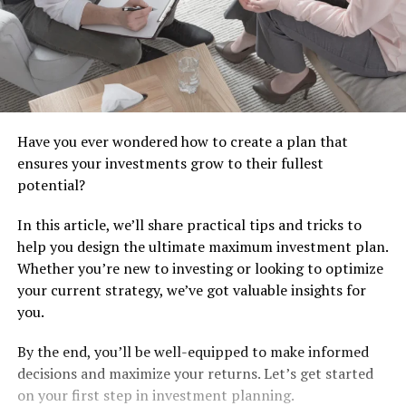
Have you ever wondered how to create a plan that
ensures your investments grow to their fullest
potential?
In this article, we’ll share practical tips and tricks to
help you design the ultimate maximum investment plan.
Whether you’re new to investing or looking to optimize
your current strategy, we’ve got valuable insights for
you.
By the end, you’ll be well-equipped to make informed
decisions and maximize your returns. Let’s get started
on your first step in investment planning.