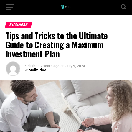
BUSINESS
Tips and Tricks to the Ultimate
Guide to Creating a Maximum
Investment Plan
Published
2 years ago
on
July 9, 2024
By
Molly Ploe