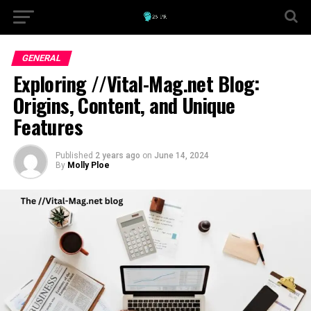
GENERAL
Exploring //Vital-Mag.net Blog:
Origins, Content, and Unique
Features
Published
2 years ago
on
June 14, 2024
By
Molly Ploe