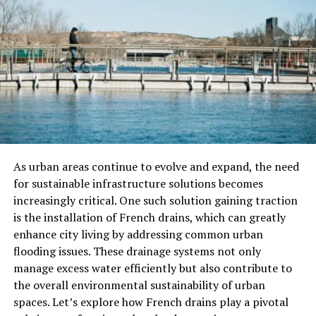
that caters to diverse interests and preferences. From
in-depth analysis of current trends to inspiring
personal development articles, the blog covers a vast
spectrum of topics, including technology, lifestyle,
health, and more.
One of the standout features of the
//Vital-Mag.net blog is its commitment to delivering
content in engaging and innovative formats. Readers
can expect to find not only well-researched and
informative articles but also captivating multimedia
presentations, such as videos, podcasts, and interactive
As urban areas continue to evolve and expand, the need
infographics.
This multimedia approach helps to bring
for sustainable infrastructure solutions becomes
the topics to life, fostering a more immersive and
increasingly critical. One such solution gaining traction
dynamic reading experience.The blog also features
is the installation of French drains, which can greatly
thought-provoking interviews with industry experts,
enhance city living by addressing common urban
providing readers with unique insights and perspectives
flooding issues. These drainage systems not only
on a variety of subjects. These collaborations with
manage excess water efficiently but also contribute to
contributors from diverse backgrounds enrich the
the overall environmental sustainability of urban
content and offer a multifaceted understanding of the
spaces. Let’s explore how French drains play a pivotal
issues being discussed.