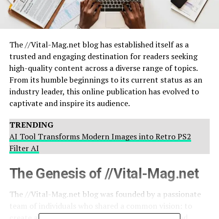
The //Vital-Mag.net blog has established itself as a
trusted and engaging destination for readers seeking
high-quality content across a diverse range of topics.
From its humble beginnings to its current status as an
industry leader, this online publication has evolved to
captivate and inspire its audience.
TRENDING
AI Tool Transforms Modern Images into Retro PS2
Filter AI
The Genesis of //Vital-Mag.net
The //Vital-Mag.net blog was founded by a passionate
team of individuals who shared a common vision: to
create a platform that would inform, educate, and