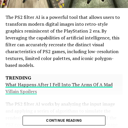
The PS2 filter AI is a powerful tool that allows users to
transform modern digital images into retro-style
graphics reminiscent of the PlayStation 2 era. By
leveraging the capabilities of artificial intelligence, this
filter can accurately recreate the distinct visual
characteristics of PS2 games, including low-resolution
textures, limited color palettes, and iconic polygon-
based models
.
TRENDING
What Happens After I Fell Into The Arms Of A Mad
Villain Spoilers
The PS2 filter AI works by analyzing the input image
and applying a series of algorithms to simulate the
rendering techniques and hardware limitations of the
CONTINUE READING
PS2 console. This process involves reducing the image