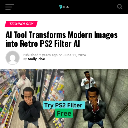
TECHNOLOGY
AI Tool Transforms Modern Images
into Retro PS2 Filter AI
Published
2 years ago
on
June 12, 2024
By
Molly Ploe