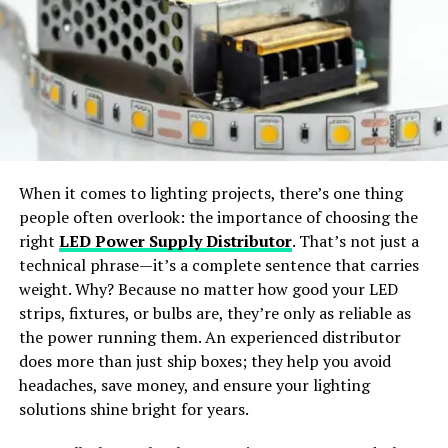
apply the PS2 filter’AI to existing images to
styles.
transform them into stylized renditions that
stand out in digital media and social platforms
.
Wide Apparel Support:
Works with dresses,
Educational and historical purposes
: The PS2
jackets, shirts, pants, and accessories.
filter’AI can be used to educate people about the
technical limitations and visual characteristics of
Instant Content Creation:
Generate ready-to-
PS2 graphics, fostering a deeper appreciation for
share visuals for social media or e-commerce use.
the evolution of video game technology
.
When it comes to lighting projects, there’s one thing
people often overlook: the importance of choosing the
Artistic expression and experimentation
: By
Why Choose SellerPic
right
LED Power Supply Distributor
. That’s not just a
allowing users to explore and manipulate the
technical phrase—it’s a complete sentence that carries
boundaries of visual representation, the PS2
SellerPic
stands out as the
best free AI clothes
weight. Why? Because no matter how good your LED
filter’AI encourages creative expression and
changer app
offering
professional-grade results
. The
strips, fixtures, or bulbs are, they’re only as reliable as
experimentation with different artistic styles and
platform merges
advanced AI algorithms
with a
user-
the power running them. An experienced distributor
techniques
.
friendly interface
, allowing users to achieve seamless
does more than just ship boxes; they help you avoid
outfit transformations with just a few clicks.
Limitations and Considerations
headaches, save money, and ensure your lighting
solutions shine bright for years.
How Does an AI Clothes Changer
While the PS2 filter’AI is a powerful tool, it’s important