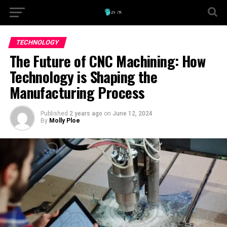
TECHNOLOGY
The Future of CNC Machining: How
Technology is Shaping the
Manufacturing Process
Published
2 years ago
on
June 12, 2024
By
Molly Ploe