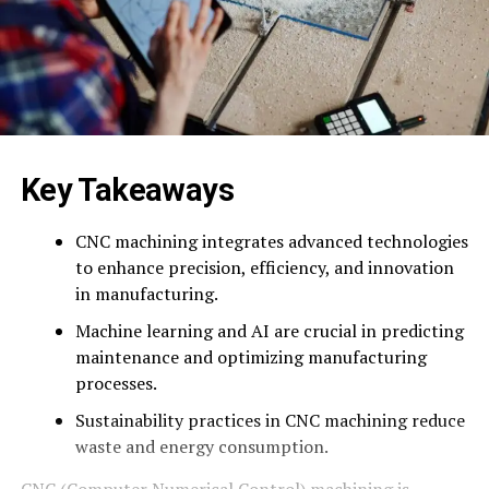
Key Takeaways
CNC machining integrates advanced technologies
to enhance precision, efficiency, and innovation
in manufacturing.
Machine learning and AI are crucial in predicting
maintenance and optimizing manufacturing
processes.
Sustainability practices in CNC machining reduce
waste and energy consumption.
CNC (Computer Numerical Control) machining is