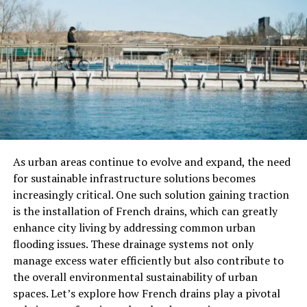
applications.
Screw Press:
Desired for its capability to process
sludge with high solid concentration, the screw
press employs a gradual pressure increase using
a slowly rotating screw to separate water from
solids gently. It’s remarkably efficient in
situations where a lower energy footprint is
preferred.
Filter Press:
Offering one of the highest solid
As urban areas continue to evolve and expand, the need
capture rates, the filter press operates by
for sustainable infrastructure solutions becomes
pushing water through filter cloths under high
increasingly critical. One such solution gaining traction
pressure. It is best suited for sludges requiring
is the installation of French drains, which can greatly
significant de-moisturization, optimizing space,
enhance city living by addressing common urban
and disposal efforts.
flooding issues. These drainage systems not only
manage excess water efficiently but also contribute to
Factors Affecting Dewatering
the overall environmental sustainability of urban
spaces. Let’s explore how French drains play a pivotal
Efficiency