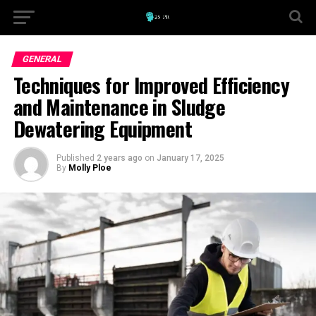
GENERAL
Techniques for Improved Efficiency
and Maintenance in Sludge
Dewatering Equipment
Published
2 years ago
on
January 17, 2025
By
Molly Ploe