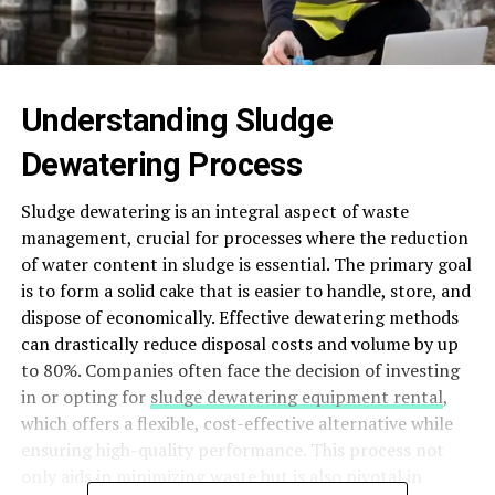
Understanding Sludge
Dewatering Process
Sludge dewatering is an integral aspect of waste
management, crucial for processes where the reduction
of water content in sludge is essential. The primary goal
is to form a solid cake that is easier to handle, store, and
dispose of economically. Effective dewatering methods
can drastically reduce disposal costs and volume by up
to 80%. Companies often face the decision of investing
in or opting for
sludge dewatering equipment rental
,
which offers a flexible, cost-effective alternative while
ensuring high-quality performance. This process not
only aids in minimizing waste but is also pivotal in