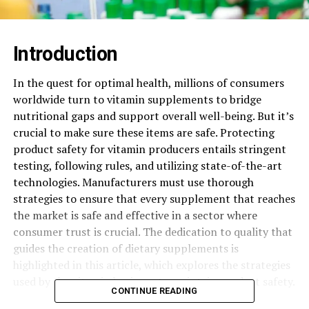
Introduction
In the quest for optimal health, millions of consumers
worldwide turn to vitamin supplements to bridge
nutritional gaps and support overall well-being. But it’s
crucial to make sure these items are safe. Protecting
product safety for vitamin producers entails stringent
testing, following rules, and utilizing state-of-the-art
technologies. Manufacturers must use thorough
strategies to ensure that every supplement that reaches
the market is safe and effective in a sector where
consumer trust is crucial. The dedication to quality that
guides the creation of dietary supplements is
highlighted in this article, which explores the strategies
used by the vitamin business to maintain product safety.
CONTINUE READING