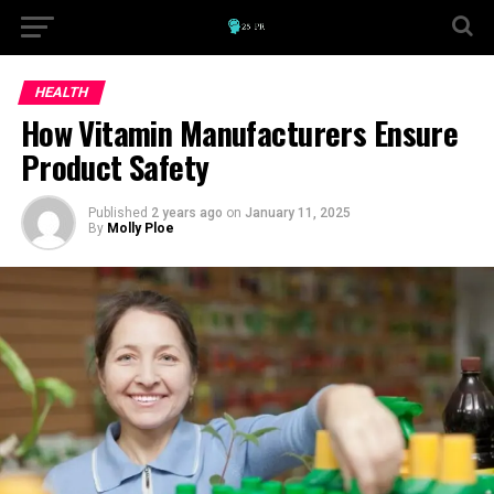
HEALTH
How Vitamin Manufacturers Ensure
Product Safety
Published
2 years ago
on
January 11, 2025
By
Molly Ploe