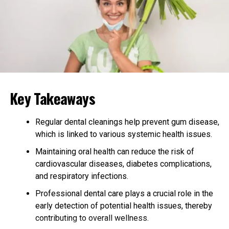
prevent contamination. Advanced equipment is
frequently used to measure precise dosages and
maintain the integrity of each product. Post-
production, extensive testing is conducted to verify that
vitamins contain the correct levels of active ingredients
and meet safety standards. These tests often include
microbiological assays, heavy metal screening, and
stability testing to ensure the product’s safety
Key Takeaways
throughout its shelf life.
Regular dental cleanings help prevent gum disease,
Regulatory Compliance
which is linked to various systemic health issues.
Adherence to regulatory standards is pivotal in
Maintaining oral health can reduce the risk of
safeguarding the safety of vitamin products. Regulatory
cardiovascular diseases, diabetes complications,
bodies, such as the United States FDA, establish
and respiratory infections.
guidelines manufacturers must comply with to market
Professional dental care plays a crucial role in the
their products. These regulations cover a wide array of
early detection of potential health issues, thereby
requirements, including Good Manufacturing Practices
contributing to overall wellness.
(GMPs), which lay the foundation for the operational