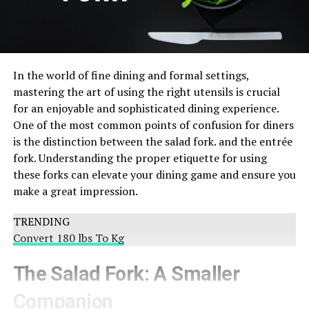
In the world of fine dining and formal settings,
mastering the art of using the right utensils is crucial
for an enjoyable and sophisticated dining experience.
One of the most common points of confusion for diners
is the distinction between the salad fork. and the entrée
fork. Understanding the proper etiquette for using
these forks can elevate your dining game and ensure you
make a great impression.
TRENDING
Convert 180 lbs To Kg
The Salad Fork: A Smaller
Companion