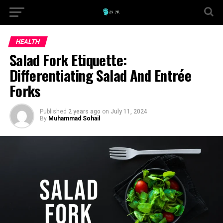
HEALTH
Salad Fork Etiquette:
Differentiating Salad And Entrée
Forks
Published
2 years ago
on
July 11, 2024
By
Muhammad Sohail