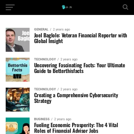
GENERAL
2 years ago
Joel Baglole: Veteran Financial Reporter with
Global Insight
TECHNOLOGY
2 years ago
Uncovering Fascinating Facts: Your Ultimate
Guide to Betterthisfacts
TECHNOLOGY
2 years ago
Creating a Comprehensive Cybersecurity
Strategy
BUSINESS
2 years ago
Fueling Economic Prosperity: The 4 Vital
Roles of Financial Advisor Jobs