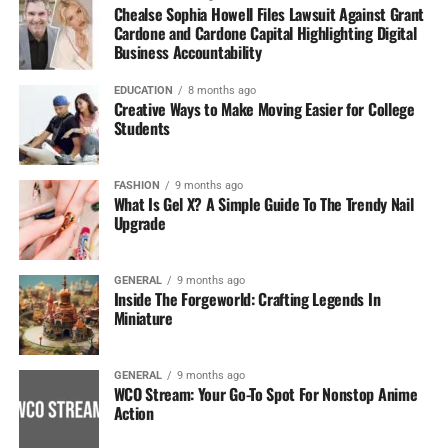
Chealse Sophia Howell Files Lawsuit Against Grant
Cardone and Cardone Capital Highlighting Digital
Business Accountability
EDUCATION
8 months ago
Creative Ways to Make Moving Easier for College
Students
FASHION
9 months ago
What Is Gel X? A Simple Guide To The Trendy Nail
Upgrade
GENERAL
9 months ago
Inside The Forgeworld: Crafting Legends In
Miniature
GENERAL
9 months ago
WCO Stream: Your Go-To Spot For Nonstop Anime
Action