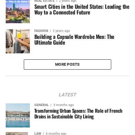
REAL ESTATE
2 years ago
Smart Cities in the United States: Leading the
Way to a Connected Future
FASHION
2 years ago
Building a Capsule Wardrobe Men: The
Ultimate Guide
MORE POSTS
LATEST
GENERAL
3 months ago
Transforming Urban Spaces: The Role of French
Drains in Sustainable City Living
LAW
6 months ago