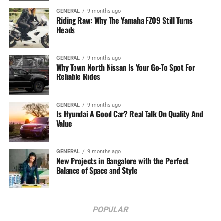
GENERAL
9 months ago
Riding Raw: Why The Yamaha FZ09 Still Turns
Heads
GENERAL
9 months ago
Why Town North Nissan Is Your Go-To Spot For
Reliable Rides
GENERAL
9 months ago
Is Hyundai A Good Car? Real Talk On Quality And
Value
GENERAL
9 months ago
New Projects in Bangalore with the Perfect
Balance of Space and Style
POPULAR