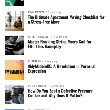
REAL ESTATE
2 years ago
The Ultimate Apartment Moving Checklist for
a Stress-Free Move
ENTERTAINMENT
2 years ago
Master Flanking Strike Macro Sod for
Effortless Gameplay
BUSINESS
2 years ago
#MyMadeInKE: A Revolution in Personal
Expression
FOOD & DRINK
2 years ago
How Do You Spot a Defective Pressure
Cooker and Why Does It Matter?