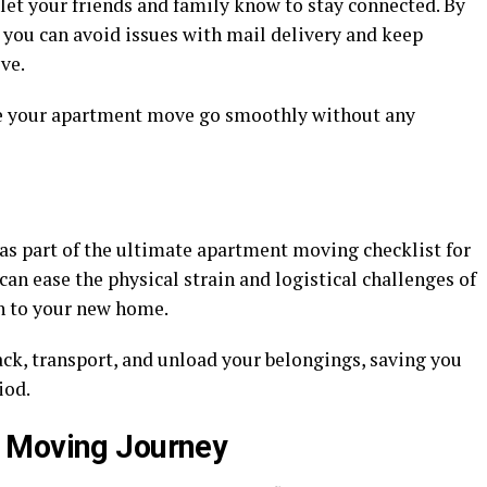
let your friends and family know to stay connected. By
 you can avoid issues with mail delivery and keep
ve.
ke your apartment move go smoothly without any
as part of the ultimate apartment moving checklist for
can ease the physical strain and logistical challenges of
n to your new home.
ack, transport, and unload your belongings, saving you
iod.
 Moving Journey