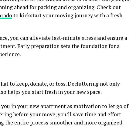
nning ahead for packing and organizing. Check out
orado
to kickstart your moving journey with a fresh
nce, you can alleviate last-minute stress and ensure a
tment. Early preparation sets the foundation for a
perience.
at to keep, donate, or toss. Decluttering not only
lso helps you start fresh in your new space.
you in your new apartment as motivation to let go of
ering before your move, you’ll save time and effort
g the entire process smoother and more organized.