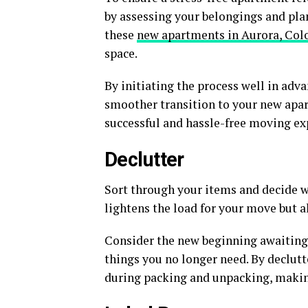
by assessing your belongings and pla
these
new apartments in Aurora, Col
space.
By initiating the process well in adva
smoother transition to your new apar
successful and hassle-free moving ex
Declutter
Sort through your items and decide wh
lightens the load for your move but a
Consider the new beginning awaiting 
things you no longer need. By declutt
during packing and unpacking, makin