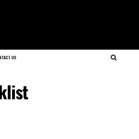
NTACT US
list