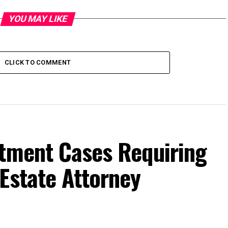
YOU MAY LIKE
CLICK TO COMMENT
ctment Cases Requiring
Estate Attorney