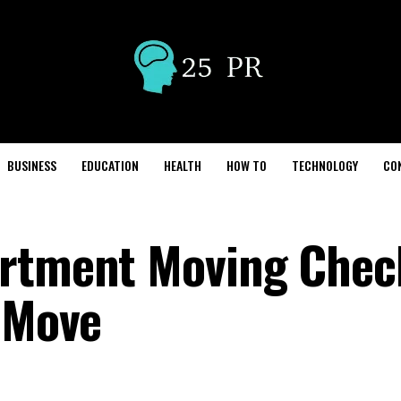
BUSINESS
EDUCATION
HEALTH
HOW TO
TECHNOLOGY
CO
rtment Moving Check
e Move