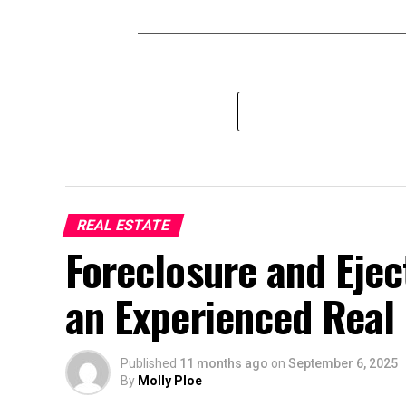
REAL ESTATE
Foreclosure and Eje
an Experienced Real 
Published
11 months ago
on
September 6, 2025
By
Molly Ploe