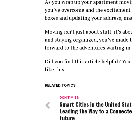
As you wrap up your apartment moving
you’ve overcome and the excitement of
boxes and updating your address, ma
Moving isn’t just about stuff; it’s ab
and staying organized, you’ve made th
forward to the adventures waiting in
Did you find this article helpful? Yo
like this.
RELATED TOPICS:
DON'T MISS
Smart Cities in the United Stat
Leading the Way to a Connect
Future