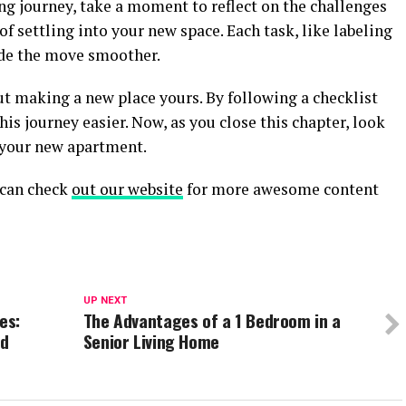
 journey, take a moment to reflect on the challenges
 settling into your new space. Each task, like labeling
de the move smoother.
out making a new place yours. By following a checklist
is journey easier. Now, as you close this chapter, look
 your new apartment.
u can check
out our website
for more awesome content
UP NEXT
es:
The Advantages of a 1 Bedroom in a
ed
Senior Living Home