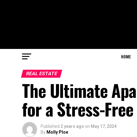
HOME
REAL ESTATE
The Ultimate Apa
for a Stress-Fre
Published
2 years ago
on
May 17, 2024
By
Molly Ploe