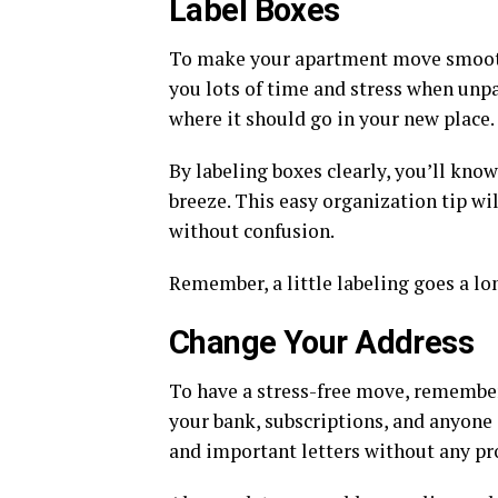
Label Boxes
To make your apartment move smooth, 
you lots of time and stress when unpa
where it should go in your new place.
By labeling boxes clearly, you’ll kn
breeze. This easy organization tip wi
without confusion.
Remember, a little labeling goes a lo
Change Your Address
To have a stress-free move, remember 
your bank, subscriptions, and anyone
and important letters without any p