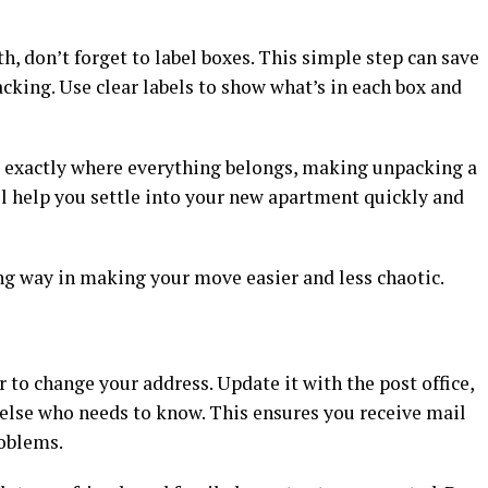
don’t forget to label boxes. This simple step can save
cking. Use clear labels to show what’s in each box and
ow exactly where everything belongs, making unpacking a
ll help you settle into your new apartment quickly and
ng way in making your move easier and less chaotic.
to change your address. Update it with the post office,
 else who needs to know. This ensures you receive mail
roblems.