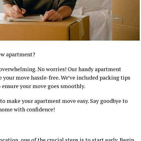
new apartment?
t overwhelming. No worries! Our handy apartment
e your move hassle-free. We’ve included packing tips
to ensure your move goes smoothly.
s to make your apartment move easy. Say goodbye to
 home with confidence!
cation, one of the crucial steps is to start early. Begin