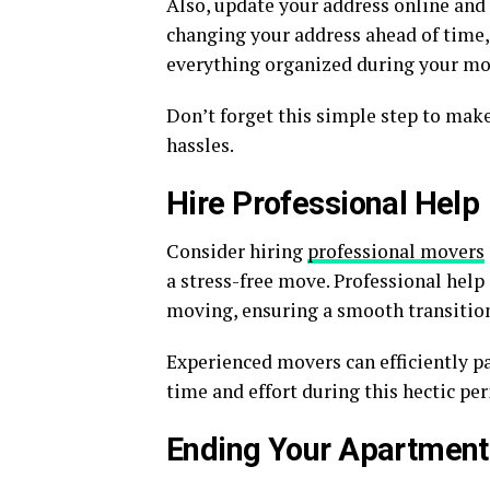
Also, update your address online and 
changing your address ahead of time,
everything organized during your mo
Don’t forget this simple step to ma
hassles.
Hire Professional Help
Consider hiring
professional movers
a stress-free move. Professional help 
moving, ensuring a smooth transitio
Experienced movers can efficiently p
time and effort during this hectic per
Ending Your Apartment