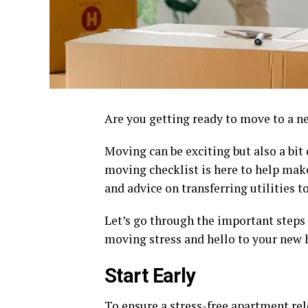
Are you getting ready to move to a 
Moving can be exciting but also a bi
moving checklist is here to help mak
and advice on transferring utilities 
Let’s go through the important step
moving stress and hello to your new
Start Early
To ensure a stress-free apartment relo