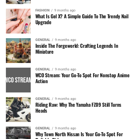
FASHION
9 months ago
What Is Gel X? A Simple Guide To The Trendy Nail
Upgrade
GENERAL
9 months ago
Inside The Forgeworld: Crafting Legends In
Miniature
GENERAL
9 months ago
WCO Stream: Your Go-To Spot For Nonstop Anime
Action
GENERAL
9 months ago
Riding Raw: Why The Yamaha FZ09 Still Turns
Heads
GENERAL
9 months ago
Why Town North Nissan Is Your Go-To Spot For