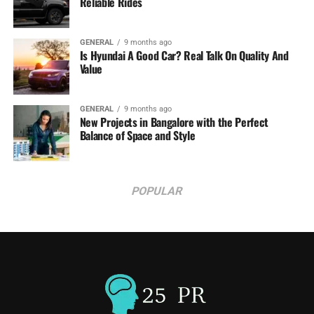
Reliable Rides
GENERAL
9 months ago
Is Hyundai A Good Car? Real Talk On Quality And
Value
GENERAL
9 months ago
New Projects in Bangalore with the Perfect
Balance of Space and Style
POPULAR