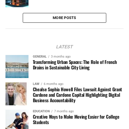
MORE POSTS
LATEST
GENERAL
3 months ago
Transforming Urban Spaces: The Role of French
Drains in Sustainable City Living
LAW
6 months ago
Chealse Sophia Howell Files Lawsuit Against Grant
Cardone and Cardone Capital Highlighting Digital
Business Accountability
EDUCATION
7 months ago
Creative Ways to Make Moving Easier for College
Students