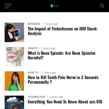
BUSINESS
2 years ago
The Impact of Fintechzoom on IBM Stock:
Analysis
HEALTH
2 years ago
What is Bone Spicule: Are Bone Spicules
Harmful?
HOW TO
2 years ago
How to Kill Tooth Pain Nerve in 3 Seconds
Permanently ?
TECHNOLOGY
2 years ago
Everything You Need To Know About ssis 816