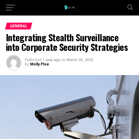
GENERAL
Integrating Stealth Surveillance
into Corporate Security Strategies
Published
1 year ago
on
March 26, 2025
By
Molly Ploe