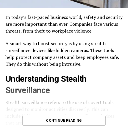
In today’s fast-paced business world, safety and security
are more important than ever. Companies face various
threats, from theft to workplace violence.
A smart way to boost security is by using stealth
surveillance devices like hidden cameras. These tools
help protect company assets and keep employees safe.
They do this without being intrusive.
Understanding Stealth
Surveillance
Stealth surveillance refers to the use of covert tools
designed to monitor activities discreetly. This can
include hidden cameras or other surveillance devices
CONTINUE READING
that are not easily noticeable to the public.