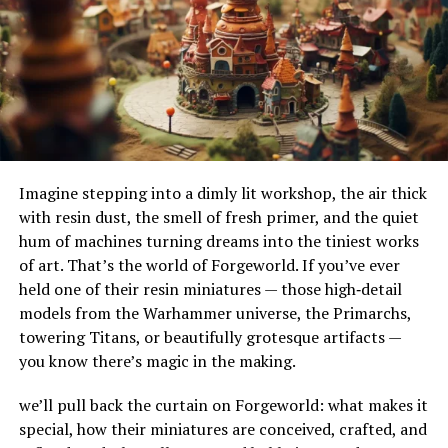
their adaptability to different terrains and
For stealth surveillance to be effective, it must be part
environments. Their ability to handle substantial
of a broader security strategy. Here’s how to do this:
amounts of water makes them ideal for urban settings,
where impermeable surfaces like asphalt and concrete
Risk Assessment
can exacerbate flooding.
How Do French Drains Work?
Identify potential threats and vulnerabilities in the
workplace. This assessment guides where to place
Imagine stepping into a dimly lit workshop, the air thick
French drains work by utilizing gravity to channel water
surveillance cameras for maximum effectiveness.
with resin dust, the smell of fresh primer, and the quiet
into a trench where it’s absorbed and directed away
hum of machines turning dreams into the tiniest works
Define Policies
from at-risk areas. The key components of this system
of art. That’s the world of Forgeworld. If you’ve ever
include the gravel or rock that surrounds the piping,
held one of their resin miniatures — those high‑detail
Create clear policies for using
surveillance technologies
.
serving as a filtration medium to prevent debris from
models from the Warhammer universe, the Primarchs,
Make sure all employees know why these tools are used
clogging the system. As water enters the trench, it
towering Titans, or beautifully grotesque artifacts —
and understand the rules that guide their use.
percolates through the gravel, flows into the perforated
you know there’s magic in the making.
pipe, and is carried to a safe discharge point.
Employee Training
we’ll pull back the curtain on Forgeworld: what makes it
The Impact of French Drains on
special, how their miniatures are conceived, crafted, and
Train employees on how to respond to situations