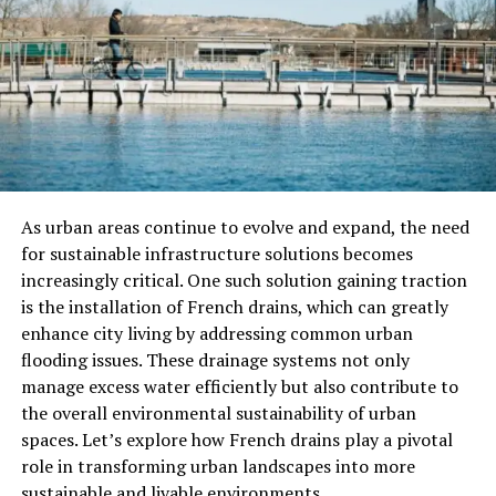
Evidence Collection
Hidden cameras offer crucial video evidence for
incidents like theft or workplace disputes. This evidence
can help solve problems quickly.
Employee Safety
As urban areas continue to evolve and expand, the need
Stealth surveillance not only protects assets but also
for sustainable infrastructure solutions becomes
ensures the safety of employees. Monitoring common
increasingly critical. One such solution gaining traction
areas and sensitive locations can prevent dangerous
is the installation of French drains, which can greatly
situations.
enhance city living by addressing common urban
flooding issues. These drainage systems not only
Remote Monitoring
manage excess water efficiently but also contribute to
the overall environmental sustainability of urban
Many stealth surveillance systems offer remote access.
spaces. Let’s explore how French drains play a pivotal
This lets security managers view the business premises
role in transforming urban landscapes into more
in real time, from anywhere.
sustainable and livable environments.