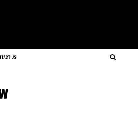
NTACT US
ew