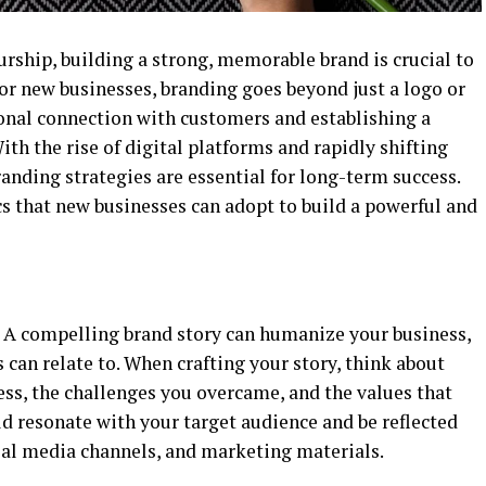
urship, building a strong, memorable brand is crucial to
or new businesses, branding goes beyond just a logo or
onal connection with customers and establishing a
ith the rise of digital platforms and rapidly shifting
nding strategies are essential for long-term success.
s that new businesses can adopt to build a powerful and
s. A compelling brand story can humanize your business,
 can relate to. When crafting your story, think about
ess, the challenges you overcame, and the values that
ld resonate with your target audience and be reflected
cial media channels, and marketing materials.