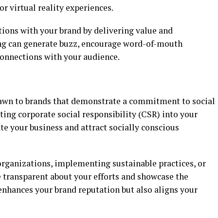
r virtual reality experiences.
ations with your brand by delivering value and
ng can generate buzz, encourage word-of-mouth
connections with your audience.
awn to brands that demonstrate a commitment to social
ing corporate social responsibility (CSR) into your
ate your business and attract socially conscious
organizations, implementing sustainable practices, or
 transparent about your efforts and showcase the
enhances your brand reputation but also aligns your