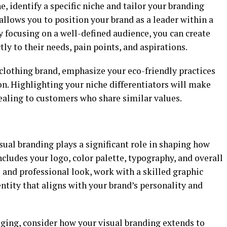
e, identify a specific niche and tailor your branding
allows you to position your brand as a leader within a
 focusing on a well-defined audience, you can create
ly to their needs, pain points, and aspirations.
e clothing brand, emphasize your eco-friendly practices
. Highlighting your niche differentiators will make
ling to customers who share similar values.
sual branding plays a significant role in shaping how
ncludes your logo, color palette, typography, and overall
e and professional look, work with a skilled graphic
ntity that aligns with your brand’s personality and
aging, consider how your visual branding extends to