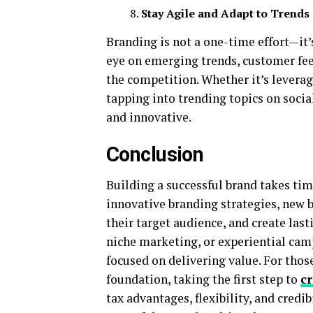
Stay Agile and Adapt to Trends
Branding is not a one-time effort—it’
eye on emerging trends, customer feed
the competition. Whether it’s levera
tapping into trending topics on socia
and innovative.
Conclusion
Building a successful brand takes tim
innovative branding strategies, new b
their target audience, and create last
niche marketing, or experiential camp
focused on delivering value. For thos
foundation, taking the first step to
c
tax advantages, flexibility, and credi