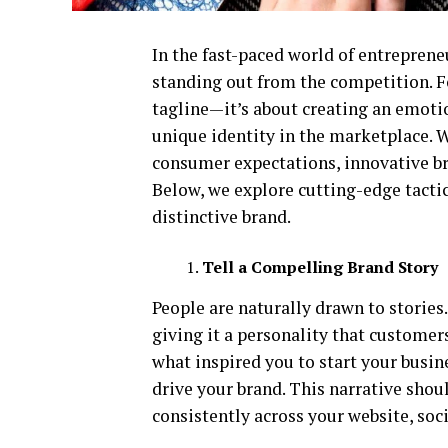
In the fast-paced world of entreprene
standing out from the competition. F
tagline—it’s about creating an emoti
unique identity in the marketplace. W
consumer expectations, innovative bra
Below, we explore cutting-edge tactic
distinctive brand.
Tell a Compelling Brand Story
People are naturally drawn to storie
giving it a personality that customers
what inspired you to start your busin
drive your brand. This narrative shou
consistently across your website, so