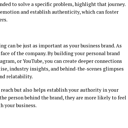
nded to solve a specific problem, highlight that journey.
emotion and establish authenticity, which can foster
ers.
ing can be just as important as your business brand. As
e face of the company. By building your personal brand
tagram, or YouTube, you can create deeper connections
tise, industry insights, and behind-the-scenes glimpses
nd relatability.
 reach but also helps establish your authority in your
he person behind the brand, they are more likely to feel
h your business.