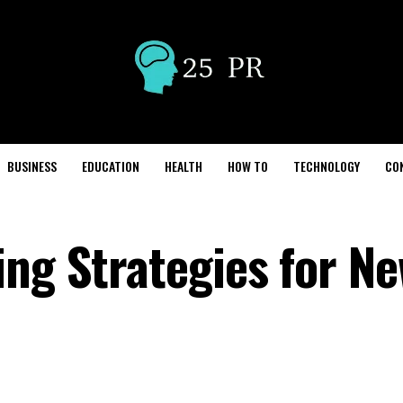
BUSINESS
EDUCATION
HEALTH
HOW TO
TECHNOLOGY
CO
ing Strategies for N