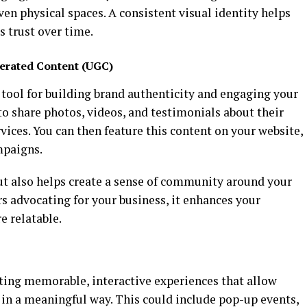
en physical spaces. A consistent visual identity helps
s trust over time.
erated Content (UGC)
 tool for building brand authenticity and engaging your
o share photos, videos, and testimonials about their
vices. You can then feature this content on your website,
mpaigns.
ut also helps create a sense of community around your
s advocating for your business, it enhances your
e relatable.
ting memorable, interactive experiences that allow
in a meaningful way. This could include pop-up events,