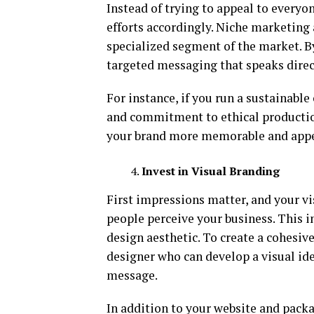
Instead of trying to appeal to everyon
efforts accordingly. Niche marketing 
specialized segment of the market. By
targeted messaging that speaks direct
For instance, if you run a sustainabl
and commitment to ethical production
your brand more memorable and appea
Invest in Visual Branding
First impressions matter, and your vi
people perceive your business. This i
design aesthetic. To create a cohesiv
designer who can develop a visual ide
message.
In addition to your website and pack