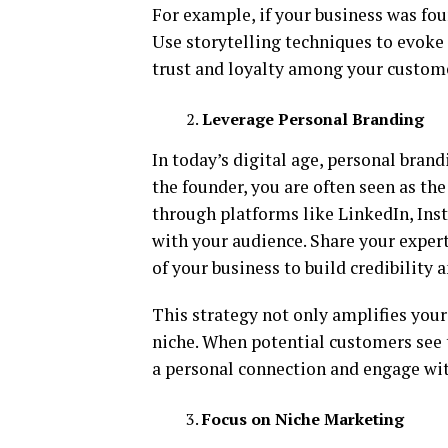
For example, if your business was fou
Use storytelling techniques to evoke 
trust and loyalty among your custom
Leverage Personal Branding
In today’s digital age, personal brand
the founder, you are often seen as th
through platforms like LinkedIn, Ins
with your audience. Share your exper
of your business to build credibility a
This strategy not only amplifies your
niche. When potential customers see t
a personal connection and engage wit
Focus on Niche Marketing