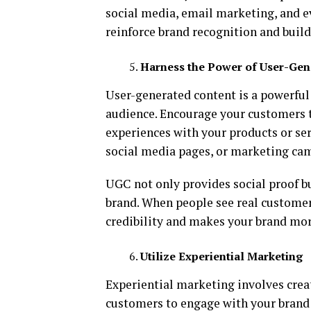
social media, email marketing, and ev
reinforce brand recognition and build
Harness the Power of User-Gen
User-generated content is a powerful
audience. Encourage your customers t
experiences with your products or ser
social media pages, or marketing ca
UGC not only provides social proof b
brand. When people see real customer
credibility and makes your brand mor
Utilize Experiential Marketing
Experiential marketing involves crea
customers to engage with your brand 