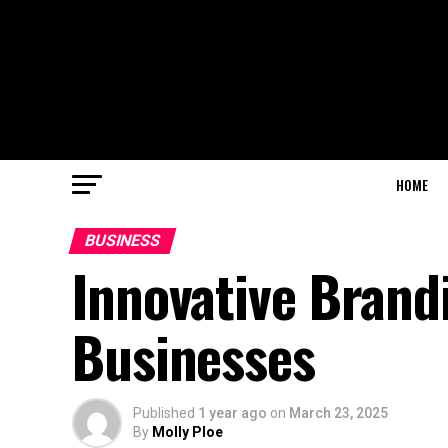
HOME
BUSINESS
Innovative Brand
Businesses
Published
1 year ago
on
March 23, 2025
By
Molly Ploe