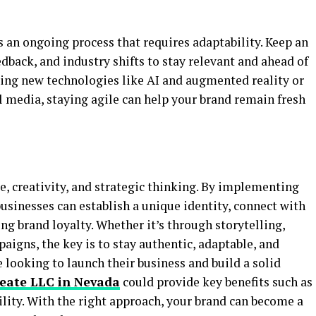
s an ongoing process that requires adaptability. Keep an
back, and industry shifts to stay relevant and ahead of
ging new technologies like AI and augmented reality or
l media, staying agile can help your brand remain fresh
e, creativity, and strategic thinking. By implementing
usinesses can establish a unique identity, connect with
ing brand loyalty. Whether it’s through storytelling,
aigns, the key is to stay authentic, adaptable, and
e looking to launch their business and build a solid
reate LLC in Nevada
could provide key benefits such as
bility. With the right approach, your brand can become a