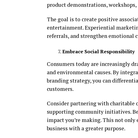
product demonstrations, workshops, o
The goal is to create positive associ
entertainment. Experiential marketi
referrals, and strengthen emotional 
Embrace Social Responsibility
Consumers today are increasingly dr
and environmental causes. By integrat
branding strategy, you can differenti
customers.
Consider partnering with charitable 
supporting community initiatives. Be
impact you’re making. This not only 
business with a greater purpose.