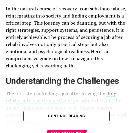
In the natural course of recovery from substance abuse,
reintegrating into society and finding employment is a
critical step. This journey can be daunting, but with the
right strategies, support systems, and persistence, it is
entirely achievable. The process of securing a job after
rehab involves not only practical steps but also
emotional and psychological readiness. Here’s a
comprehensive guide on how to navigate this
challenging yet rewarding path.
Understanding the Challenges
The first step in finding a job after leaving the
drug
rehab centers in Orange County
is acknowledging the
unique challenges you might face. Stigma, gaps in
employment history, and the need for a supportive work
CONTINUE READING
environment are common hurdles. However,
recognizing these challenges allows you to prepare