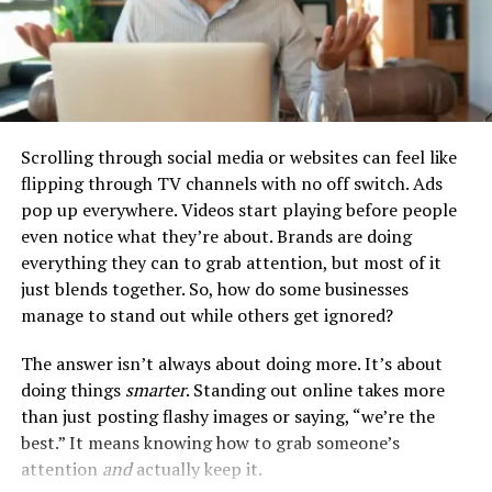
honest yet strategic in explaining these gaps. Focus on
the positive aspects of your recovery journey, such as
the skills and strengths you have developed during this
time. Consider preparing a brief, positive explanation
that emphasizes your commitment to a fresh start and
personal growth.
Scrolling through social media or websites can feel like
flipping through TV channels with no off switch. Ads
Building a Supportive Network
pop up everywhere. Videos start playing before people
even notice what they’re about. Brands are doing
A strong support network is invaluable when searching
everything they can to grab attention, but most of it
for a job after rehab. This network can provide
just blends together. So, how do some businesses
encouragement, advice, and practical assistance.
manage to stand out while others get ignored?
Leveraging Rehab Resources
The answer isn’t always about doing more. It’s about
doing things
smarter
. Standing out online takes more
Many rehab programs offer post-treatment support,
than just posting flashy images or saying, “we’re the
including job placement services, resume writing
best.” It means knowing how to grab someone’s
workshops, and interview preparation. Take full
attention
and
actually keep it.
advantage of these resources. Stay in touch with your