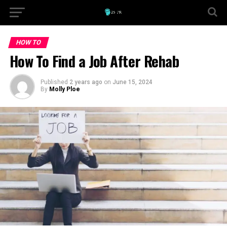
HOW TO
How To Find a Job After Rehab
Published
2 years ago
on
June 15, 2024
By
Molly Ploe