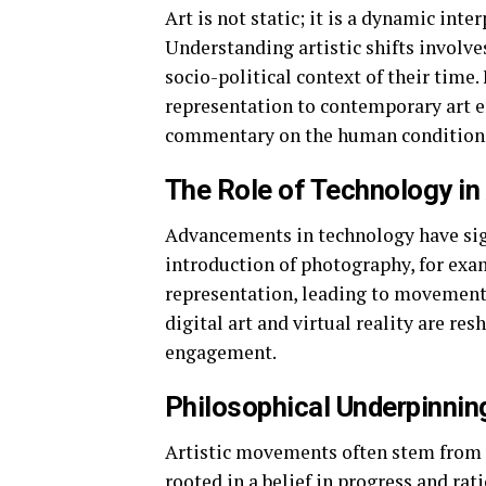
Art is not static; it is a dynamic inte
Understanding artistic shifts invol
socio-political context of their tim
representation to contemporary art e
commentary on the human condition
The Role of Technology in 
Advancements in technology have signi
introduction of photography, for ex
representation, leading to movement
digital art and virtual reality are re
engagement.
Philosophical Underpinnin
Artistic movements often stem from p
rooted in a belief in progress and ra