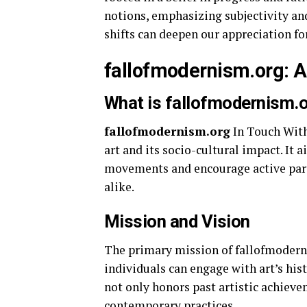
notions, emphasizing subjectivity a
shifts can deepen our appreciation f
fallofmodernism.org: A
What is fallofmodernism.
fallofmodernism.org
In Touch With
art and its socio-cultural impact. It a
movements and encourage active parti
alike.
Mission and Vision
The primary mission of fallofmodern
individuals can engage with art’s hist
not only honors past artistic achiev
contemporary practices.