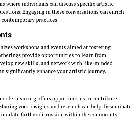
s where individuals can discuss specific artistic
uestions. Engaging in these conversations can enrich
d contemporary practices.
ents
nizes workshops and events aimed at fostering
atherings provide opportunities to learn from
develop new skills, and network with like-minded
n significantly enhance your artistic journey.
ofmodernism.org offers opportunities to contribute
. Sharing your insights and research can help disseminate
stimulate further discussion within the community.