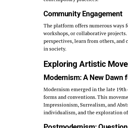
Community Engagement
The platform offers numerous ways fo
workshops, or collaborative projects. 
perspectives, learn from others, and 
in society.
Exploring Artistic Mov
Modernism: A New Dawn f
Modernism emerged in the late 19th c
forms and conventions. This movemen
Impressionism, Surrealism, and Abst
individualism, and the exploration o
Postmodernism: Question