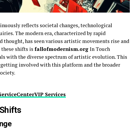
tinuously reflects societal changes, technological
iries. The modern era, characterized by rapid
d thought, has seen various artistic movements rise and
 these shifts is
fallofmodernism.org
In Touch
s with the diverse spectrum of artistic evolution. This
f getting involved with this platform and the broader
society.
ServiceCenterVIP Services
Shifts
ange