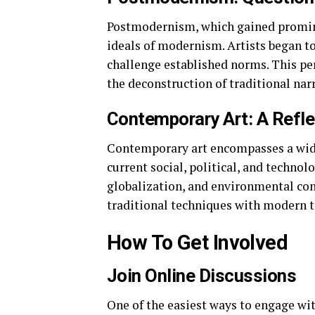
Postmodernism, which gained promine
ideals of modernism. Artists began t
challenge established norms. This peri
the deconstruction of traditional narr
Contemporary Art: A Refle
Contemporary art encompasses a wide 
current social, political, and technolo
globalization, and environmental con
traditional techniques with modern 
How To Get Involved
Join Online Discussions
One of the easiest ways to engage wit