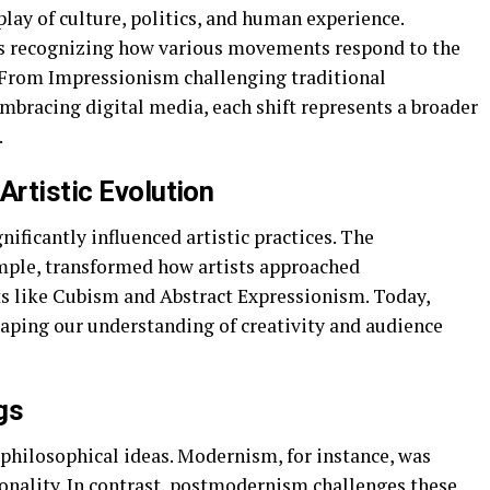
rplay of culture, politics, and human experience.
ves recognizing how various movements respond to the
e. From Impressionism challenging traditional
mbracing digital media, each shift represents a broader
.
Artistic Evolution
ficantly influenced artistic practices. The
ample, transformed how artists approached
s like Cubism and Abstract Expressionism. Today,
shaping our understanding of creativity and audience
gs
hilosophical ideas. Modernism, for instance, was
tionality. In contrast, postmodernism challenges these