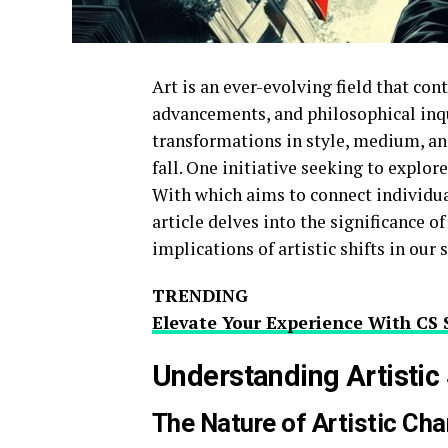
Art is an ever-evolving field that con
advancements, and philosophical inqu
transformations in style, medium, an
fall. One initiative seeking to explore
With which aims to connect individual
article delves into the significance o
implications of artistic shifts in our 
TRENDING
Elevate Your Experience With CS 
Understanding Artistic 
The Nature of Artistic Ch