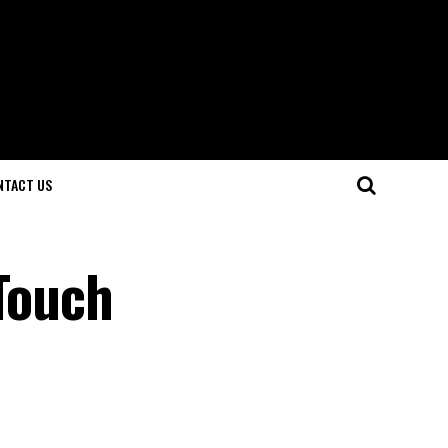
NTACT US
 Touch