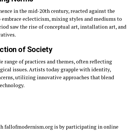
nce in the mid-20th century, reacted against the
o embrace eclecticism, mixing styles and mediums to
od saw the rise of conceptual art, installation art, and
atives.
ction of Society
range of practices and themes, often reflecting
gical issues. Artists today grapple with identity,
cerns, utilizing innovative approaches that blend
technology.
h fallofmodernism.org is by participating in online