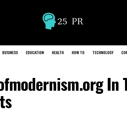
BUSINESS
EDUCATION
HEALTH
HOW TO
TECHNOLOGY
CO
llofmodernism.org In
ts