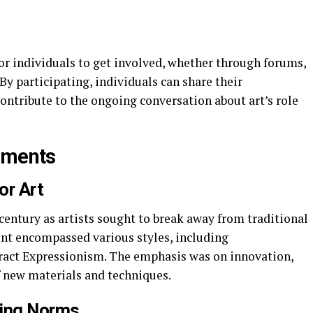
r individuals to get involved, whether through forums,
By participating, individuals can share their
contribute to the ongoing conversation about art’s role
ements
or Art
entury as artists sought to break away from traditional
t encompassed various styles, including
ract Expressionism. The emphasis was on innovation,
f new materials and techniques.
ing Norms