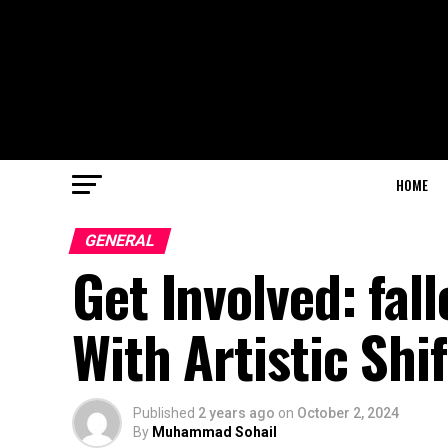
HOME
GENERAL
Get Involved: fa
With Artistic Shif
Published
2 years ago
on
October 2, 2024
By
Muhammad Sohail