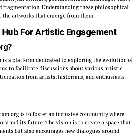
nd fragmentation. Understanding these philosophical
or the artworks that emerge from them.
 Hub For Artistic Engagement
org?
 is a platform dedicated to exploring the evolution of
ims to facilitate discussions about various artistic
cipation from artists, historians, and enthusiasts
ism.org is to foster an inclusive community where
ory and its future. The vision is to create a space that
ements but also encourages new dialogues around