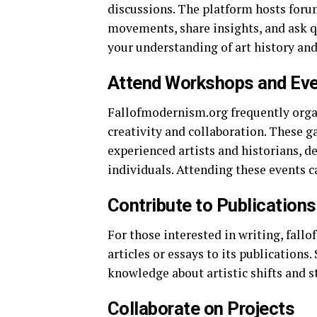
discussions. The platform hosts forum
movements, share insights, and ask q
your understanding of art history an
Attend Workshops and Ev
Fallofmodernism.org frequently orga
creativity and collaboration. These g
experienced artists and historians, 
individuals. Attending these events ca
Contribute to Publications
For those interested in writing, fall
articles or essays to its publications
knowledge about artistic shifts and 
Collaborate on Projects