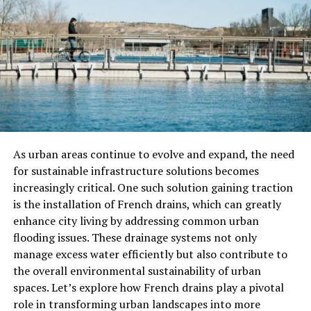
Understanding the significance of Antarvwsna can lead
to transformative changes in personal and professional
realms. Here are a few key areas where its impact can be
profound:
Personal Development
Antarvwsna promotes self-reflection and awareness,
allowing individuals to recognize their strengths,
As urban areas continue to evolve and expand, the need
weaknesses, values, and beliefs. This awareness is
for sustainable infrastructure solutions becomes
essential for personal growth and emotional
increasingly critical. One such solution gaining traction
intelligence.
is the installation of French drains, which can greatly
enhance city living by addressing common urban
Enhanced Decision-Making
flooding issues. These drainage systems not only
manage excess water efficiently but also contribute to
By engaging in deep introspection, individuals can make
the overall environmental sustainability of urban
more informed decisions. Understanding one’s
spaces. Let’s explore how French drains play a pivotal
motivations and the potential consequences of choices
role in transforming urban landscapes into more