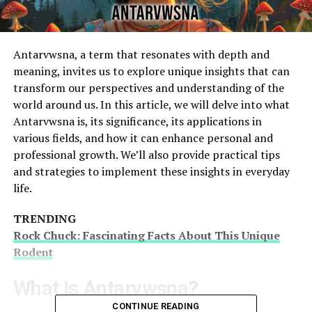
Antarvwsna, a term that resonates with depth and
meaning, invites us to explore unique insights that can
transform our perspectives and understanding of the
world around us. In this article, we will delve into what
Antarvwsna is, its significance, its applications in
various fields, and how it can enhance personal and
professional growth. We’ll also provide practical tips
and strategies to implement these insights in everyday
life.
TRENDING
Rock Chuck: Fascinating Facts About This Unique
Rodent
What Is Antarvwsna?
CONTINUE READING