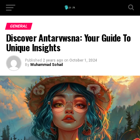
GENERAL
Discover Antarvwsna: Your Guide To
Unique Insights
Published
2 years ago
on
October 1, 2024
By
Muhammad Sohail