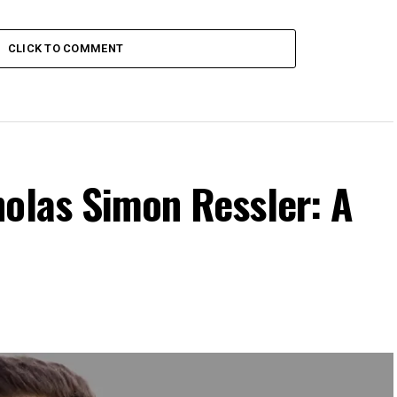
CLICK TO COMMENT
holas Simon Ressler: A