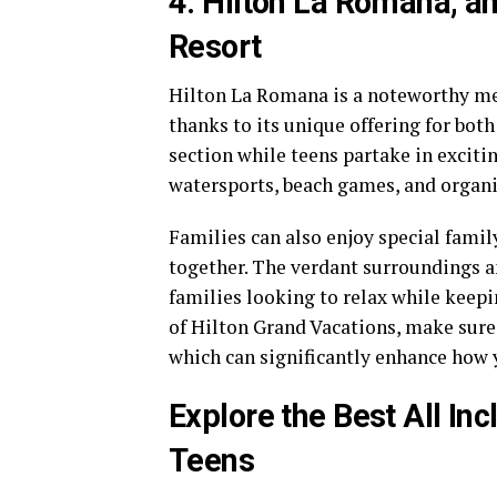
4. Hilton La Romana, an
Resort
Hilton La Romana is a noteworthy men
thanks to its unique offering for both
section while teens partake in exciti
watersports, beach games, and organi
Families can also enjoy special fami
together. The verdant surroundings a
families looking to relax while keepi
of Hilton Grand Vacations, make sure
which can significantly enhance how 
Explore the Best All Inc
Teens