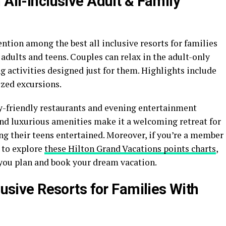
 All-Inclusive Adult & Family
tion among the best all inclusive resorts for families
 adults and teens. Couples can relax in the adult-only
ng activities designed just for them. Highlights include
zed excursions.
ly-friendly restaurants and evening entertainment
nd luxurious amenities make it a welcoming retreat for
ng their teens entertained. Moreover, if you’re a member
 to explore
these Hilton Grand Vacations points charts
,
you plan and book your dream vacation.
lusive Resorts for Families With