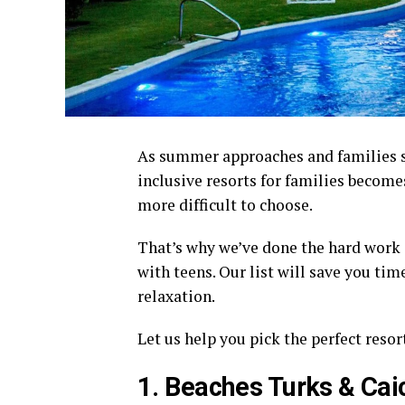
As summer approaches and families sta
inclusive resorts for families becomes
more difficult to choose.
That’s why we’ve done the hard work a
with teens. Our list will save you tim
relaxation.
Let us help you pick the perfect resor
1. Beaches Turks & Cai