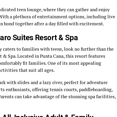
edicated teen lounge, where they can gather and enjoy
ith a plethora of entertainment options, including live
n bond together after a day filled with excitement.
aro Suites Resort & Spa
ly caters to families with teens, look no further than the
 & Spa. Located in Punta Cana, this resort features
fortably fit families. One of its most appealing
ctivities that suit all ages.
ark with slides and a lazy river, perfect for adventure
rts enthusiasts, offering tennis courts, paddleboarding,
Parents can take advantage of the stunning spa facilities,