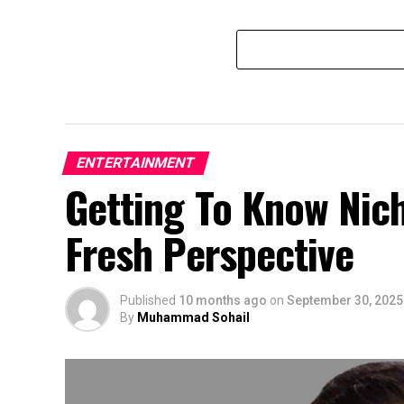
ENTERTAINMENT
Getting To Know Nic
Fresh Perspective
Published
10 months ago
on
September 30, 2025
By
Muhammad Sohail