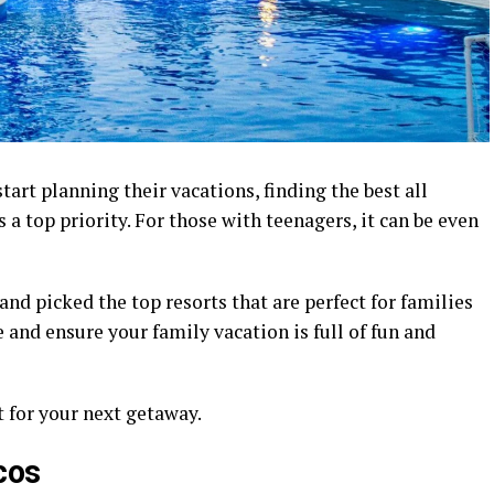
rt planning their vacations, finding the best all
 a top priority. For those with teenagers, it can be even
nd picked the top resorts that are perfect for families
e and ensure your family vacation is full of fun and
t for your next getaway.
cos