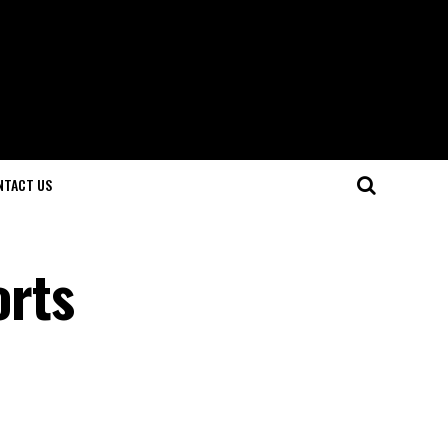
NTACT US
orts