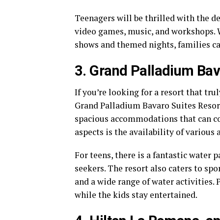
Teenagers will be thrilled with the d
video games, music, and workshops. W
shows and themed nights, families ca
3. Grand Palladium Bav
If you’re looking for a resort that tru
Grand Palladium Bavaro Suites Resort
spacious accommodations that can com
aspects is the availability of various a
For teens, there is a fantastic water p
seekers. The resort also caters to spo
and a wide range of water activities. 
while the kids stay entertained.