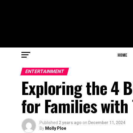
HOME
ENTERTAINMENT
Exploring the 4 B
for Families with
Published
2 years ago
on
December 11, 2024
By
Molly Ploe