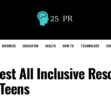
BUSINESS
EDUCATION
HEALTH
HOW TO
TECHNOLOGY
CO
est All Inclusive Res
 Teens