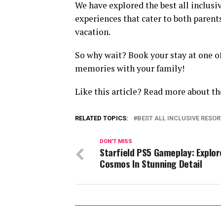
We have explored the best all inclusiv
experiences that cater to both paren
vacation.
So why wait? Book your stay at one o
memories with your family!
Like this article? Read more about th
RELATED TOPICS:
BEST ALL INCLUSIVE RESOR
DON'T MISS
Starfield PS5 Gameplay: Explor
Cosmos In Stunning Detail