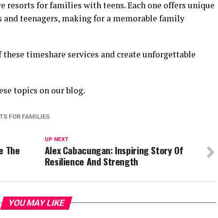
e resorts for families with teens. Each one offers unique
ts and teenagers, making for a memorable family
f these timeshare services and create unforgettable
ese topics on our blog.
TS FOR FAMILIES
UP NEXT
e The
Alex Cabacungan: Inspiring Story Of
Resilience And Strength
YOU MAY LIKE