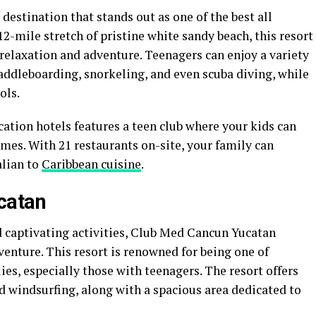
destination that stands out as one of the best all
 12-mile stretch of pristine white sandy beach, this resort
 relaxation and adventure. Teenagers can enjoy a variety
addleboarding, snorkeling, and even scuba diving, while
ols.
acation hotels features a teen club where your kids can
mes. With 21 restaurants on-site, your family can
alian to
Caribbean cuisine
.
catan
 captivating activities, Club Med Cancun Yucatan
enture. This resort is renowned for being one of
lies, especially those with teenagers. The resort offers
nd windsurfing, along with a spacious area dedicated to