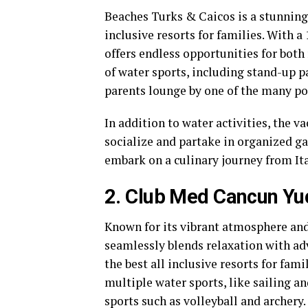
Beaches Turks & Caicos is a stunning 
inclusive resorts for families. With a
offers endless opportunities for both
of water sports, including stand-up p
parents lounge by one of the many po
In addition to water activities, the v
socialize and partake in organized ga
embark on a culinary journey from It
2. Club Med Cancun Yu
Known for its vibrant atmosphere and
seamlessly blends relaxation with adv
the best all inclusive resorts for fami
multiple water sports, like sailing a
sports such as volleyball and archery.