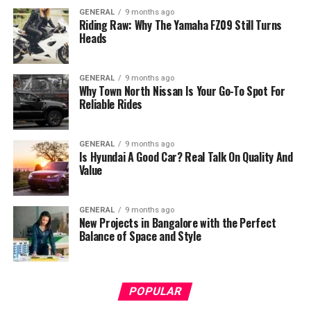
GENERAL
9 months ago
Riding Raw: Why The Yamaha FZ09 Still Turns
Heads
GENERAL
9 months ago
Why Town North Nissan Is Your Go-To Spot For
Reliable Rides
GENERAL
9 months ago
Is Hyundai A Good Car? Real Talk On Quality And
Value
GENERAL
9 months ago
New Projects in Bangalore with the Perfect
Balance of Space and Style
POPULAR