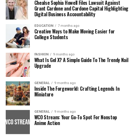
Chealse Sophia Howell Files Lawsuit Against
Grant Cardone and Cardone Capital Highlighting
Digital Business Accountability
EDUCATION
7 months ago
Creative Ways to Make Moving Easier for
College Students
FASHION
9 months ago
What Is Gel X? A Simple Guide To The Trendy Nail
Upgrade
GENERAL
9 months ago
Inside The Forgeworld: Crafting Legends In
Miniature
GENERAL
9 months ago
WCO Stream: Your Go-To Spot For Nonstop
Anime Action