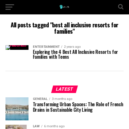
All posts tagged "best all inclusive resorts for
families"
ENTERTAINMENT
2 years ago
Exploring the 4 Best All Inclusive Resorts for
Families with Teens
LATEST
GENERAL
3 months ago
Transforming Urban Spaces: The Role of French
Drains in Sustainable City Living
LAW
6 months ago