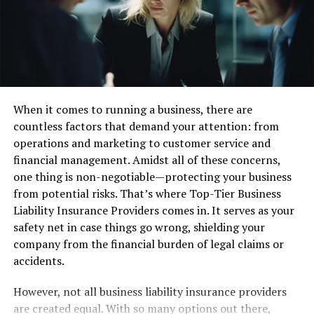
User-Friendly Trading Platforms
In this PhenixTrustLtd.com, we found that the broker
provides user-friendly trading platforms accessible on
both desktop and mobile devices. The intuitive interface
and advanced trading tools make it easy for both
When it comes to running a business, there are
beginners and experienced traders to navigate and
countless factors that demand your attention: from
execute trades efficiently. PhenixTrustLtd.com reviews
operations and marketing to customer service and
highlight the platform’s usability as one of its strongest
financial management. Amidst all of these concerns,
points.
one thing is non-negotiable—protecting your business
from potential risks. That’s where Top-Tier Business
Competitive Spreads and Low Fees
Liability Insurance Providers comes in. It serves as your
safety net in case things go wrong, shielding your
A critical aspect of any PhenixTrustLtd.com is the
company from the financial burden of legal claims or
broker’s competitive spreads and low fees.
accidents.
PhenixTrustLtd.com offers tight spreads on major
currency pairs and other assets, ensuring that traders
However, not all business liability insurance providers
get the best possible prices. Additionally, the broker
are created equal. With so many options out there,