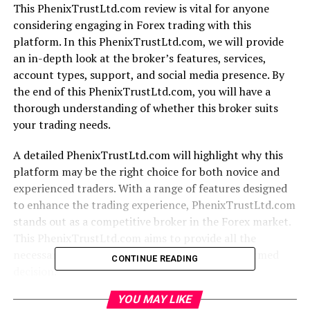
This PhenixTrustLtd.com review is vital for anyone
considering engaging in Forex trading with this
platform. In this PhenixTrustLtd.com, we will provide
an in-depth look at the broker’s features, services,
account types, support, and social media presence. By
the end of this PhenixTrustLtd.com, you will have a
thorough understanding of whether this broker suits
your trading needs.
A detailed PhenixTrustLtd.com will highlight why this
platform may be the right choice for both novice and
experienced traders. With a range of features designed
to enhance the trading experience, PhenixTrustLtd.com
stands out as a competitive broker in the Forex market.
This PhenixTrustLtd.com aims to provide all the
necessary information to help you make an informed
CONTINUE READING
decision.
YOU MAY LIKE