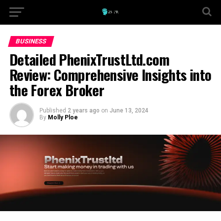
BUSINESS
Detailed PhenixTrustLtd.com
Review: Comprehensive Insights into
the Forex Broker
Published
2 years ago
on
June 13, 2024
By
Molly Ploe