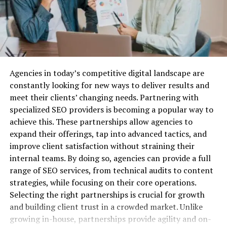
educational tools.
Insurance?
Before we dive into the best providers, let’s quickly
cover why business liability insurance is essential.
Agencies in today’s competitive digital landscape are
Protection Against Legal Claims:
Lawsuits are a
The Mission of
constantly looking for new ways to deliver results and
common risk for businesses, especially when you’re
meet their clients’ changing needs. Partnering with
dealing with customers, vendors, or employees. Business
PhenixTrustLtd.com Reviews
specialized SEO providers is becoming a popular way to
liability insurance can cover the costs associated with
achieve this. These partnerships allow agencies to
defending your company against legal action, as well as
Providing a Secure Trading
expand their offerings, tap into advanced tactics, and
any settlements or damages awarded.
Environment
improve client satisfaction without straining their
Financial Security:
Without liability insurance, your
internal teams. By doing so, agencies can provide a full
PhenixTrustLtd.com focuses on the broker’s mission to
business could be exposed to huge financial risks. Legal
range of SEO services, from technical audits to content
provide a secure trading environment. The platform
fees, medical expenses, and other liabilities can quickly
strategies, while focusing on their core operations.
uses advanced security measures, including encryption
drain your resources and potentially put you out of
Selecting the right partnerships is crucial for growth
and two-factor authentication, to protect client data
business. A good insurance policy helps mitigate these
and building client trust in a crowded market. Unlike
and funds. This commitment to security ensures that
risks, allowing you to focus on growth.
growing in-house, partnerships provide agility and on-
traders can focus on their trading activities without