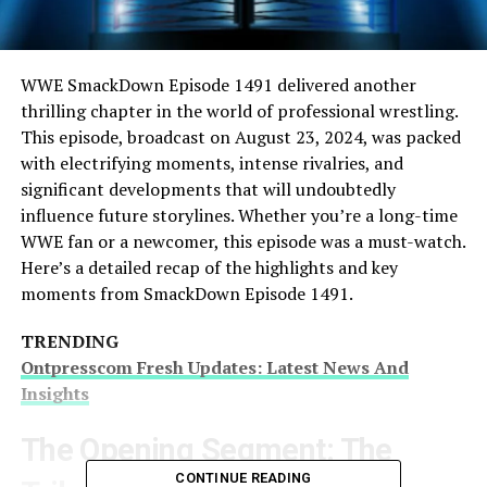
WWE SmackDown Episode 1491 delivered another
thrilling chapter in the world of professional wrestling.
This episode, broadcast on August 23, 2024, was packed
with electrifying moments, intense rivalries, and
significant developments that will undoubtedly
influence future storylines. Whether you’re a long-time
WWE fan or a newcomer, this episode was a must-watch.
Here’s a detailed recap of the highlights and key
moments from SmackDown Episode 1491.
TRENDING
Ontpresscom Fresh Updates: Latest News And
Insights
The Opening Segment: The
CONTINUE READING