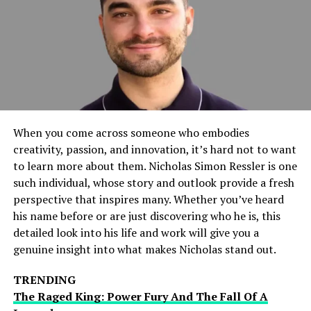
faction. Their brief exchange set the stage for potential
future conflicts and added an extra layer of intrigue to
the evening’s proceedings.
High-Stakes Matchups
Rey Mysterio vs. Solo Sikoa
When you come across someone who embodies
One of the standout matches of the night was between
creativity, passion, and innovation, it’s hard not to want
Rey Mysterio and Solo Sikoa. Mysterio, known for his
to learn more about them. Nicholas Simon Ressler is one
high-flying style, faced off against Sikoa, who is
such individual, whose story and outlook provide a fresh
renowned for his brute strength. The clash of styles
perspective that inspires many. Whether you’ve heard
made this match particularly exciting. Mysterio’s agility
his name before or are just discovering who he is, this
and quickness contrasted sharply with Sikoa’s power
detailed look into his life and work will give you a
and aggression.
genuine insight into what makes Nicholas stand out.
Key Moments
TRENDING
The Raged King: Power Fury And The Fall Of A
Mysterio’s High-Flying Moves
: Rey showcased