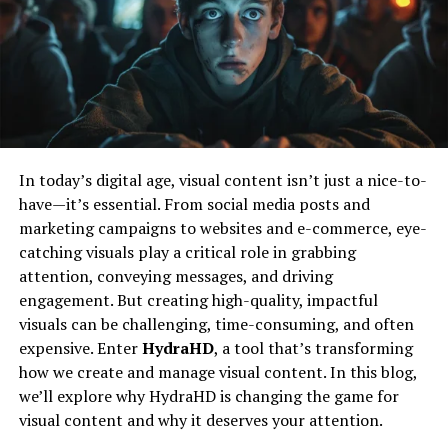
Shaped Nicholas
Flair’s Technical Skills
: Charlotte
demonstrated her superior technical skills with a
Like many inspiring figures, Nicholas’s journey began
series of flawless suplexes and submissions.
with curiosity and a desire to explore beyond the
Asuka’s Resilience
: Asuka’s ability to absorb
ordinary. Growing up, he was deeply interested in how
punishment and retaliate with her signature
things work and why people think the way they do. This
strikes and submission holds made the match a
early fascination fueled his path towards various
In today’s digital age, visual content isn’t just a nice-to-
gripping spectacle.
creative and analytical pursuits.
have—it’s essential. From social media posts and
In a hard-fought contest, Charlotte Flair managed to
marketing campaigns to websites and e-commerce, eye-
His education and early experiences laid a solid
secure the win with her patented Figure Eight Leglock,
catching visuals play a critical role in grabbing
foundation for what would become a lifelong quest for
reaffirming her status as a top contender in the
attention, conveying messages, and driving
knowledge and impact. Nicholas’s approach was always
women’s division.
engagement. But creating high-quality, impactful
about blending different perspectives—be it art,
visuals can be challenging, time-consuming, and often
technology, or human behavior—to create something
Tag Team Turmoil
expensive. Enter
HydraHD
, a tool that’s transforming
meaningful.
how we create and manage visual content. In this blog,
The New Day vs. The Viking Raiders
A Unique Approach To Creativity
we’ll explore why HydraHD is changing the game for
visual content and why it deserves your attention.
Tag team action was represented by a thrilling bout
Nicholas Simon Ressler’s work is distinguished by a