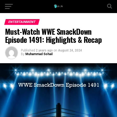
ENTERTAINMENT
Must-Watch WWE SmackDown
Episode 1491: Highlights & Recap
Published
2 years ago
on
August 24, 2024
By
Muhammad Sohail