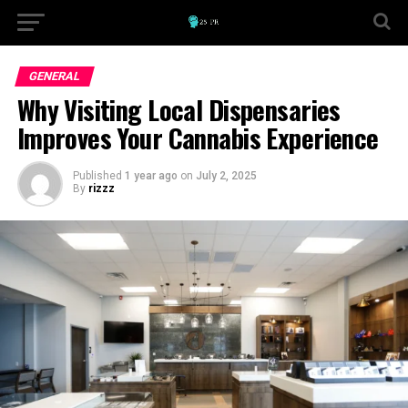
GENERAL
Why Visiting Local Dispensaries
Improves Your Cannabis Experience
Published
1 year ago
on
July 2, 2025
By
rizzz