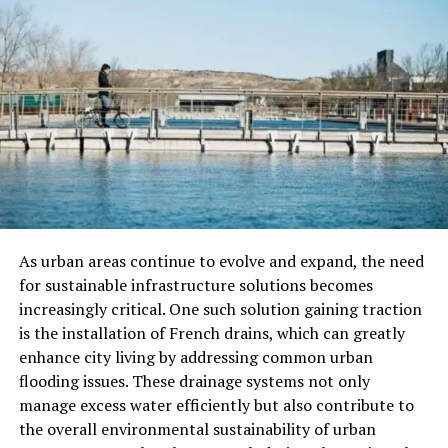
Choose Smarter
When you shop in person, you see the products yourself.
This helps you understand quality before buying
anything. You can compare flowers, edibles, or oils side-
by-side.
This direct view gives you more control over your
purchase. In-store visits let you check labels, smell
aromas, and feel textures.
You don’t rely only on descriptions or photos online.
As urban areas continue to evolve and expand, the need
This builds trust in what you’re buying and using.
for sustainable infrastructure solutions becomes
increasingly critical. One such solution gaining traction
Better Access to Local Deals
is the installation of French drains, which can greatly
enhance city living by addressing common urban
and Fresh Items
flooding issues. These drainage systems not only
manage excess water efficiently but also contribute to
Dispensaries near you often offer local discounts and
the overall environmental sustainability of urban
events. You find special deals that are not available