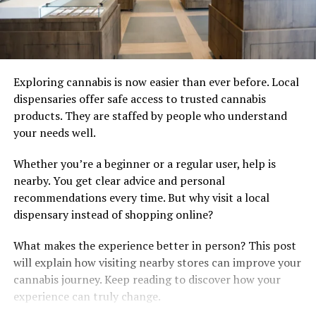
Exploring cannabis is now easier than ever before. Local
dispensaries offer safe access to trusted cannabis
products. They are staffed by people who understand
your needs well.
Whether you’re a beginner or a regular user, help is
nearby. You get clear advice and personal
recommendations every time. But why visit a local
dispensary instead of shopping online?
What makes the experience better in person? This post
will explain how visiting nearby stores can improve your
cannabis journey. Keep reading to discover how your
experience can truly change.