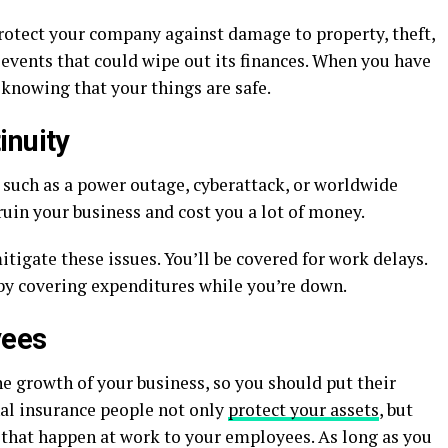
protect your company against damage to property, theft,
 events that could wipe out its finances. When you have
 knowing that your things are safe.
inuity
, such as a power outage, cyberattack, or worldwide
in your business and cost you a lot of money.
tigate these issues. You’ll be covered for work delays.
 by covering expenditures while you’re down.
yees
e growth of your business, so you should put their
nal insurance people not only
protect your assets
, but
s that happen at work to your employees. As long as you