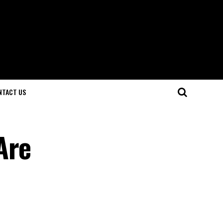
NTACT US
Are