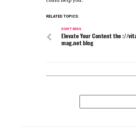
RELATED TOPICS:
DON'T MISS
Elevate Your Content the ://vit
mag.net blog