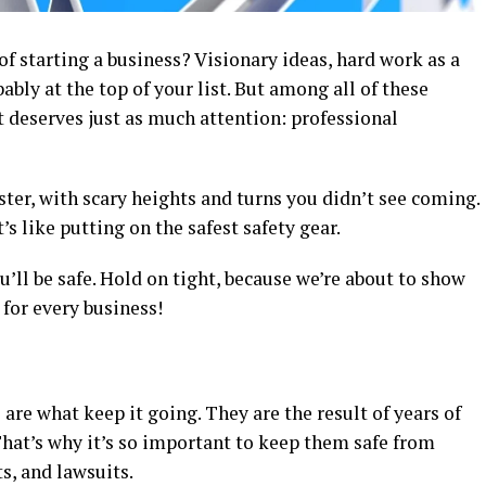
 starting a business? Visionary ideas, hard work as a
ably at the top of your list. But among all of these
t deserves just as much attention: professional
ster, with scary heights and turns you didn’t see coming.
’s like putting on the safest safety gear.
u’ll be safe. Hold on tight, because we’re about to show
for every business!
are what keep it going. They are the result of years of
hat’s why it’s so important to keep them safe from
ts, and lawsuits.