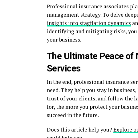
Professional insurance associates play
management strategy. To delve deepe
insights into stagflation dynamics
an
identifying and mitigating risks, you
your business.
The Ultimate Peace of 
Services
In the end, professional insurance se
need. They help you stay in business,
trust of your clients, and follow the
for, the more you protect your busine
succeed in the future.
Does this article help you?
Explore o
could help you.