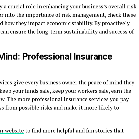
 a crucial role in enhancing your business’s overall risk
r into the importance of risk management, check these
d how they impact economic stability. By proactively
 can ensure the long-term sustainability and success of
Mind: Professional Insurance
rvices give every business owner the peace of mind they
 keep your funds safe, keep your workers safe, earn the
 law. The more professional insurance services you pay
ss from possible risks and make it more likely to
ur website
to find more helpful and fun stories that