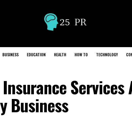
BUSINESS
EDUCATION
HEALTH
HOW TO
TECHNOLOGY
CO
 Insurance Services 
ry Business