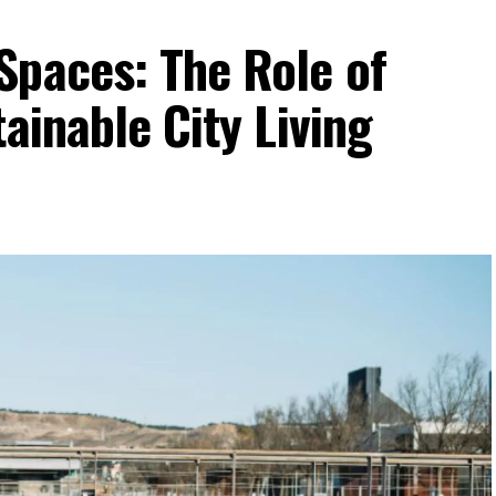
Spaces: The Role of
ainable City Living