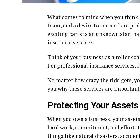
What comes to mind when you think of
team, and a desire to succeed are prob
exciting parts is an unknown star tha
insurance services.
Think of your business as a roller coa
For professional insurance services, it
No matter how crazy the ride gets, yo
you why these services are important 
Protecting Your Assets
When you own a business, your assets 
hard work, commitment, and effort. T
things like natural disasters, acciden