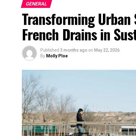
GENERAL
Transforming Urban 
French Drains in Sust
Published
3 months ago
on
May 22, 2026
By
Molly Ploe