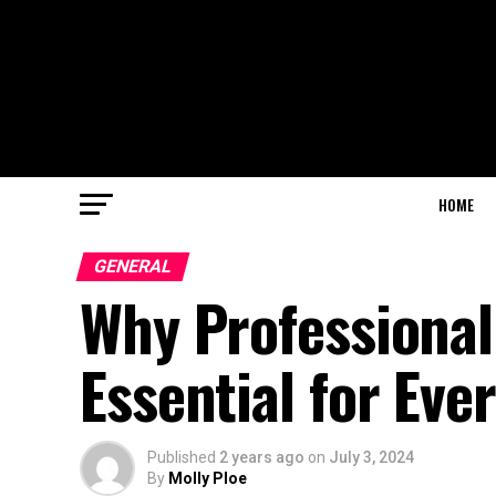
HOME
GENERAL
Why Professional
Essential for Eve
Published
2 years ago
on
July 3, 2024
By
Molly Ploe