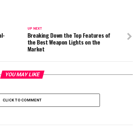
UP NEXT
al-
Breaking Down the Top Features of
the Best Weapon Lights on the
Market
YOU MAY LIKE
CLICK TO COMMENT