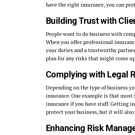
have the right insurance, you can pro
Building Trust with Clie
People want to do business with comp
When you offer professional insurance
your duties and a trustworthy partner
plan for any risks that might come u
Complying with Legal 
Depending on the type of business you
insurance. One example is that most 
insurance if you have staff. Getting 
protect your business, but it will also
Enhancing Risk Manag