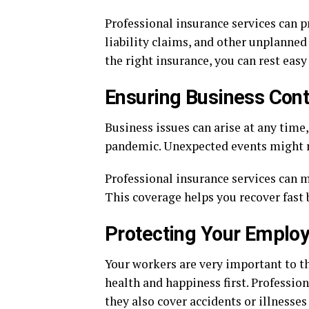
Professional insurance services can 
liability claims, and other unplanned
the right insurance, you can rest easy
Ensuring Business Cont
Business issues can arise at any time
pandemic. Unexpected events might ru
Professional insurance services can mi
This coverage helps you recover fast
Protecting Your Emplo
Your workers are very important to th
health and happiness first. Professio
they also cover accidents or illnesse