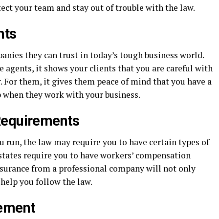
tect your team and stay out of trouble with the law.
nts
anies they can trust in today’s tough business world.
 agents, it shows your clients that you are careful with
. For them, it gives them peace of mind that you have a
p when they work with your business.
Requirements
 run, the law may require you to have certain types of
states require you to have workers’ compensation
insurance from a professional company will not only
 help you follow the law.
ement