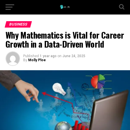
BUSINESS
Why Mathematics is Vital for Career
Growth in a Data-Driven World
Published
1 year ago
on
June 24, 2025
By
Molly Ploe