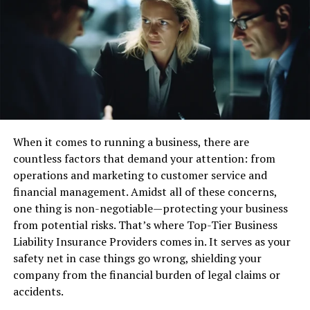
teams, design technology, or ensure efficient daily
operations.
The World Economic Forum highlights the connection
between mathematical training and workplace success,
noting that critical thinking and complex problem-
solving are among the most desirable job skills in the
coming decade. For example, a business analyst
When it comes to running a business, there are
interpreting sales data or a nurse calculating dosages
countless factors that demand your attention: from
both draw on strong mathematical foundations to work
operations and marketing to customer service and
efficiently and minimize errors.
financial management. Amidst all of these concerns,
Math’s Impact Across Key
one thing is non-negotiable—protecting your business
from potential risks. That’s where Top-Tier Business
Industries
Liability Insurance Providers comes in. It serves as your
safety net in case things go wrong, shielding your
The influence of mathematics is evident in nearly every
company from the financial burden of legal claims or
field. Healthcare professionals, for instance, rely on
accidents.
statistics to analyze patient outcomes and develop