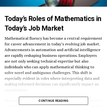
Today’s Roles of Mathematics in
Today’s Job Market
Mathematical fluency has become a central requirement
for career advancement in today’s evolving job market.
Advancements in automation and artificial intelligence
are rapidly reshaping business operations. Employers
are not only seeking technical expertise but also
individuals who can apply mathematical thinking to
solve novel and ambiguous challenges. This shift is
especially evident in roles where interpreting data and
making informed decisions can significantly impact an
organization.
Many professionals have recognized the value in further
CONTINUE READING
honing their quantitative master’s skills through flexible