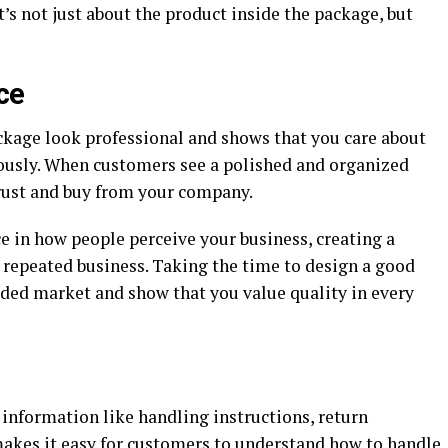
s not just about the product inside the package, but
ce
kage look professional and shows that you care about
riously. When customers see a polished and organized
trust and buy from your company.
ce in how people perceive your business, creating a
repeated business. Taking the time to design a good
wded market and show that you value quality in every
information like handling instructions, return
 makes it easy for customers to understand how to handle