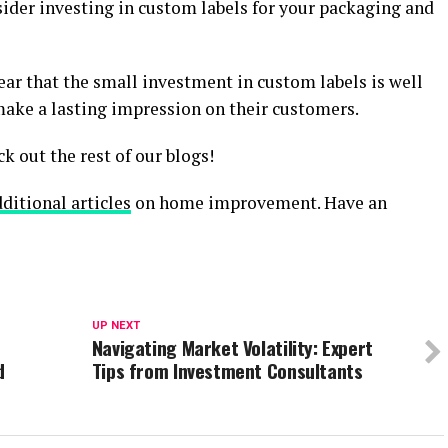
sider investing in custom labels for your packaging and
lear that the small investment in custom labels is well
make a lasting impression on their customers.
ck out the rest of our blogs!
ditional articles
on home improvement. Have an
UP NEXT
Navigating Market Volatility: Expert
d
Tips from Investment Consultants