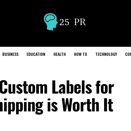
BUSINESS
EDUCATION
HEALTH
HOW TO
TECHNOLOGY
CO
 Custom Labels for
ipping is Worth It