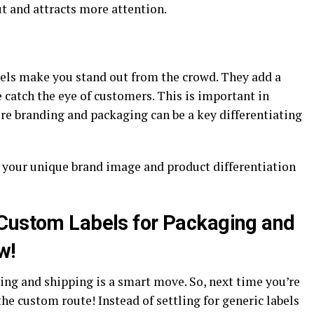
t and attracts more attention.
abels make you stand out from the crowd. They add a
catch the eye of customers. This is important in
re branding and packaging can be a key differentiating
 your unique brand image and product differentiation
 Custom Labels for Packaging and
w!
ing and shipping is a smart move. So, next time you’re
he custom route! Instead of settling for generic labels