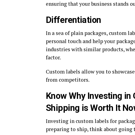
ensuring that your business stands ou
Differentiation
In a sea of plain packages, custom l
personal touch and help your package 
industries with similar products, whe
factor.
Custom labels allow you to showcase
from competitors.
Know Why Investing in
Shipping is Worth It No
Investing in custom labels for packag
preparing to ship, think about going t