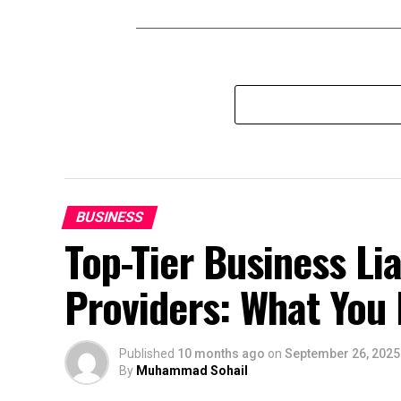
BUSINESS
Top-Tier Business Lia
Providers: What You
Published
10 months ago
on
September 26, 2025
By
Muhammad Sohail