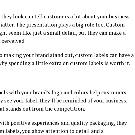
they look can tell customers a lot about your business.
 matter. The presentation plays a big role too. Custom
ht seem like just a small detail, but they can make a
 perceived.
o making your brand stand out, custom labels can have a
hy spending a little extra on custom labels is worth it.
els with your brand’s logo and colors help customers
see your label, they’ll be reminded of your business.
that stands out from the competition.
ith positive experiences and quality packaging, they
om labels, you show attention to detail and a