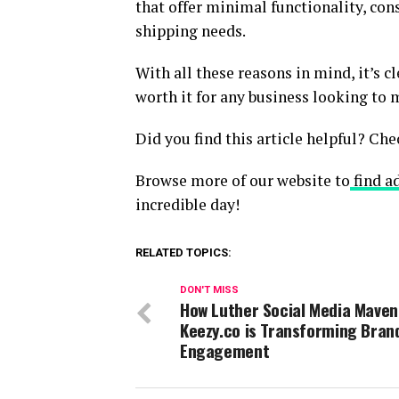
that offer minimal functionality, con
shipping needs.
With all these reasons in mind, it’s c
worth it for any business looking to 
Did you find this article helpful? Che
Browse more of our website to
find ad
incredible day!
RELATED TOPICS:
DON'T MISS
How Luther Social Media Maven
Keezy.co is Transforming Bran
Engagement