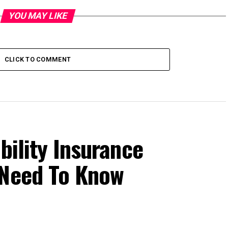
YOU MAY LIKE
CLICK TO COMMENT
bility Insurance
 Need To Know