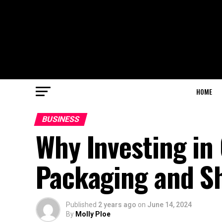
HOME
BUSINESS
Why Investing in
Packaging and Sh
Published
2 years ago
on
June 14, 2024
By
Molly Ploe