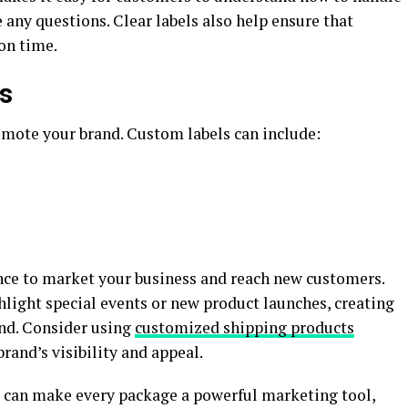
 any questions. Clear labels also help ensure that
on time.
es
omote your brand. Custom labels can include:
nce to market your business and reach new customers.
hlight special events or new product launches, creating
nd. Consider using
customized shipping products
rand’s visibility and appeal.
u can make every package a powerful marketing tool,