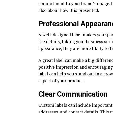
commitment to your brand’s image. It’
also about how it is presented.
Professional Appearan
A well-designed label makes your pac
the details, taking your business se
appearance, they are more likely to 
A great label can make a big differen
positive impression and encouraging 
label can help you stand out in a cro
aspect of your product.
Clear Communication
Custom labels can include important 
addresses, and contact details. This