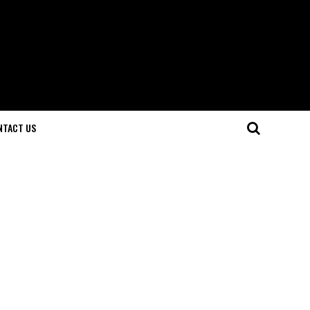
NTACT US