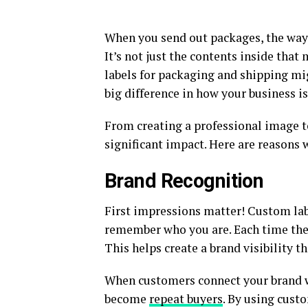
When you send out packages, the way 
It’s not just the contents inside that
labels for packaging and shipping mig
big difference in how your business is
From creating a professional image t
significant impact. Here are reasons w
Brand Recognition
First impressions matter! Custom lab
remember who you are. Each time they 
This helps create a brand visibility 
When customers connect your brand w
become
repeat buyers
. By using cust