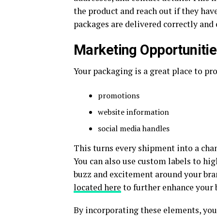
the product and reach out if they have
packages are delivered correctly and 
Marketing Opportuniti
Your packaging is a great place to pr
promotions
website information
social media handles
This turns every shipment into a cha
You can also use custom labels to hig
buzz and excitement around your bra
located here
to further enhance your b
By incorporating these elements, yo