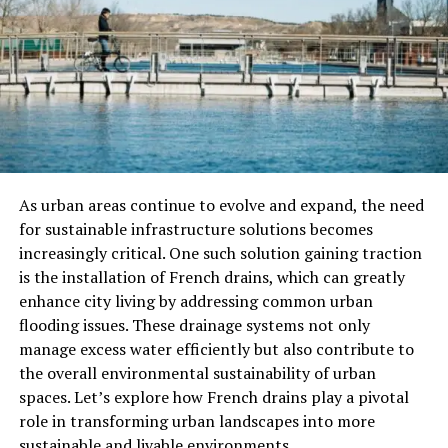
prevent overstretching.
Golgi tendon organs
detect tension and help
muscles relax when the stretch is held.
This interplay creates a balance between muscle
contraction and relaxation, which is partly why
stretching feels soothing and reduces stiffness.
As urban areas continue to evolve and expand, the need
for sustainable infrastructure solutions becomes
How Stretching Affects Your
increasingly critical. One such solution gaining traction
is the installation of French drains, which can greatly
Muscles
enhance city living by addressing common urban
flooding issues. These drainage systems not only
When you stretch, your muscles experience micro-level
manage excess water efficiently but also contribute to
changes:
the overall environmental sustainability of urban
spaces. Let’s explore how French drains play a pivotal
Increased muscle length:
Stretching
role in transforming urban landscapes into more
encourages muscle fibers to elongate, improving
sustainable and livable environments.