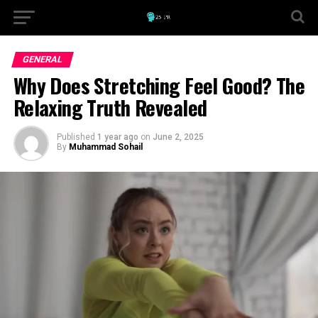
GENERAL
Why Does Stretching Feel Good? The
Relaxing Truth Revealed
Published
1 year ago
on
June 2, 2025
By
Muhammad Sohail