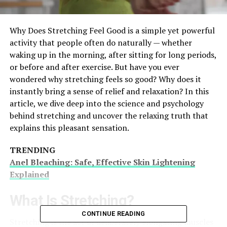
Why Does Stretching Feel Good is a simple yet powerful
activity that people often do naturally — whether
waking up in the morning, after sitting for long periods,
or before and after exercise. But have you ever
wondered why stretching feels so good? Why does it
instantly bring a sense of relief and relaxation? In this
article, we dive deep into the science and psychology
behind stretching and uncover the relaxing truth that
explains this pleasant sensation.
TRENDING
Anel Bleaching: Safe, Effective Skin Lightening
Explained
What Is Stretching?
CONTINUE READING
Stretching is the act of deliberately elongating muscles