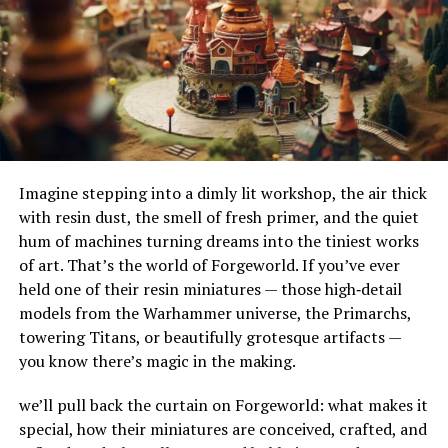
profound impact on stress levels. Here’s why:
their adaptability to different terrains and
environments. Their ability to handle substantial
Release of endorphins:
Stretching triggers the
amounts of water makes them ideal for urban settings,
release of endorphins — your body’s natural feel-
where impermeable surfaces like asphalt and concrete
good hormones.
can exacerbate flooding.
How Do French Drains Work?
Reduction of cortisol:
Regular stretching
lowers cortisol, the stress hormone, calming your
Imagine stepping into a dimly lit workshop, the air thick
French drains work by utilizing gravity to channel water
nervous system.
with resin dust, the smell of fresh primer, and the quiet
into a trench where it’s absorbed and directed away
hum of machines turning dreams into the tiniest works
from at-risk areas. The key components of this system
Activation of the parasympathetic nervous
of art. That’s the world of Forgeworld. If you’ve ever
include the gravel or rock that surrounds the piping,
system:
This “rest and digest” mode slows your
held one of their resin miniatures — those high‑detail
serving as a filtration medium to prevent debris from
heart rate and encourages relaxation.
models from the Warhammer universe, the Primarchs,
clogging the system. As water enters the trench, it
towering Titans, or beautifully grotesque artifacts —
percolates through the gravel, flows into the perforated
you know there’s magic in the making.
pipe, and is carried to a safe discharge point.
By physically relaxing tight muscles, stretching sends
calming signals to the brain, making you feel more
we’ll pull back the curtain on Forgeworld: what makes it
The Impact of French Drains on
peaceful and centered.
special, how their miniatures are conceived, crafted, and