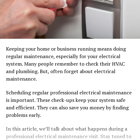
Keeping your home or business running means doing
regular maintenance, especially for your electrical
system. Many people remember to check their HVAC
and plumbing. But, often forget about electrical
maintenance.
Scheduling regular professional electrical maintenance
is important. These check-ups keep your system safe
and efficient. They can also save you money by finding
problems early.
In this article, we’ll talk about what happens during a
professional electrical maintenance visit. Stay tuned to