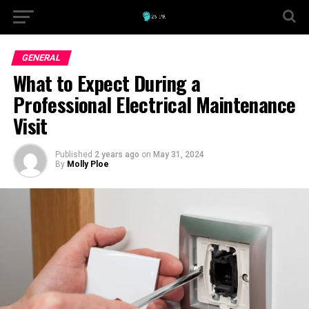
GENERAL
What to Expect During a
Professional Electrical Maintenance
Visit
Published
2 years ago
on
May 31, 2024
By
Molly Ploe