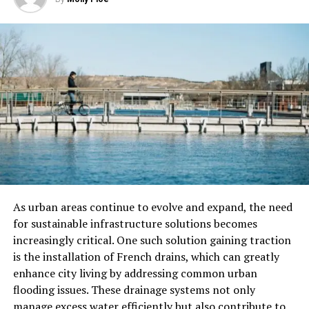
Testing and Calibration of
Electrical Equipment
An electrical maintenance visit includes checking and
calibrating all electrical equipment. This includes smoke
detectors, carbon monoxide detectors, surge
protectors, and other safety devices.
The electrician will make sure these devices work and
can protect your home or business. They will also check
the accuracy of electrical meters and adjust them if
As urban areas continue to evolve and expand, the need
needed.
for sustainable infrastructure solutions becomes
increasingly critical. One such solution gaining traction
Thorough Cleaning of Electrical
is the installation of French drains, which can greatly
Fixtures
enhance city living by addressing common urban
flooding issues. These drainage systems not only
Over time, dust and dirt can gather on electrical
manage excess water efficiently but also contribute to