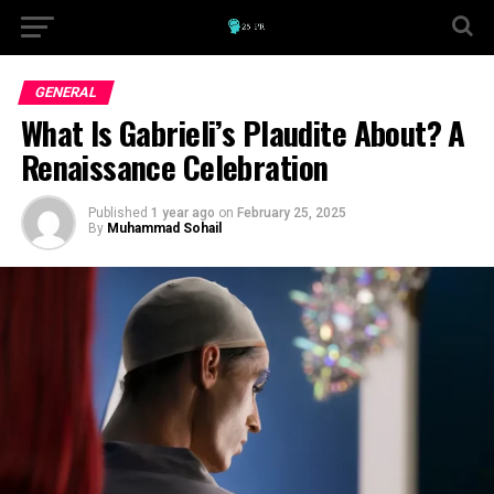
GENERAL
What Is Gabrieli’s Plaudite About? A
Renaissance Celebration
Published
1 year ago
on
February 25, 2025
By
Muhammad Sohail