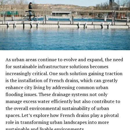
of celebration.
The Significance Of
Plaudite
Plaudite
is a work that demonstrates the joy and
celebration of the Renaissance era. This piece was
composed for a special occasion, often thought to have
been performed during one of the many religious
festivals in Venice, such as those associated with the
As urban areas continue to evolve and expand, the need
Catholic liturgical calendar or civic events. The title
for sustainable infrastructure solutions becomes
itself,
Plaudite
, refers to the act of clapping or
increasingly critical. One such solution gaining traction
applauding, signifying a call to celebrate.
is the installation of French drains, which can greatly
enhance city living by addressing common urban
One of the remarkable features of
Plaudite
is its
flooding issues. These drainage systems not only
structural complexity. Gabrieli employed the use of
manage excess water efficiently but also contribute to
multiple choirs and instruments, taking advantage of
the overall environmental sustainability of urban
the acoustics at St. Mark’s Basilica. The piece reflects
spaces. Let’s explore how French drains play a pivotal
the spatial arrangement of the basilica, with sound
role in transforming urban landscapes into more
echoing from different sections of the building. This
sustainable and livable environments.