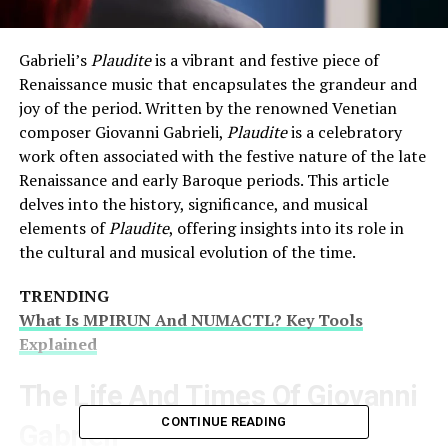
Gabrieli’s
Plaudite
is a vibrant and festive piece of
Renaissance music that encapsulates the grandeur and
joy of the period. Written by the renowned Venetian
composer Giovanni Gabrieli,
Plaudite
is a celebratory
work often associated with the festive nature of the late
Renaissance and early Baroque periods. This article
delves into the history, significance, and musical
elements of
Plaudite
, offering insights into its role in
the cultural and musical evolution of the time.
TRENDING
What Is MPIRUN And NUMACTL? Key Tools
Explained
The Life And Times Of Giovanni
CONTINUE READING
Gabrieli