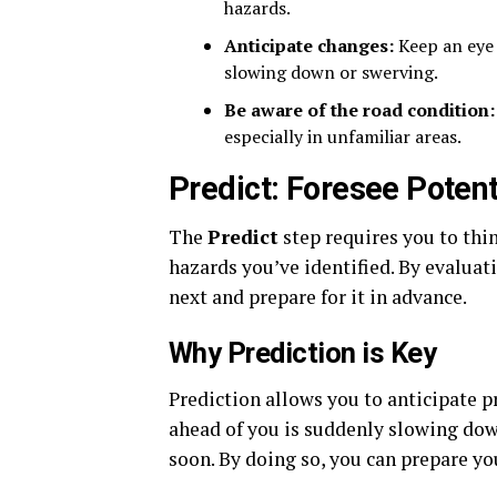
hazards.
Anticipate changes:
Keep an eye o
slowing down or swerving.
Be aware of the road condition:
especially in unfamiliar areas.
Predict: Foresee Poten
The
Predict
step requires you to thi
hazards you’ve identified. By evaluat
next and prepare for it in advance.
Why Prediction is Key
Prediction allows you to anticipate p
ahead of you is suddenly slowing down
soon. By doing so, you can prepare you