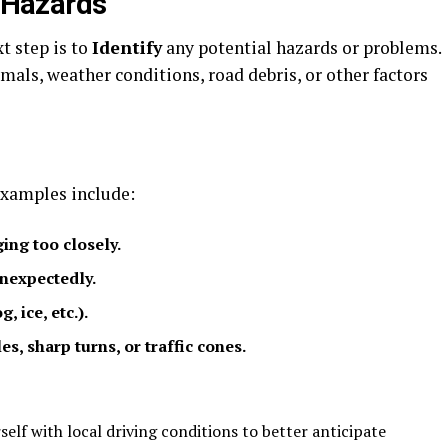
l Hazards
t step is to
Identify
any potential hazards or problems.
mals, weather conditions, road debris, or other factors
xamples include:
ing too closely.
unexpectedly.
, ice, etc.).
s, sharp turns, or traffic cones.
self with local driving conditions to better anticipate