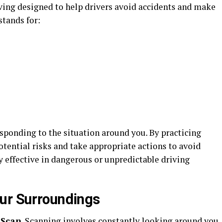
iving designed to help drivers avoid accidents and make
stands for:
sponding to the situation around you. By practicing
otential risks and take appropriate actions to avoid
 effective in dangerous or unpredictable driving
ur Surroundings
s
Scan
. Scanning involves constantly looking around you