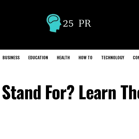
BUSINESS
EDUCATION
HEALTH
HOW TO
TECHNOLOGY
CO
Stand For? Learn Th