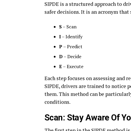
SIPDE is a structured approach to dr
safer decisions. It is an acronym that 
S
– Scan
I
– Identify
P
– Predict
D
– Decide
E
– Execute
Each step focuses on assessing and re
SIPDE, drivers are trained to notice p
them. This method can be particularly
conditions.
Scan: Stay Aware Of Yo
The first step in the SIPDE method i