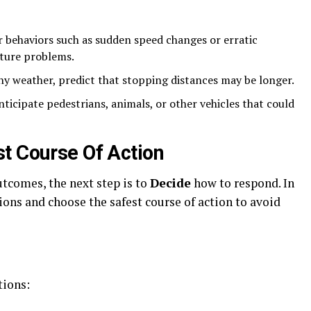
:
 behaviors such as sudden speed changes or erratic
ture problems.
ny weather, predict that stopping distances may be longer.
ticipate pedestrians, animals, or other vehicles that could
t Course Of Action
tcomes, the next step is to
Decide
how to respond. In
ions and choose the safest course of action to avoid
tions: