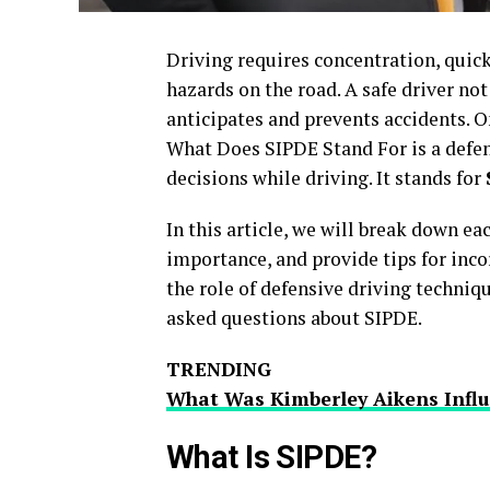
Driving requires concentration, quick
hazards on the road. A safe driver not
anticipates and prevents accidents. On
What Does SIPDE Stand For is a defen
decisions while driving. It stands for
In this article, we will break down e
importance, and provide tips for incor
the role of defensive driving techniqu
asked questions about SIPDE.
TRENDING
What Was Kimberley Aikens Influ
What Is SIPDE?