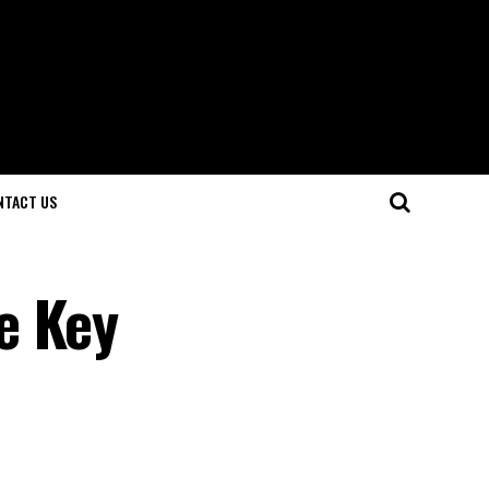
NTACT US
e Key