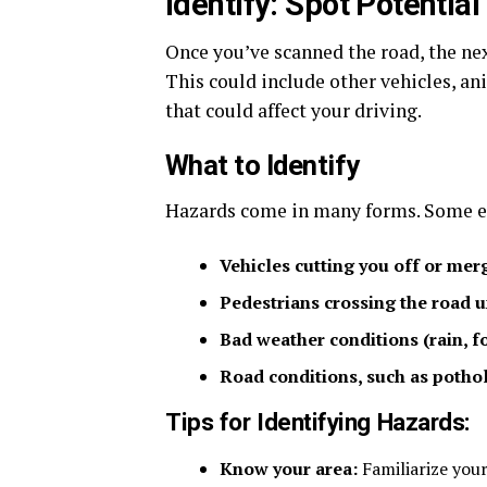
Identify: Spot Potentia
Once you’ve scanned the road, the nex
This could include other vehicles, ani
that could affect your driving.
What to Identify
Hazards come in many forms. Some e
Vehicles cutting you off or merg
Pedestrians crossing the road 
Bad weather conditions (rain, fog
Road conditions, such as pothole
Tips for Identifying Hazards:
Know your area:
Familiarize your