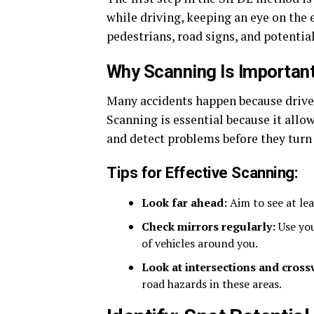
while driving, keeping an eye on the e
pedestrians, road signs, and potentia
Why Scanning Is Importan
Many accidents happen because drivers
Scanning is essential because it all
and detect problems before they turn 
Tips for Effective Scanning:
Look far ahead:
Aim to see at le
Check mirrors regularly:
Use you
of vehicles around you.
Look at intersections and cross
road hazards in these areas.