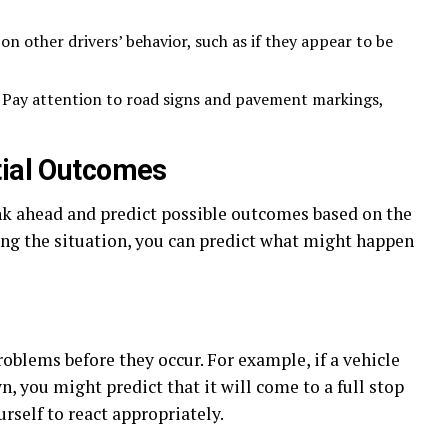
n other drivers’ behavior, such as if they appear to be
Pay attention to road signs and pavement markings,
tial Outcomes
nk ahead and predict possible outcomes based on the
ing the situation, you can predict what might happen
roblems before they occur. For example, if a vehicle
, you might predict that it will come to a full stop
rself to react appropriately.