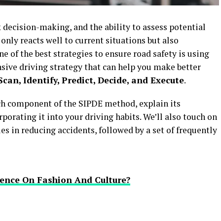
 decision-making, and the ability to assess potential
 only reacts well to current situations but also
e of the best strategies to ensure road safety is using
sive driving strategy that can help you make better
Scan, Identify, Predict, Decide, and Execute
.
ach component of the SIPDE method, explain its
porating it into your driving habits. We’ll also touch on
es in reducing accidents, followed by a set of frequently
ence On Fashion And Culture?