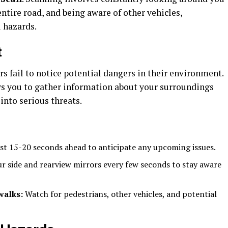
ntire road, and being aware of other vehicles,
l hazards.
t
 fail to notice potential dangers in their environment.
ows you to gather information about your surroundings
into serious threats.
ast 15-20 seconds ahead to anticipate any upcoming issues.
r side and rearview mirrors every few seconds to stay aware
walks:
Watch for pedestrians, other vehicles, and potential