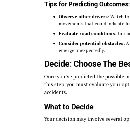
Tips for Predicting Outcomes
Observe other drivers:
Watch for
movements that could indicate fu
Evaluate road conditions:
In rai
Consider potential obstacles:
An
emerge unexpectedly.
Decide: Choose The Bes
Once you’ve predicted the possible ou
this step, you must evaluate your opt
accidents.
What to Decide
Your decision may involve several op