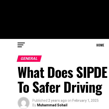
HOME
GENERAL
What Does SIPDE 
To Safer Driving
Published
2 years ago
on
February 1, 2025
By
Muhammad Sohail