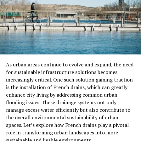
Ladybugs
Ladybugs are predominantly carnivorous, which makes
them natural predators of several garden pests. This is
one of the reasons why they are valued by gardeners and
farmers alike. The primary food source for most
ladybugs consists of aphids, but they may also consume
other small insects and pests.
As urban areas continue to evolve and expand, the need
for sustainable infrastructure solutions becomes
Aphids: The Favorite Snack
increasingly critical. One such solution gaining traction
is the installation of French drains, which can greatly
Aphids are tiny sap-sucking insects that attack plants,
enhance city living by addressing common urban
causing damage to crops, flowers, and trees. Ladybugs
flooding issues. These drainage systems not only
are known for their voracious appetite for aphids. A
manage excess water efficiently but also contribute to
single adult ladybug can consume up to 50 aphids in a
the overall environmental sustainability of urban
day. Aphids are rich in nutrients, making them an ideal
spaces. Let’s explore how French drains play a pivotal
food source for ladybugs, especially during their active
role in transforming urban landscapes into more
adult stage.
sustainable and livable environments.