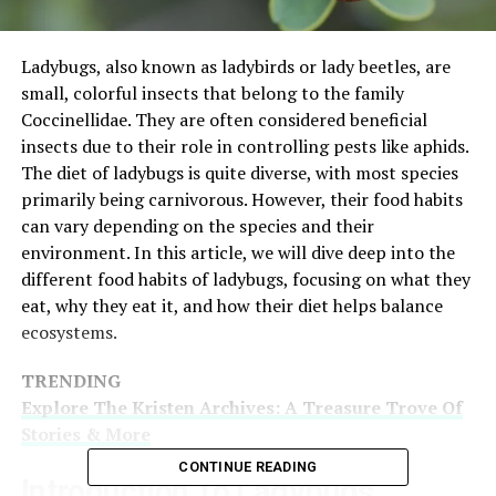
Ladybugs, also known as ladybirds or lady beetles, are
small, colorful insects that belong to the family
Coccinellidae. They are often considered beneficial
insects due to their role in controlling pests like aphids.
The diet of ladybugs is quite diverse, with most species
primarily being carnivorous. However, their food habits
can vary depending on the species and their
environment. In this article, we will dive deep into the
different food habits of ladybugs, focusing on what they
eat, why they eat it, and how their diet helps balance
ecosystems.
TRENDING
Explore The Kristen Archives: A Treasure Trove Of
Stories & More
CONTINUE READING
Introduction To Ladybugs