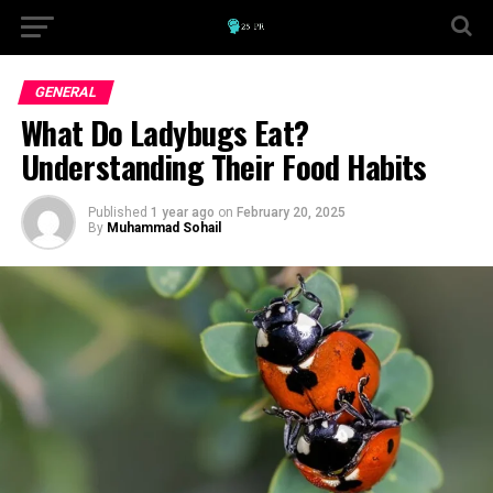
GENERAL
What Do Ladybugs Eat?
Understanding Their Food Habits
Published
1 year ago
on
February 20, 2025
By
Muhammad Sohail