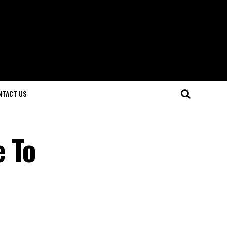
NTACT US
e To