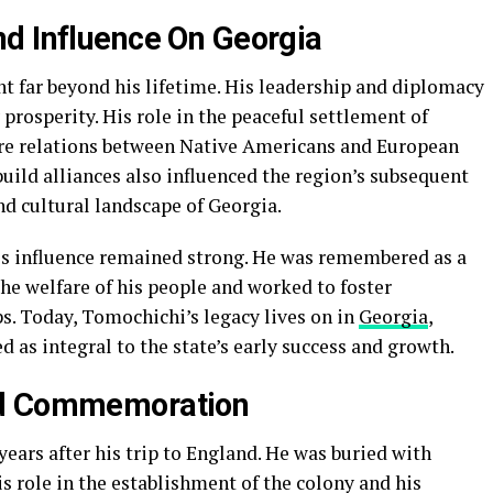
d Influence On Georgia
t far beyond his lifetime. His leadership and diplomacy
 prosperity. His role in the peaceful settlement of
ure relations between Native Americans and European
 build alliances also influenced the region’s subsequent
d cultural landscape of Georgia.
is influence remained strong. He was remembered as a
the welfare of his people and worked to foster
. Today, Tomochichi’s legacy lives on in
Georgia
,
d as integral to the state’s early success and growth.
nd Commemoration
years after his trip to England. He was buried with
s role in the establishment of the colony and his