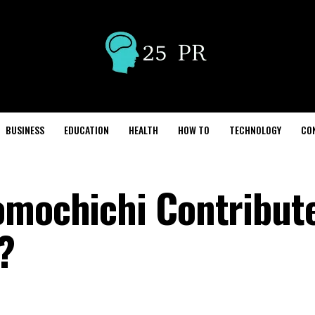
BUSINESS
EDUCATION
HEALTH
HOW TO
TECHNOLOGY
CO
omochichi Contribut
?