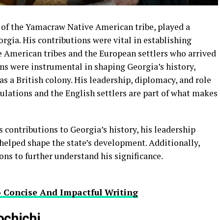
 of the Yamacraw Native American tribe, played a
eorgia. His contributions were vital in establishing
e American tribes and the European settlers who arrived
ns were instrumental in shaping Georgia’s history,
as a British colony. His leadership, diplomacy, and role
ulations and the English settlers are part of what makes
s contributions to Georgia’s history, his leadership
 helped shape the state’s development. Additionally,
ons to further understand his significance.
o Concise And Impactful Writing
ochichi