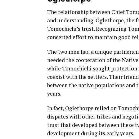
The relationship between Chief Tomo
and understanding. Oglethorpe, the f
Tomochichi’s trust. Recognizing Tom
concerted effort to maintain good re
The two men had a unique partnership
needed the cooperation of the Native 
while Tomochichi sought protection f
coexist with the settlers. Their frien
between the native populations and th
years.
In fact, Oglethorpe relied on Tomochi
disputes with other tribes and negot
trust that developed between these tw
development during its early years.