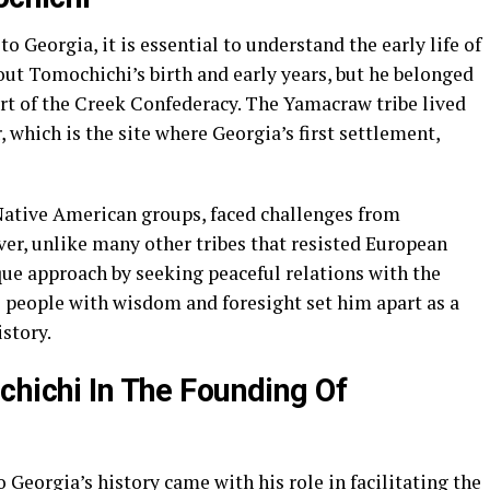
o Georgia, it is essential to understand the early life of
out Tomochichi’s birth and early years, but he belonged
t of the Creek Confederacy. The Yamacraw tribe lived
 which is the site where Georgia’s first settlement,
Native American groups, faced challenges from
er, unlike many other tribes that resisted European
ue approach by seeking peaceful relations with the
his people with wisdom and foresight set him apart as a
istory.
chichi In The Founding Of
 Georgia’s history came with his role in facilitating the