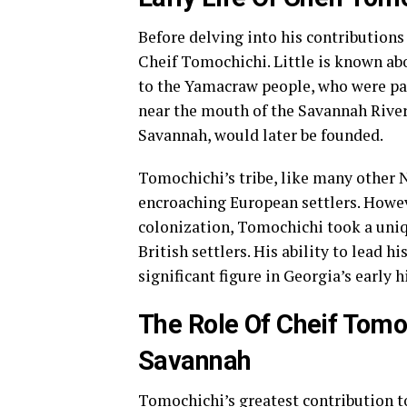
Before delving into his contributions t
Cheif Tomochichi. Little is known ab
to the Yamacraw people, who were par
near the mouth of the Savannah River,
Savannah, would later be founded.
Tomochichi’s tribe, like many other 
encroaching European settlers. Howev
colonization, Tomochichi took a uniq
British settlers. His ability to lead 
significant figure in Georgia’s early h
The Role Of Cheif Tomo
Savannah
Tomochichi’s greatest contribution to