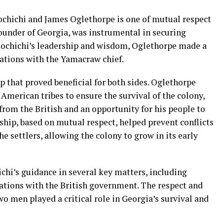
chichi and James Oglethorpe is one of mutual respect
ounder of Georgia, was instrumental in securing
ochichi’s leadership and wisdom, Oglethorpe made a
lations with the Yamacraw chief.
 that proved beneficial for both sides. Oglethorpe
American tribes to ensure the survival of the colony,
rom the British and an opportunity for his people to
dship, based on mutual respect, helped prevent conflicts
e settlers, allowing the colony to grow in its early
chi’s guidance in several key matters, including
iations with the British government. The respect and
o men played a critical role in Georgia’s survival and