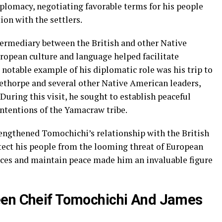
diplomacy, negotiating favorable terms for his people
on with the settlers.
rmediary between the British and other Native
ropean culture and language helped facilitate
otable example of his diplomatic role was his trip to
ethorpe and several other Native American leaders,
uring this visit, he sought to establish peaceful
ntentions of the Yamacraw tribe.
engthened Tomochichi’s relationship with the British
otect his people from the looming threat of European
ances and maintain peace made him an invaluable figure
een Cheif Tomochichi And James