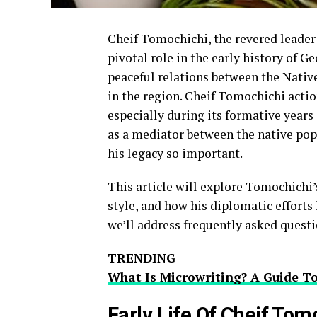
Cheif Tomochichi, the revered leader
pivotal role in the early history of G
peaceful relations between the Nativ
in the region. Cheif Tomochichi actio
especially during its formative years 
as a mediator between the native pop
his legacy so important.
This article will explore Tomochichi’
style, and how his diplomatic efforts
we’ll address frequently asked questi
TRENDING
What Is Microwriting? A Guide T
Early Life Of Cheif Tom