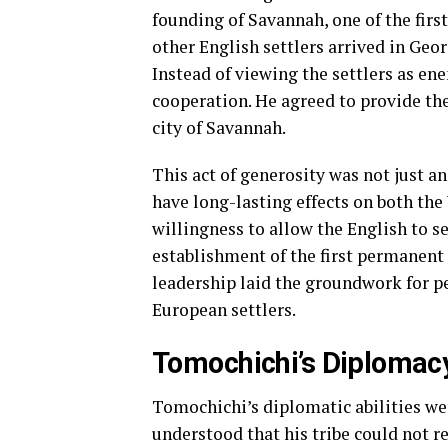
founding of Savannah, one of the fir
other English settlers arrived in Geo
Instead of viewing the settlers as en
cooperation. He agreed to provide the
city of Savannah.
This act of generosity was not just an
have long-lasting effects on both the
willingness to allow the English to se
establishment of the first permanent
leadership laid the groundwork for p
European settlers.
Tomochichi’s Diplomac
Tomochichi’s diplomatic abilities wer
understood that his tribe could not re