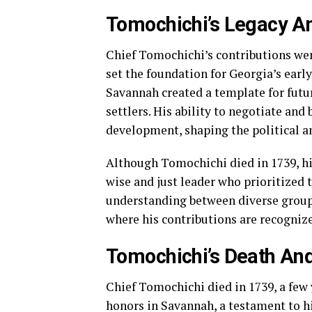
Tomochichi’s Legacy An
Chief Tomochichi’s contributions wen
set the foundation for Georgia’s early
Savannah created a template for fut
settlers. His ability to negotiate and
development, shaping the political an
Although Tomochichi died in 1739, h
wise and just leader who prioritized 
understanding between diverse groups
where his contributions are recognize
Tomochichi’s Death A
Chief Tomochichi died in 1739, a few 
honors in Savannah, a testament to hi