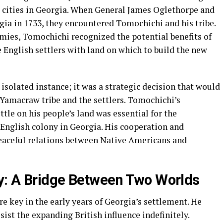
st cities in Georgia. When General James Oglethorpe and
rgia in 1733, they encountered Tomochichi and his tribe.
emies, Tomochichi recognized the potential benefits of
 English settlers with land on which to build the new
 isolated instance; it was a strategic decision that would
 Yamacraw tribe and the settlers. Tomochichi’s
ttle on his people’s land was essential for the
 English colony in Georgia. His cooperation and
eaceful relations between Native Americans and
y: A Bridge Between Two Worlds
e key in the early years of Georgia’s settlement. He
sist the expanding British influence indefinitely.