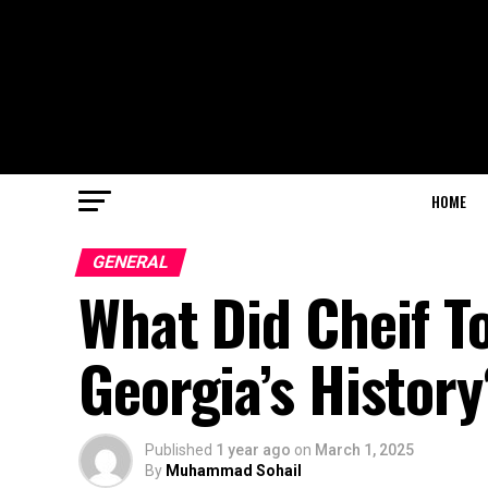
HOME
GENERAL
What Did Cheif T
Georgia’s History
Published
1 year ago
on
March 1, 2025
By
Muhammad Sohail