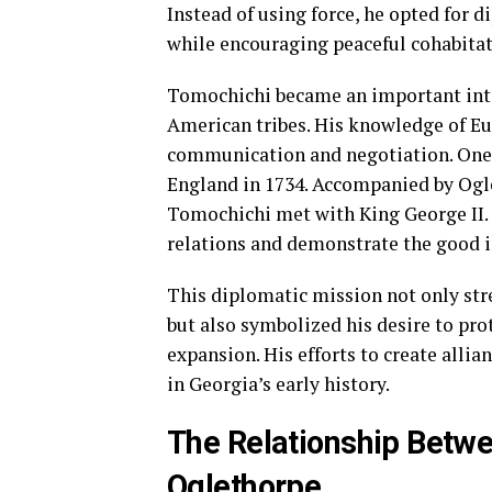
Instead of using force, he opted for 
while encouraging peaceful cohabitati
Tomochichi became an important inte
American tribes. His knowledge of Eu
communication and negotiation. One n
England in 1734. Accompanied by Ogl
Tomochichi met with King George II. D
relations and demonstrate the good i
This diplomatic mission not only str
but also symbolized his desire to pr
expansion. His efforts to create alli
in Georgia’s early history.
The Relationship Betw
Oglethorpe