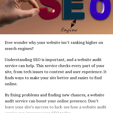
Ever wonder why your website isn’t ranking higher on
search engines?
Understanding SEO is important, and a website audit
service can help. This service checks every part of your
site, from tech issues to content and user experience. It
finds ways to make your site better and easier to find
online.
By fixing problems and finding new chances, a website
audit service can boost your online presence. Don’t
leave your site’s success to luck-see how a website audit