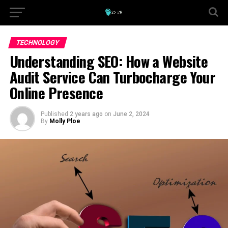
TECHNOLOGY
Understanding SEO: How a Website
Audit Service Can Turbocharge Your
Online Presence
Published
2 years ago
on
June 2, 2024
By
Molly Ploe