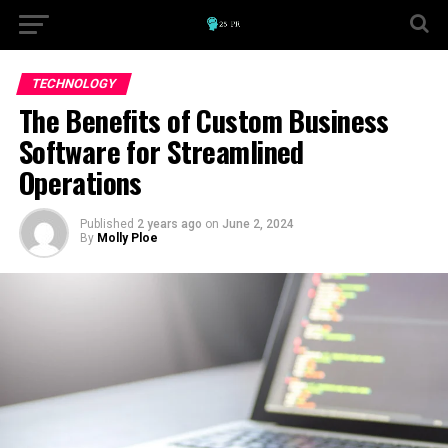
TECHNOLOGY
The Benefits of Custom Business
Software for Streamlined
Operations
Published
2 years ago
on
June 2, 2024
By
Molly Ploe