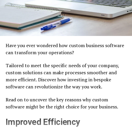
Have you ever wondered how custom business software
can transform your operations?
Tailored to meet the specific needs of your company,
custom solutions can make processes smoother and
more efficient. Discover how investing in bespoke
software can revolutionize the way you work.
Read on to uncover the key reasons why custom
software might be the right choice for your business.
Improved Efficiency