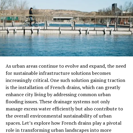
material gains or accolades, continuous happiness is
rooted in gratitude, mindfulness, and self-awareness. It
involves cultivating a positive mindset and embracing
life’s challenges with resilience.
Understanding the difference between temporary and
continuous happiness allows us to shift our focus from
seeking fleeting pleasures to nurturing long-lasting
fulfillment. By prioritizing inner peace over external
As urban areas continue to evolve and expand, the need
validation, we pave the way for a more harmonious and
for sustainable infrastructure solutions becomes
joyful existence.
increasingly critical. One such solution gaining traction
Factors that contribute to
is the installation of French drains, which can greatly
enhance city living by addressing common urban
continuous happiness
flooding issues. These drainage systems not only
manage excess water efficiently but also contribute to
Continuous happiness is not just a fleeting feeling that
the overall environmental sustainability of urban
comes and goes. It’s about creating a sustainable state
spaces. Let’s explore how French drains play a pivotal
of joy and contentment in our daily lives. Several factors
role in transforming urban landscapes into more