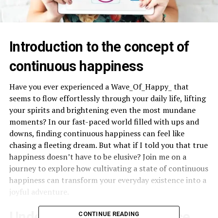
Introduction to the concept of
continuous happiness
Have you ever experienced a Wave_Of_Happy_ that
seems to flow effortlessly through your daily life, lifting
your spirits and brightening even the most mundane
moments? In our fast-paced world filled with ups and
downs, finding continuous happiness can feel like
chasing a fleeting dream. But what if I told you that true
happiness doesn’t have to be elusive? Join me on a
journey to explore how cultivating a state of continuous
happiness can transform your everyday existence into a
joyful adventure.
Understanding the difference
CONTINUE READING