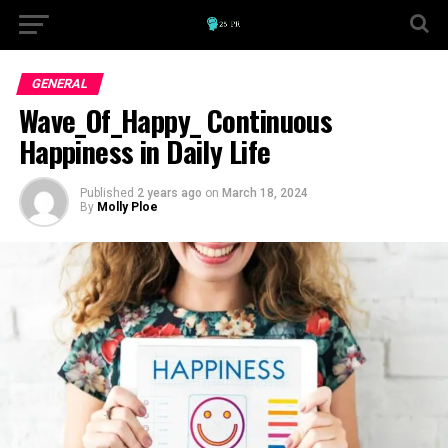
GENERAL
Wave_Of_Happy_ Continuous
Happiness in Daily Life
Published
2 years ago
on
March 18, 2024
By
Molly Ploe