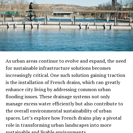
There’s no shortage of waxing products on the market,
so what makes Wat Wax’s stand out?
Skin-Loving Ingredients
Many users report that Wat Wax feels less irritating
than standard waxes. This is because it typically includes
nourishing ingredients like aloe vera, chamomile, or
argan oil that soothe the skin during and after waxing.
As urban areas continue to evolve and expand, the need
for sustainable infrastructure solutions becomes
Easy Application
increasingly critical. One such solution gaining traction
is the installation of French drains, which can greatly
Wat Wax’s often comes in user-friendly formats—
enhance city living by addressing common urban
whether it’s roll-on, microwavable pots, or ready-to-use
flooding issues. These drainage systems not only
strips—making it ideal for both beginners and
manage excess water efficiently but also contribute to
experienced users.
the overall environmental sustainability of urban
Effective Hair Removal
spaces. Let’s explore how French drains play a pivotal
role in transforming urban landscapes into more
Thanks to its strong grip on hair (not skin), Wat Wax
sustainable and livable environments.