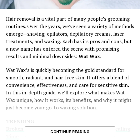
Hair removal is a vital part of many people’s grooming
routines. Over the years, we’ve seen a variety of methods
emerge—shaving, epilators, depilatory creams, laser
treatments, and waxing. Each has its pros and cons, but
a new name has entered the scene with promising
results and minimal downsides:
Wat Wax
.
Wat Wax’s is quickly becoming the gold standard for
smooth, radiant, and hair-free skin. It offers a blend of
convenience, effectiveness, and care for sensitive skin.
In this in-depth guide, we’ll explore what makes Wat
Wax unique, how it works, its benefits, and why it might
just become your go-to waxing solution.
TRENDING
Broken Knuckle Explained: Causes, Care & Healing
CONTINUE READING
Time