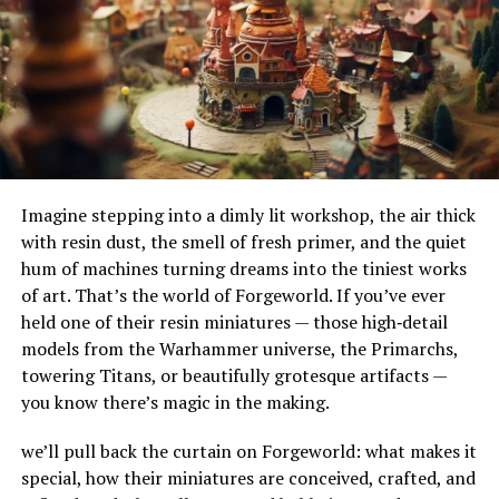
their adaptability to different terrains and
Wat Wax
environments. Their ability to handle substantial
amounts of water makes them ideal for urban settings,
Targets hair with precision, reducing tugging on
where impermeable surfaces like asphalt and concrete
the skin
can exacerbate flooding.
Designed for quick cleanup—often leaves little to
How Do French Drains Work?
no residue
Imagine stepping into a dimly lit workshop, the air thick
French drains work by utilizing gravity to channel water
with resin dust, the smell of fresh primer, and the quiet
Formulated with skin-soothing ingredients for a
into a trench where it’s absorbed and directed away
hum of machines turning dreams into the tiniest works
better post-wax feel
from at-risk areas. The key components of this system
of art. That’s the world of Forgeworld. If you’ve ever
include the gravel or rock that surrounds the piping,
held one of their resin miniatures — those high‑detail
serving as a filtration medium to prevent debris from
Benefits Of Using Wat Wax
models from the Warhammer universe, the Primarchs,
clogging the system. As water enters the trench, it
towering Titans, or beautifully grotesque artifacts —
percolates through the gravel, flows into the perforated
Long-Lasting Smoothness
you know there’s magic in the making.
pipe, and is carried to a safe discharge point.
Since waxing removes hair from the root, results can
we’ll pull back the curtain on Forgeworld: what makes it
The Impact of French Drains on
last up to 4–6 weeks. With Wat Wax’s regrowth tends to
special, how their miniatures are conceived, crafted, and
be finer and softer over time, which extends the