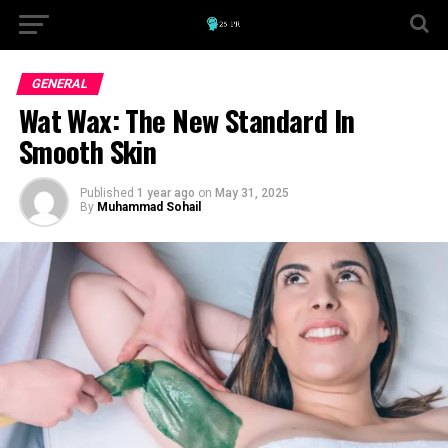
GENERAL
Wat Wax: The New Standard In
Smooth Skin
Published
1 year ago
on
May 31, 2025
By
Muhammad Sohail