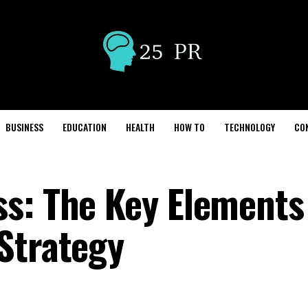
BUSINESS
EDUCATION
HEALTH
HOW TO
TECHNOLOGY
CO
s: The Key Elements 
Strategy