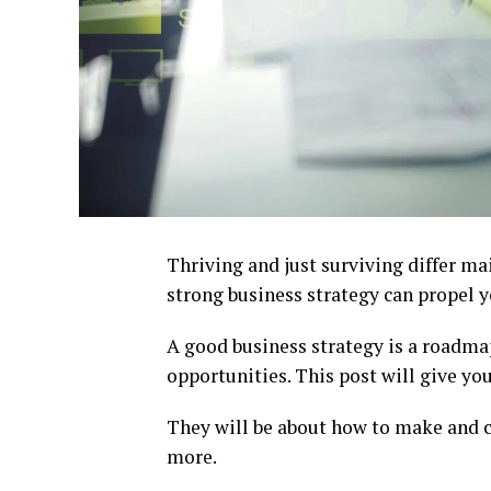
Thriving and just surviving differ ma
strong business strategy can propel yo
A good business strategy is a roadm
opportunities. This post will give you
They will be about how to make and ca
more.