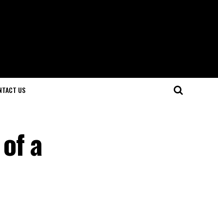
NTACT US
of a