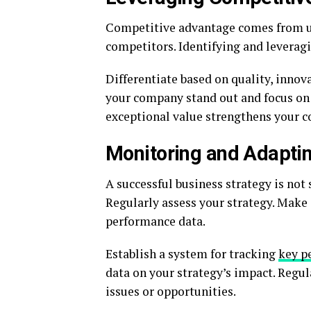
Competitive advantage comes from un
competitors. Identifying and leveragi
Differentiate based on quality, innov
your company stand out and focus on 
exceptional value strengthens your c
Monitoring and Adaptin
A successful business strategy is not
Regularly assess your strategy. Mak
performance data.
Establish a system for tracking
key p
data on your strategy’s impact. Regul
issues or opportunities.