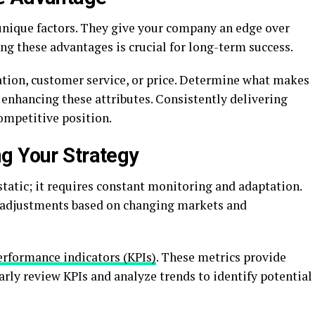
ique factors. They give your company an edge over
ng these advantages is crucial for long-term success.
ation, customer service, or price. Determine what makes
enhancing these attributes. Consistently delivering
ompetitive position.
g Your Strategy
 static; it requires constant monitoring and adaptation.
e adjustments based on changing markets and
erformance indicators (KPIs)
. These metrics provide
arly review KPIs and analyze trends to identify potential