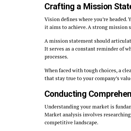
Crafting a Mission Sta
Vision defines where you’re headed. 
it aims to achieve. A strong mission
A mission statement should articulat
It serves as a constant reminder of w
processes.
When faced with tough choices, a cle
that stay true to your company’s valu
Conducting Comprehens
Understanding your market is fundame
Market analysis involves researching 
competitive landscape.