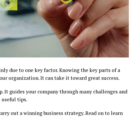
inly due to one key factor. Knowing the key parts of a
ur organization. It can take it toward great success.
ap. It guides your company through many challenges and
 useful tips.
rry out a winning business strategy. Read on to learn