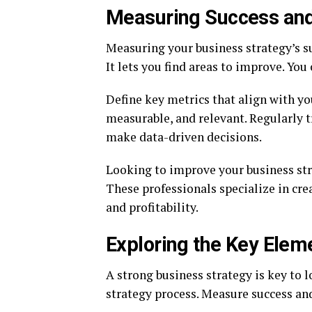
Measuring Success and
Measuring your business strategy’s suc
It lets you find areas to improve. Yo
Define key metrics that align with you
measurable, and relevant. Regularly t
make data-driven decisions.
Looking to improve your business st
These professionals specialize in cr
and profitability.
Exploring the Key Elem
A strong business strategy is key to 
strategy process. Measure success an