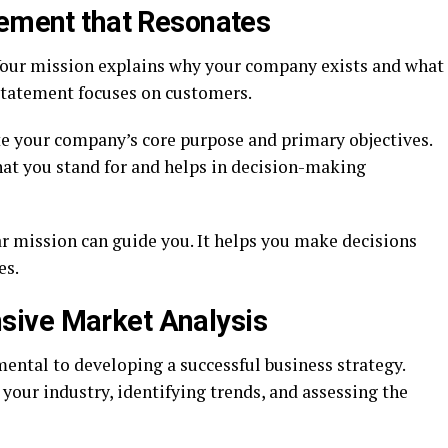
tement that Resonates
Your mission explains why your company exists and what
 statement focuses on customers.
e your company’s core purpose and primary objectives.
hat you stand for and helps in decision-making
ar mission can guide you. It helps you make decisions
es.
ive Market Analysis
ntal to developing a successful business strategy.
your industry, identifying trends, and assessing the