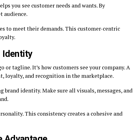
 helps you see customer needs and wants. By
t audience.
ces to meet their demands. This customer-centric
oyalty.
 Identity
go or tagline. It’s how customers see your company. A
t, loyalty, and recognition in the marketplace.
ng brand identity. Make sure all visuals, messages, and
and.
sonality. This consistency creates a cohesive and
e Advantage