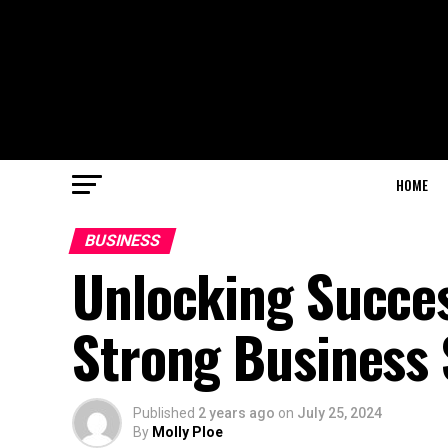
HOME
BUSINESS
Unlocking Succes
Strong Business 
Published
2 years ago
on
July 25, 2024
By
Molly Ploe