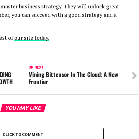
master business strategy. They will unlock great
ber, you can succeed with a good strategy and a
est of
our site today.
UP NEXT
DING
Mining Bittensor In The Cloud: A New
ROWTH
Frontier
YOU MAY LIKE
CLICK TO COMMENT