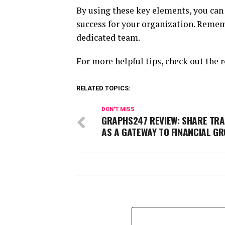
By using these key elements, you can 
success for your organization. Remem
dedicated team.
For more helpful tips, check out the r
RELATED TOPICS:
DON'T MISS
GRAPHS247 REVIEW: SHARE TRA
AS A GATEWAY TO FINANCIAL G