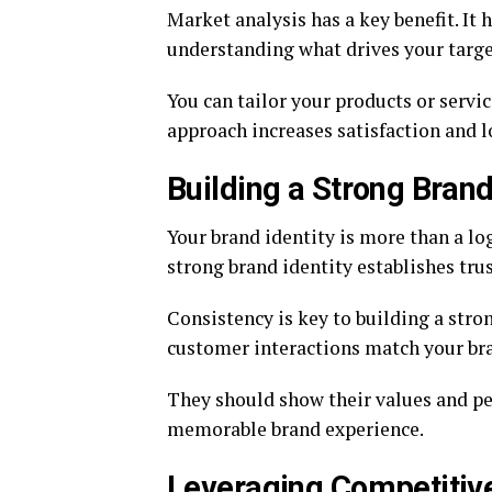
Market analysis has a key benefit. It
understanding what drives your targe
You can tailor your products or servi
approach increases satisfaction and l
Building a Strong Brand
Your brand identity is more than a lo
strong brand identity establishes trus
Consistency is key to building a stro
customer interactions match your br
They should show their values and per
memorable brand experience.
Leveraging Competitiv