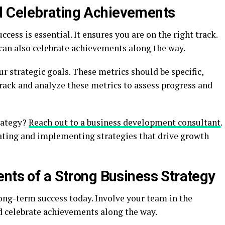
 Celebrating Achievements
cess is essential. It ensures you are on the right track.
u can also celebrate achievements along the way.
r strategic goals. These metrics should be specific,
rack and analyze these metrics to assess progress and
rategy?
Reach out to a business development consultant
.
eating and implementing strategies that drive growth
ents of a Strong Business Strategy
long-term success today. Involve your team in the
d celebrate achievements along the way.