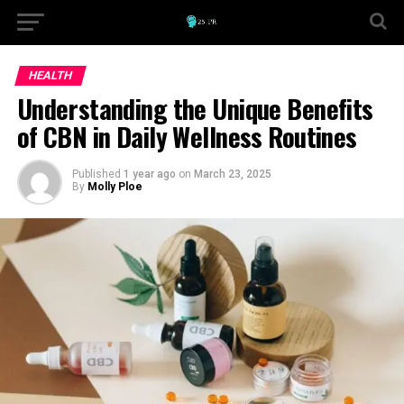
HEALTH
Understanding the Unique Benefits
of CBN in Daily Wellness Routines
Published
1 year ago
on
March 23, 2025
By
Molly Ploe