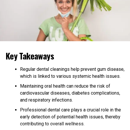
Supports Pain and Discomfort
Relief
CBN may help manage pain by interacting with the
body’s pain receptors. Some studies suggest it has anti-
inflammatory properties, making it a potential option
for people with conditions like arthritis or muscle
Key Takeaways
soreness.
Regular dental cleanings help prevent gum disease,
Assists with Appetite
which is linked to various systemic health issues.
Stimulation
Maintaining oral health can reduce the risk of
cardiovascular diseases, diabetes complications,
Similar to THC, CBN has been noted to potentially
and respiratory infections.
stimulate appetite
, which can be beneficial for
individuals needing to gain weight or improve their
Professional dental care plays a crucial role in the
eating habits.
early detection of potential health issues, thereby
contributing to overall wellness.