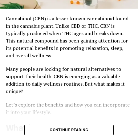
Cannabinol (CBN) is a lesser-known cannabinoid found
in the cannabis plant. Unlike CBD or THC, CBN is
typically produced when THC ages and breaks down.
This natural compound has been gaining attention for
its potential benefits in promoting relaxation, sleep,
and overall wellness.
Many people are looking for natural alternatives to
support their health. CBN is emerging as a valuable
addition to daily wellness routines. But what makes it
unique?
Let’s explore the benefits and how you can incorporate
it into your lifestyle.
What is CBN?
CONTINUE READING