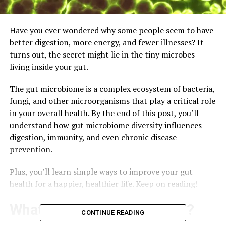
Have you ever wondered why some people seem to have
better digestion, more energy, and fewer illnesses? It
turns out, the secret might lie in the tiny microbes
living inside your gut.
The gut microbiome is a complex ecosystem of bacteria,
fungi, and other microorganisms that play a critical role
in your overall health. By the end of this post, you’ll
understand how gut microbiome diversity influences
digestion, immunity, and even chronic disease
prevention.
Plus, you’ll learn simple ways to improve your gut
health for a happier, healthier life. Keep on reading!
What Is the Gut Microbiome?
CONTINUE READING