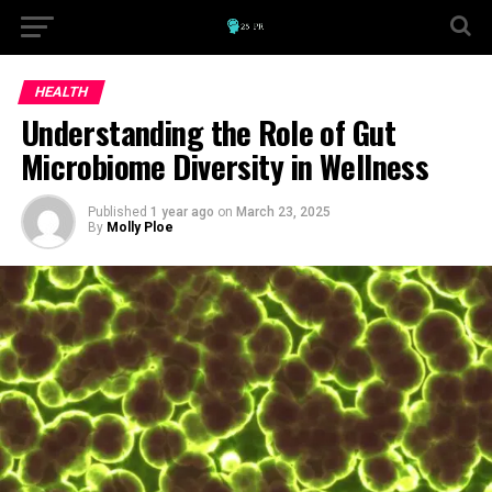
HEALTH
Understanding the Role of Gut
Microbiome Diversity in Wellness
Published
1 year ago
on
March 23, 2025
By
Molly Ploe