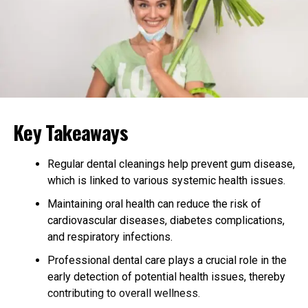
Important?
A diverse gut microbiome means that many different
types of good bacteria are working together. This helps
your body fight off bad bacteria and break down
different kinds of food.
When your gut lacks variety, it can struggle to break
Key Takeaways
down certain nutrients and maintain a balanced
immune system. Research has shown that individuals
with a greater diversity of bacteria in their gut are less
Regular dental cleanings help prevent gum disease,
likely to develop chronic conditions like diabetes and
which is linked to various systemic health issues.
obesity.
Maintaining oral health can reduce the risk of
cardiovascular diseases, diabetes complications,
More variety in the gut is also linked to better mental
and respiratory infections.
health and stable mood. Good news: changes to your
diet and way of life can affect your microbiome.
Professional dental care plays a crucial role in the
Promoting diversity helps the body be stronger and
early detection of potential health issues, thereby
healthier.
contributing to overall wellness.