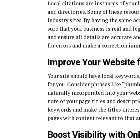
Local citations are instances of your
and directories. Some of these resour
industry sites. By having the same a
sure that your business is real and le
and ensure all details are accurate a
for errors and make a correction imm
Improve Your Website f
Your site should have local keywords,
for you. Consider phrases like “plumb
naturally incorporated into your websi
note of your page titles and descripti
keywords and make the titles interest
pages with content relevant to that a
Boost Visibility with O