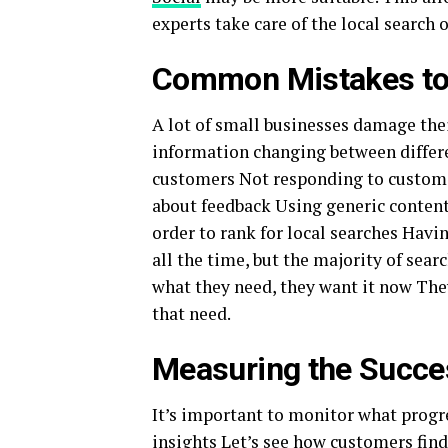
experts take care of the local search 
Common Mistakes to
A lot of small businesses damage their
information changing between differe
customers Not responding to custome
about feedback Using generic content,
order to rank for local searches Havin
all the time, but the majority of sea
what they need, they want it now They 
that need.
Measuring the Succe
It’s important to monitor what progr
insights Let’s see how customers find