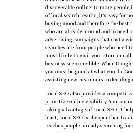
discoverable online, to more people i
of local search results, it’s easy for 
buying mood and therefore the best ti
who are already around and in need of 
advertising campaigns that cast a wid
searches are from people who need to
most likely to visit your store or cal
business seem credible. When Google 
you must be good at what you do. Goo
assisting new customers in deciding 
Local SEO also provides a competitive
prioritize online visibility. You can
taking advantage of Local SEO. It hel
least, Local SEO is cheaper than trad
reaches people already searching for