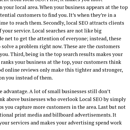
n your local area. When your business appears at the top
potential customers to find you. It’s when they’re in a
me to reach them. Secondly, local SEO attracts clients
your service. Local searches are not like big
e net to get the attention of everyone; instead, these
 solve a problem right now. These are the customers
l you. Third, being in the top search results makes your
ranks your business at the top, your customers think
d online reviews only make this tighter and stronger,
on you instead of them.
 advantage. A lot of small businesses still don’t
 rank above businesses who overlook Local SEO by simply
ps you capture more customers in the area. Last but not
itional print media and billboard advertisements. It
 your services and makes your advertising spend work