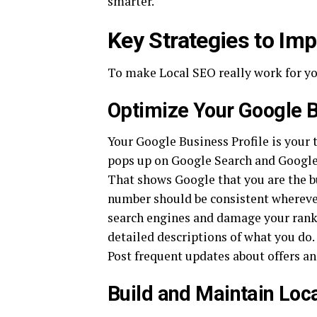
smarter.
Key Strategies to Im
To make Local SEO really work for yo
Optimize Your Google B
Your Google Business Profile is your to
pops up on Google Search and Google 
That shows Google that you are the b
number should be consistent wherever
search engines and damage your ranki
detailed descriptions of what you do.
Post frequent updates about offers and
Build and Maintain Loca