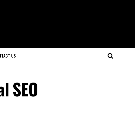
NTACT US
al SEO