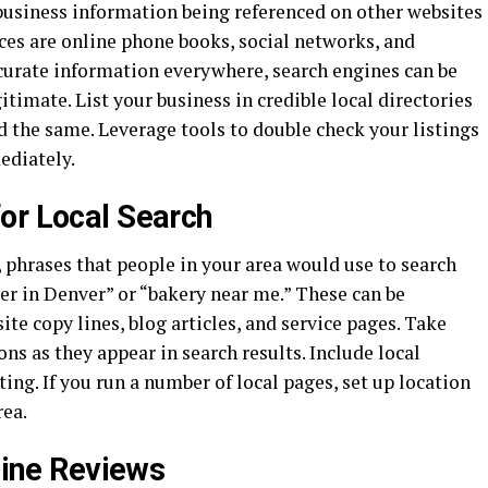
 business information being referenced on other websites
ces are online phone books, social networks, and
ccurate information everywhere, search engines can be
gitimate. List your business in credible local directories
nd the same. Leverage tools to double check your listings
ediately.
or Local Search
 phrases that people in your area would use to search
er in Denver” or “bakery near me.” These can be
te copy lines, blog articles, and service pages. Take
ons as they appear in search results. Include local
ing. If you run a number of local pages, set up location
rea.
nline Reviews