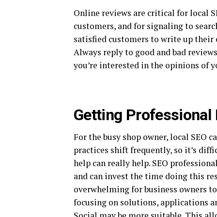
Online reviews are critical for local 
customers, and for signaling to searc
satisfied customers to write up their
Always reply to good and bad reviews 
you’re interested in the opinions of 
Getting Professional
For the busy shop owner, local SEO c
practices shift frequently, so it’s dif
help can really help. SEO professiona
and can invest the time doing this re
overwhelming for business owners to 
focusing on solutions, applications a
Social
may be more suitable. This all