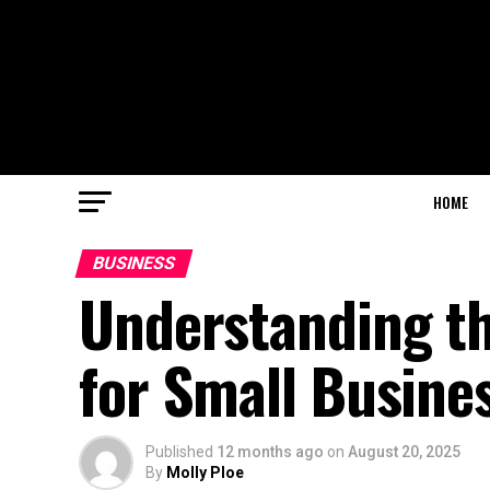
HOME
BUSINESS
Understanding th
for Small Busine
Published
12 months ago
on
August 20, 2025
By
Molly Ploe