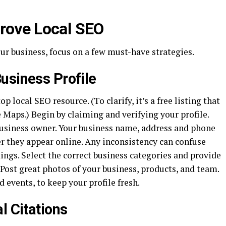
prove Local SEO
ur business, focus on a few must-have strategies.
usiness Profile
p local SEO resource. (To clarify, it’s a free listing that
Maps.) Begin by claiming and verifying your profile.
usiness owner. Your business name, address and phone
 they appear online. Any inconsistency can confuse
ngs. Select the correct business categories and provide
 Post great photos of your business, products, and team.
 events, to keep your profile fresh.
l Citations