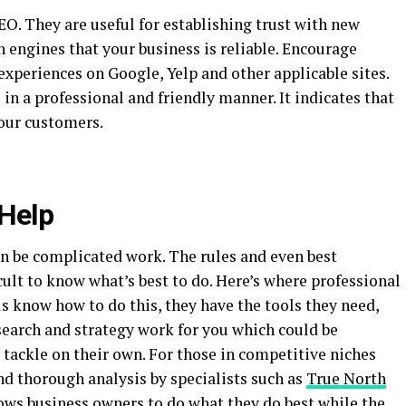
SEO. They are useful for establishing trust with new
h engines that your business is reliable. Encourage
 experiences on Google, Yelp and other applicable sites.
in a professional and friendly manner. It indicates that
your customers.
 Help
an be complicated work. The rules and even best
ficult to know what’s best to do. Here’s where professional
ls know how to do this, they have the tools they need,
search and strategy work for you which could be
tackle on their own. For those in competitive niches
nd thorough analysis by specialists such as
True North
ows business owners to do what they do best while the