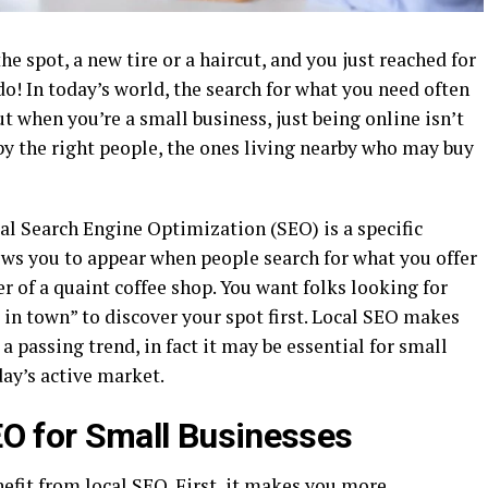
 spot, a new tire or a haircut, and you just reached for
do! In today’s world, the search for what you need often
t when you’re a small business, just being online isn’t
by the right people, the ones living nearby who may buy
al Search Engine Optimization (SEO) is a specific
ws you to appear when people search for what you offer
r of a quaint coffee shop. You want folks looking for
e in town” to discover your spot first. Local SEO makes
a passing trend, in fact it may be essential for small
ay’s active market.
EO for Small Businesses
efit from local SEO. First, it makes you more