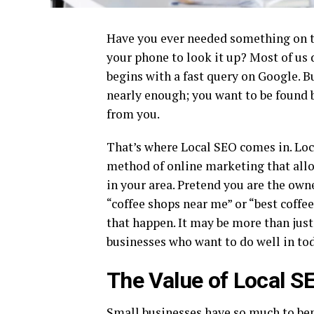
Have you ever needed something on the
your phone to look it up? Most of us 
begins with a fast query on Google. Bu
nearly enough; you want to be found 
from you.
That’s where Local SEO comes in. Loc
method of online marketing that allo
in your area. Pretend you are the owne
“coffee shops near me” or “best coffe
that happen. It may be more than just 
businesses who want to do well in tod
The Value of Local S
Small businesses have so much to ben