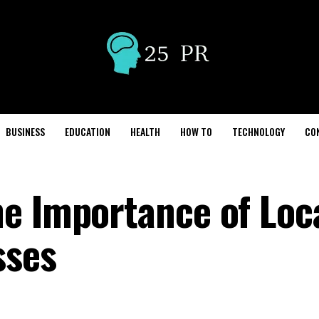
BUSINESS
EDUCATION
HEALTH
HOW TO
TECHNOLOGY
CO
e Importance of Loc
sses