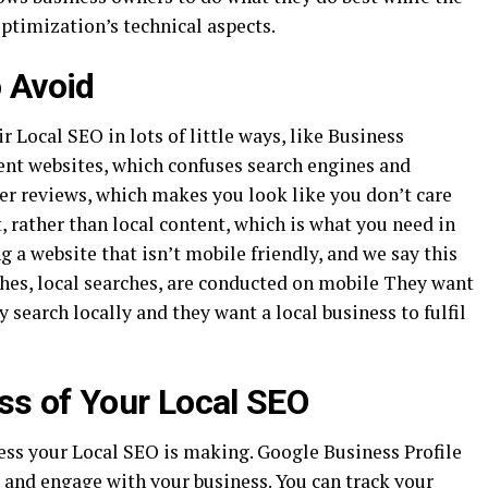
optimization’s technical aspects.
 Avoid
 Local SEO in lots of little ways, like Business
nt websites, which confuses search engines and
r reviews, which makes you look like you don’t care
 rather than local content, which is what you need in
g a website that isn’t mobile friendly, and we say this
rches, local searches, are conducted on mobile They want
search locally and they want a local business to fulfil
ss of Your Local SEO
ess your Local SEO is making. Google Business Profile
 and engage with your business. You can track your