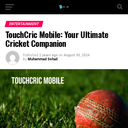
ENTERTAINMENT
TouchCric Mobile: Your Ultimate
Cricket Companion
Published
2 years ago
on
August 30, 2024
By
Muhammad Sohail