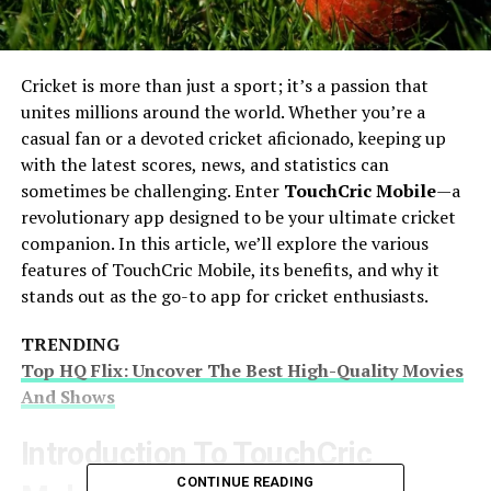
Cricket is more than just a sport; it’s a passion that
unites millions around the world. Whether you’re a
casual fan or a devoted cricket aficionado, keeping up
with the latest scores, news, and statistics can
sometimes be challenging. Enter
TouchCric Mobile
—a
revolutionary app designed to be your ultimate cricket
companion. In this article, we’ll explore the various
features of TouchCric Mobile, its benefits, and why it
stands out as the go-to app for cricket enthusiasts.
TRENDING
Top HQ Flix: Uncover The Best High-Quality Movies
And Shows
Introduction To TouchCric
CONTINUE READING