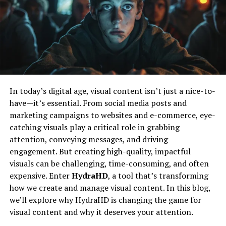
and upcoming fixtures.
Shaped Nicholas
Customized Notifications
Like many inspiring figures, Nicholas’s journey began
with curiosity and a desire to explore beyond the
To ensure you never miss a moment of the action,
ordinary. Growing up, he was deeply interested in how
TouchCric Mobile allows users to set customized
things work and why people think the way they do. This
notifications. Whether you want updates on specific
early fascination fueled his path towards various
players, teams, or matches, you can tailor notifications
In today’s digital age, visual content isn’t just a nice-to-
creative and analytical pursuits.
to suit your preferences and stay informed in real time.
have—it’s essential. From social media posts and
marketing campaigns to websites and e-commerce, eye-
His education and early experiences laid a solid
Interactive Features
catching visuals play a critical role in grabbing
foundation for what would become a lifelong quest for
attention, conveying messages, and driving
knowledge and impact. Nicholas’s approach was always
The app includes interactive elements such as polls,
engagement. But creating high-quality, impactful
about blending different perspectives—be it art,
quizzes, and fan forums. These features enhance user
visuals can be challenging, time-consuming, and often
technology, or human behavior—to create something
engagement and provide a platform for fans to share
expensive. Enter
HydraHD
, a tool that’s transforming
meaningful.
their opinions, participate in discussions, and connect
how we create and manage visual content. In this blog,
with other cricket enthusiasts.
A Unique Approach To Creativity
we’ll explore why HydraHD is changing the game for
visual content and why it deserves your attention.
Benefits Of Using TouchCric
Nicholas Simon Ressler’s work is distinguished by a