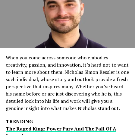
staying connected to the game.
Key Features Of TouchCric
Mobile
Real-Time Live Scores
When you come across someone who embodies
One of the primary features of TouchCric Mobile is its
creativity, passion, and innovation, it’s hard not to want
ability to deliver real-time scores. As cricket matches
to learn more about them. Nicholas Simon Ressler is one
unfold, users can track every run, wicket, and boundary
such individual, whose story and outlook provide a fresh
instantly. This feature is especially beneficial during
perspective that inspires many. Whether you’ve heard
fast-paced games where traditional score updates might
his name before or are just discovering who he is, this
lag.
detailed look into his life and work will give you a
genuine insight into what makes Nicholas stand out.
Live Commentary and Match
Updates
TRENDING
The Raged King: Power Fury And The Fall Of A
TouchCric Mobile’s offers live commentary that brings