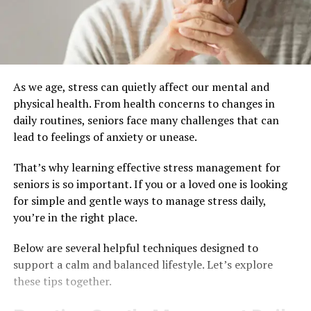
As we age, stress can quietly affect our mental and
physical health. From health concerns to changes in
daily routines, seniors face many challenges that can
lead to feelings of anxiety or unease.
That’s why learning effective stress management for
seniors is so important. If you or a loved one is looking
for simple and gentle ways to manage stress daily,
you’re in the right place.
Below are several helpful techniques designed to
support a calm and balanced lifestyle. Let’s explore
these tips together.