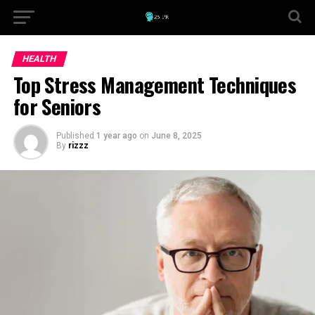
HEALTH
Top Stress Management Techniques
for Seniors
Published
1 year ago
on
June 8, 2025
By
rizzz