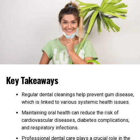
routine before bed can promote restful sleep.
Avoiding naps late in the day may also improve
nighttime rest. Sleep recharges the mind and body,
reducing feelings of stress. Making sleep a priority can
create a more relaxed daily rhythm.
Stay Connected with Others
Social support plays a major role in emotional health.
Key Takeaways
Talking to friends or family members helps ease feelings
of loneliness. Even short conversations can lift a
person’s mood and bring comfort.
Regular dental cleanings help prevent gum disease,
which is linked to various systemic health issues.
Joining group activities or community events is another
Maintaining oral health can reduce the risk of
way to stay connected. These social ties remind seniors
cardiovascular diseases, diabetes complications,
they are valued and not alone. Sharing thoughts and
and respiratory infections.
stories with others is a powerful stress reliever.
Professional dental care plays a crucial role in the