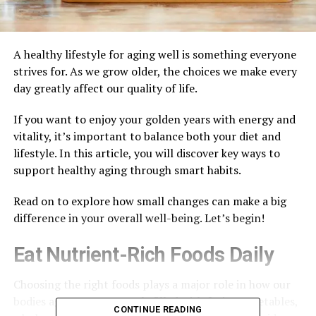
A healthy lifestyle for aging well is something everyone
strives for. As we grow older, the choices we make every
day greatly affect our quality of life.
If you want to enjoy your golden years with energy and
vitality, it’s important to balance both your diet and
lifestyle. In this article, you will discover key ways to
support healthy aging through smart habits.
Read on to explore how small changes can make a big
difference in your overall well-being. Let’s begin!
Eat Nutrient-Rich Foods Daily
Choosing the right foods plays a major role in how our
bodies age. Focus on meals filled with fruits, vegetables,
CONTINUE READING