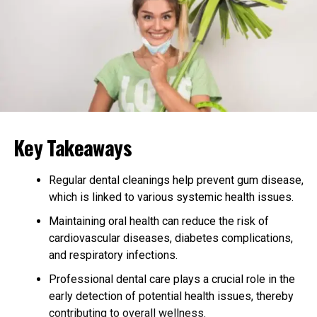
diseases like diabetes and heart conditions. Consistency
is more important than intensity when it comes to
exercise for older adults. Find activities you enjoy and
make them part of your routine.
Prioritize Rest and Sleep
Good sleep is essential for the body to heal and
recharge. Older adults often face challenges with sleep
Key Takeaways
quality, so it’s important to establish a calming bedtime
routine. Avoid screens before sleeping and try to keep a
Regular dental cleanings help prevent gum disease,
consistent sleep schedule every day.
which is linked to various systemic health issues.
Quality rest supports memory, mood, and physical
Maintaining oral health can reduce the risk of
health. If sleep issues persist, speaking with a healthcare
cardiovascular diseases, diabetes complications,
provider can provide helpful solutions. Don’t
and respiratory infections.
underestimate the power of a good night’s sleep in
Professional dental care plays a crucial role in the
healthy aging.
early detection of potential health issues, thereby
contributing to overall wellness.