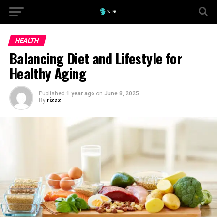
HEALTH
Balancing Diet and Lifestyle for
Healthy Aging
Published
1 year ago
on
June 8, 2025
By
rizzz