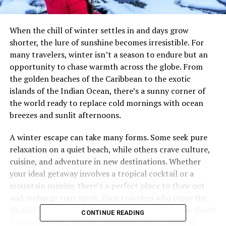
When the chill of winter settles in and days grow
shorter, the lure of sunshine becomes irresistible. For
many travelers, winter isn’t a season to endure but an
opportunity to chase warmth across the globe. From
the golden beaches of the Caribbean to the exotic
islands of the Indian Ocean, there’s a sunny corner of
the world ready to replace cold mornings with ocean
breezes and sunlit afternoons.
A winter escape can take many forms. Some seek pure
relaxation on a quiet beach, while others crave culture,
cuisine, and adventure in new destinations. Whether
your ideal getaway involves a tropical cocktail or a
mountain sunrise, there’s a perfect place to thaw out
and recharge your spirit. Even travelers who enjoy the
rhythm of scenic journeys, such as those found on South
CONTINUE READING
America cruises, often seek out destinations where