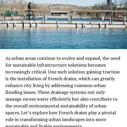
with open-air markets, fresh seafood, and long coastal
promenades perfect for evening strolls.
The Maldives
Few places capture the essence of paradise like the
Maldives. A cluster of coral atolls scattered across the
Indian Ocean, this destination promises private
As urban areas continue to evolve and expand, the need
overwater villas, turquoise lagoons, and some of the
for sustainable infrastructure solutions becomes
best snorkeling and diving in the world.
increasingly critical. One such solution gaining traction
Winter here is the dry season, meaning calm seas and
is the installation of French drains, which can greatly
clear skies almost every day. Couples come for romance,
enhance city living by addressing common urban
families come for adventure, and everyone leaves with
flooding issues. These drainage systems not only
the same sense of awe at the beauty of the ocean. Each
manage excess water efficiently but also contribute to
resort sits on its own island, offering peace and privacy.
the overall environmental sustainability of urban
Days here drift by slowly, measured by the sound of
spaces. Let’s explore how French drains play a pivotal
waves and the warmth of the sun.
role in transforming urban landscapes into more
sustainable and livable environments.