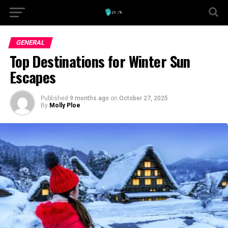
GENERAL
Top Destinations for Winter Sun
Escapes
Published
9 months ago
on
October 27, 2025
By
Molly Ploe