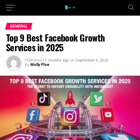
GENERAL
Top 9 Best Facebook Growth
Services in 2025
Published
11 months ago
on
September 4, 2025
By
Molly Ploe