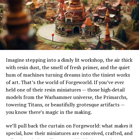
followers who are more aligned with their content.
their adaptability to different terrains and
environments. Their ability to handle substantial
Pros
amounts of water makes them ideal for urban settings,
where impermeable surfaces like asphalt and concrete
Industry-specific targeting options
can exacerbate flooding.
High customer satisfaction rates
How Do French Drains Work?
Customizable plans
Imagine stepping into a dimly lit workshop, the air thick
French drains work by utilizing gravity to channel water
Cons
with resin dust, the smell of fresh primer, and the quiet
into a trench where it’s absorbed and directed away
hum of machines turning dreams into the tiniest works
from at-risk areas. The key components of this system
Limited package variety
of art. That’s the world of Forgeworld. If you’ve ever
include the gravel or rock that surrounds the piping,
held one of their resin miniatures — those high‑detail
Slightly slower delivery compared to others
serving as a filtration medium to prevent debris from
models from the Warhammer universe, the Primarchs,
clogging the system. As water enters the trench, it
4. SocialPros – Fastest Delivery
towering Titans, or beautifully grotesque artifacts —
percolates through the gravel, flows into the perforated
you know there’s magic in the making.
pipe, and is carried to a safe discharge point.
SocialPros offers some of the fastest delivery times,
with many orders starting within 24 hours. They also
we’ll pull back the curtain on Forgeworld: what makes it
The Impact of French Drains on
emphasize safety with secure payment methods and no
special, how their miniatures are conceived, crafted, and