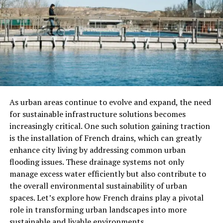
30-day refill guarantee
Affordable pricing for all budgets
Cons
Premium packages may sell out quickly during
peak demand
As urban areas continue to evolve and expand, the need
for sustainable infrastructure solutions becomes
2. Viralyft – Best for
increasingly critical. One such solution gaining traction
Engagement
is the installation of French drains, which can greatly
enhance city living by addressing common urban
Viralyft focuses on engagement-driven growth. Instead
flooding issues. These drainage systems not only
of just boosting follower numbers, it provides real
manage excess water efficiently but also contribute to
accounts that are more likely to interact with your
the overall environmental sustainability of urban
posts. The delivery process is gradual to keep your
spaces. Let’s explore how French drains play a pivotal
growth safe and natural.
role in transforming urban landscapes into more
sustainable and livable environments.