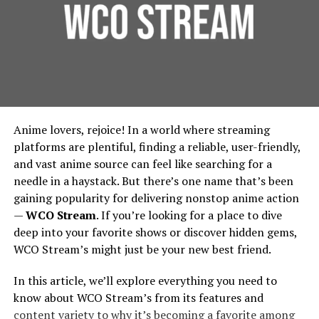
making it ideal for businesses that need followers from
Founded around 1998 under the banner of Games
Foundation Protection:
For urban residential and
specific countries or regions.
Workshop, Forgeworld started by making terrain and
commercial properties, protecting the foundation is
limited edition large models, then gradually expanded
essential. French drains prevent water from pooling
Pros
into full units, extra detail kits, large characters like
around building foundations, thereby extending
Primarchs, and monstrous war machines called Titans.
their lifespan and reducing repair costs.
Location-based targeting options
Environmental Benefits:
French drains contribute
Vision And Design: How
Long-term retention guarantee
Anime lovers, rejoice! In a world where streaming
to urban green spaces by diverting water to areas
Strong industry reputation
Forgeworld’s Legends Begin
platforms are plentiful, finding a reliable, user-friendly,
where it can be used for irrigation, rather than being
and vast anime source can feel like searching for a
wasted. This integration supports city-wide
Cons
needle in a haystack. But there’s one name that’s been
Sculpting the Idea
sustainability efforts, in line with the principles
gaining popularity for delivering nonstop anime action
outlined by the
Environmental Protection Agency
.
Pricing is above average
—
WCO Stream
. If you’re looking for a place to dive
Lore & Character
: Many Forgeworld miniatures,
Implementing French Drains:
Delivery can be slower for larger packages
deep into your favorite shows or discover hidden gems,
especially the Primarchs, come with rich
WCO Stream’s might just be your new best friend.
backstories. The design process begins by asking:
Considerations for Urban Planners
6. SocialWick – Best Budget
Who is this character? What is their personality,
In this article, we’ll explore everything you need to
Option
posture, signature weapons, history? For
Design and Installation
know about WCO Stream’s from its features and
example, the design of Angron required
content variety to why it’s becoming a favorite among