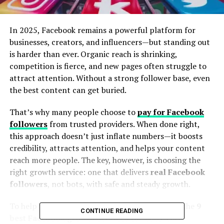
In 2025, Facebook remains a powerful platform for
businesses, creators, and influencers—but standing out
is harder than ever. Organic reach is shrinking,
competition is fierce, and new pages often struggle to
attract attention. Without a strong follower base, even
the best content can get buried.
That’s why many people choose to
pay for Facebook
followers
from trusted providers. When done right,
this approach doesn’t just inflate numbers—it boosts
credibility, attracts attention, and helps your content
reach more people. The key, however, is choosing the
right growth service: one that delivers
real Facebook
followers
, not bots, with safe and steady growth.
To help you skip the guesswork, we’ve reviewed the
9
CONTINUE READING
best Facebook growth services for 2025
. Each