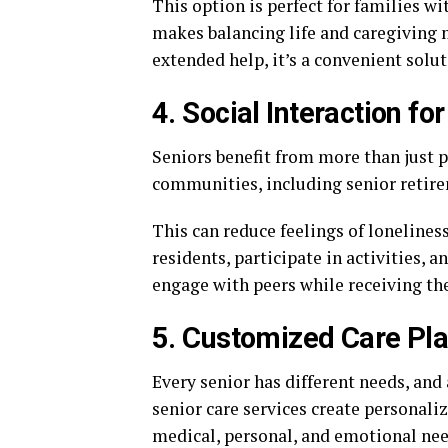
This option is perfect for families wi
makes balancing life and caregiving 
extended help, it’s a convenient solut
4. Social Interaction fo
Seniors benefit from more than just ph
communities, including senior retire
This can reduce feelings of loneliness
residents, participate in activities, a
engage with peers while receiving the
5. Customized Care Pl
Every senior has different needs, and 
senior care services create personali
medical, personal, and emotional nee