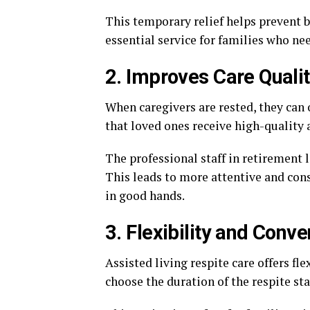
This temporary relief helps prevent b
essential service for families who nee
2. Improves Care Quali
When caregivers are rested, they can o
that loved ones receive high-quality 
The professional staff in retirement l
This leads to more attentive and consi
in good hands.
3. Flexibility and Conv
Assisted living respite care offers fle
choose the duration of the respite sta