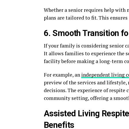
Whether a senior requires help with 
plans are tailored to fit. This ensures
6. Smooth Transition f
If your family is considering senior c
It allows families to experience the 
facility before making a long-term 
For example, an
independent living 
preview of the services and lifestyle
decisions. The experience of respite ca
community setting, offering a smooth
Assisted Living Respit
Benefits