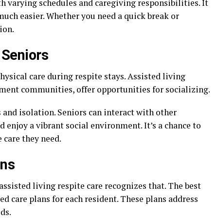
th varying schedules and caregiving responsibilities. It
much easier. Whether you need a quick break or
ion.
r Seniors
ysical care during respite stays. Assisted living
ment communities, offer opportunities for socializing.
 and isolation. Seniors can interact with other
nd enjoy a vibrant social environment. It’s a chance to
 care they need.
ans
assisted living respite care recognizes that. The best
zed care plans for each resident. These plans address
ds.