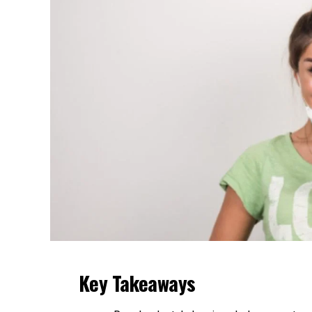
Key Takeaways