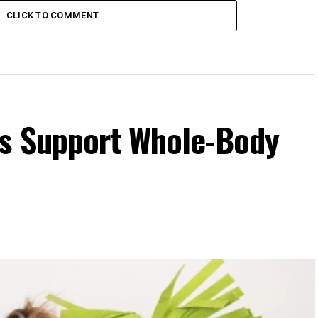
CLICK TO COMMENT
s Support Whole-Body