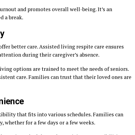
urnout and promotes overall well-being. It’s an
d a break.
ty
ffer better care. Assisted living respite care ensures
attention during their caregiver’s absence.
iving options are trained to meet the needs of seniors.
stent care. Families can trust that their loved ones are
enience
xibility that fits into various schedules. Families can
y, whether for a few days or a few weeks.