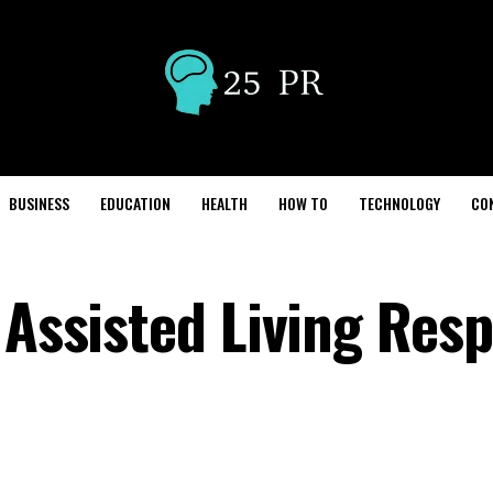
BUSINESS
EDUCATION
HEALTH
HOW TO
TECHNOLOGY
CO
 Assisted Living Resp