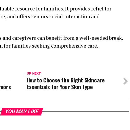
luable resource for families. It provides relief for
re, and offers seniors social interaction and
s and caregivers can benefit from a well-needed break.
on for families seeking comprehensive care.
UP NEXT
How to Choose the Right Skincare
niors
Essentials for Your Skin Type
YOU MAY LIKE