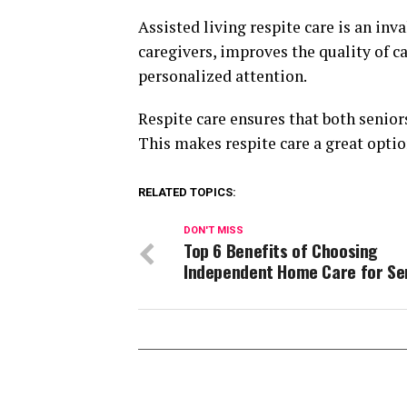
Assisted living respite care is an inva
caregivers, improves the quality of ca
personalized attention.
Respite care ensures that both senior
This makes respite care a great opti
RELATED TOPICS:
DON'T MISS
Top 6 Benefits of Choosing
Independent Home Care for Se