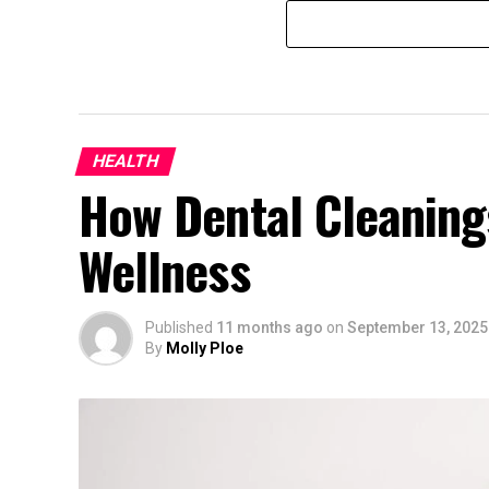
HEALTH
How Dental Cleaning
Wellness
Published
11 months ago
on
September 13, 2025
By
Molly Ploe