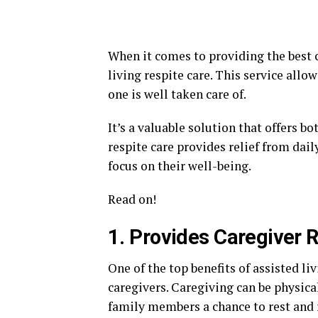
When it comes to providing the best c
living respite care. This service allo
one is well taken care of.
It’s a valuable solution that offers b
respite care provides relief from dai
focus on their well-being.
Read on!
1. Provides Caregiver R
One of the top benefits of assisted livi
caregivers. Caregiving can be physica
family members a chance to rest and r