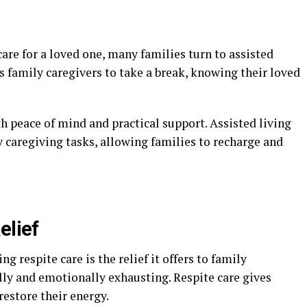
are for a loved one, many families turn to assisted
ws family caregivers to take a break, knowing their loved
oth peace of mind and practical support. Assisted living
ly caregiving tasks, allowing families to recharge and
elief
ng respite care is the relief it offers to family
lly and emotionally exhausting. Respite care gives
estore their energy.