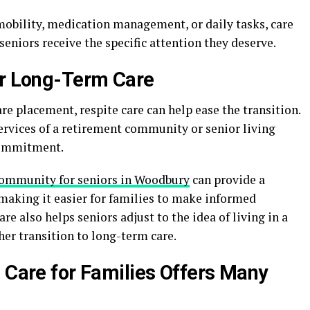
mobility, medication management, or daily tasks, care
 seniors receive the specific attention they deserve.
or Long-Term Care
are placement, respite care can help ease the transition.
services of a retirement community or senior living
commitment.
community for seniors in Woodbury
can provide a
, making it easier for families to make informed
re also helps seniors adjust to the idea of living in a
er transition to long-term care.
e Care for Families Offers Many