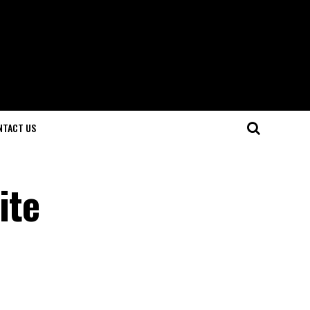
NTACT US
ite