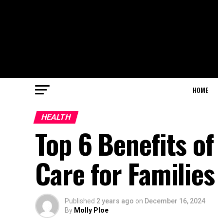
HOME
HEALTH
Top 6 Benefits of
Care for Families
Published
2 years ago
on
December 16, 2024
By
Molly Ploe